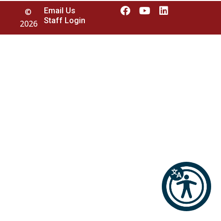
Email Us
©
Staff Login
2026