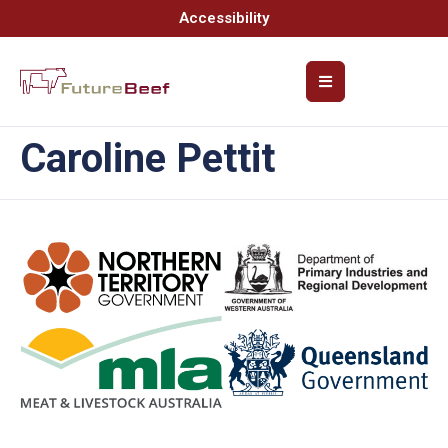
Accessibility
Caroline Pettit