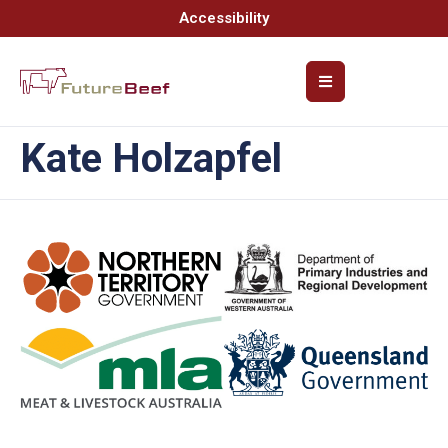
Accessibility
Kate Holzapfel