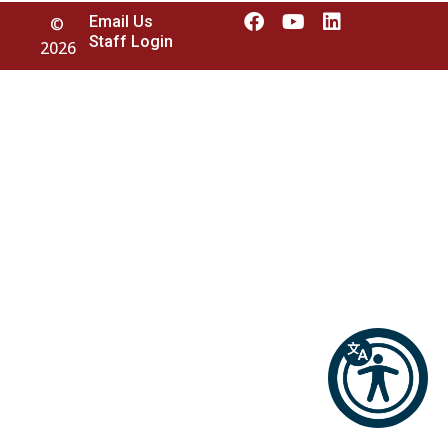
Email Us
©
Staff Login
2026