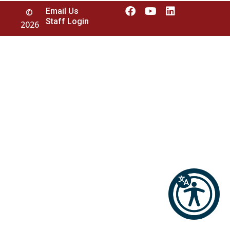
Email Us
©
Staff Login
2026