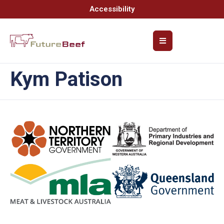
Accessibility
Kym Patison