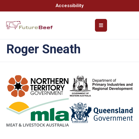
Accessibility
Roger Sneath