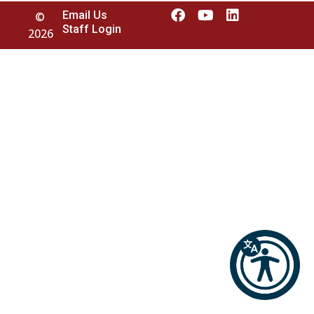
Email Us
©
Staff Login
2026