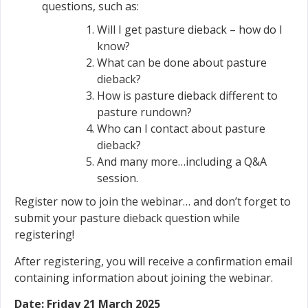
questions, such as:
Will I get pasture dieback – how do I
know?
What can be done about pasture
dieback?
How is pasture dieback different to
pasture rundown?
Who can I contact about pasture
dieback?
And many more…including a Q&A
session.
Register now to join the webinar… and don’t forget to
submit your pasture dieback question while
registering!
After registering, you will receive a confirmation email
containing information about joining the webinar.
Date: Friday 21 March 2025