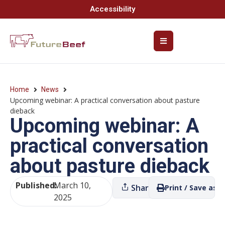
Accessibility
Home
News
Upcoming webinar: A practical conversation about pasture
dieback
Upcoming webinar: A
practical conversation
about pasture dieback
Published:
March 10,
Share
Print / Save as P
2025