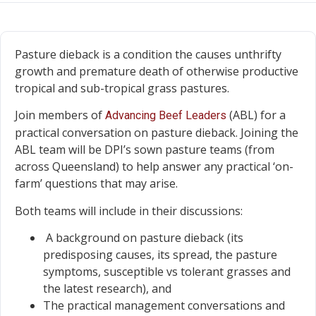
Pasture dieback is a condition the causes unthrifty
growth and premature death of otherwise productive
tropical and sub-tropical grass pastures.
Join members of
(ABL) for a
Advancing Beef Leaders
practical conversation on pasture dieback. Joining the
ABL team will be DPI’s sown pasture teams (from
across Queensland) to help answer any practical ‘on-
farm’ questions that may arise.
Both teams will include in their discussions:
A background on pasture dieback (its
predisposing causes, its spread, the pasture
symptoms, susceptible vs tolerant grasses and
the latest research), and
The practical management conversations and