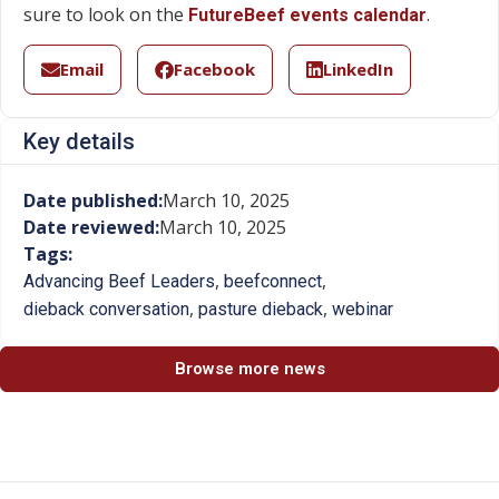
sure to look on the
.
FutureBeef events calendar
Email
Facebook
LinkedIn
Key details
Date published:
March 10, 2025
Date reviewed:
March 10, 2025
Tags:
,
,
Advancing Beef Leaders
beefconnect
,
,
dieback conversation
pasture dieback
webinar
Browse more news