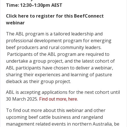
Time: 12:30–1:30pm AEST
Click here to register for this BeefConnect
webinar
The ABL program is a tailored leadership and
professional development program for emerging
beef producers and rural community leaders.
Participants of the ABL program are required to
undertake a group project, and the latest cohort of
ABL participants have chosen to deliver a webinar,
sharing their experiences and learning of pasture
dieback as their group project.
ABL is accepting applications for the next cohort until
30 March 2025.
.
Find out more, here
To find out more about this webinar and other
upcoming beef cattle business and rangeland
management related events in northern Australia, be