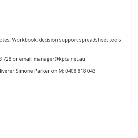
otes, Workbook, decision support spreadsheet tools
8 728 or email: manager@kpca.net.au
liverer Simone Parker on M: 0408 818 043