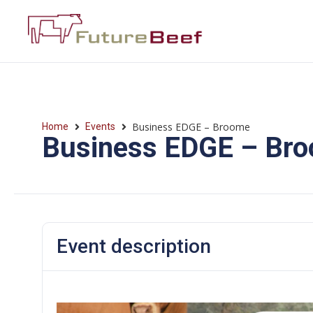
Business EDGE – Broome
Home
Events
Business EDGE – Br
Event description