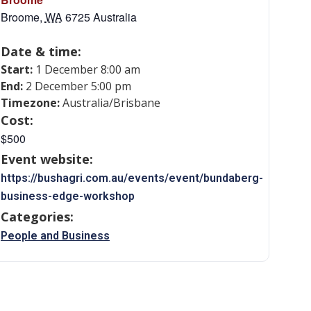
Broome
,
WA
6725
Australia
Date & time:
Start:
1 December 8:00 am
End:
2 December 5:00 pm
Timezone:
Australia/Brisbane
Cost:
$500
Event website:
https://bushagri.com.au/events/event/bundaberg-
business-edge-workshop
Categories:
People and Business