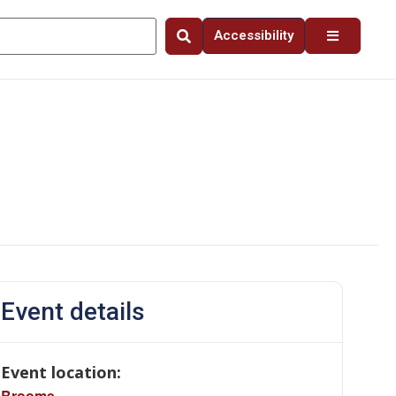
Accessibility
Event details
Event location:
Broome