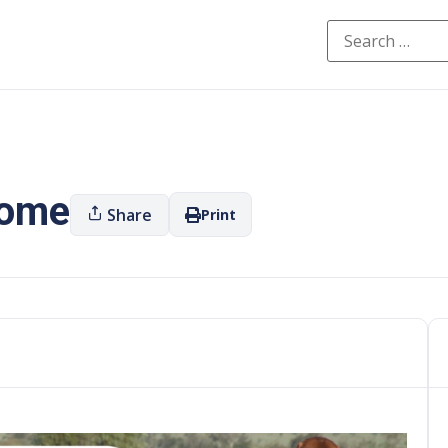
oome
Share
Print