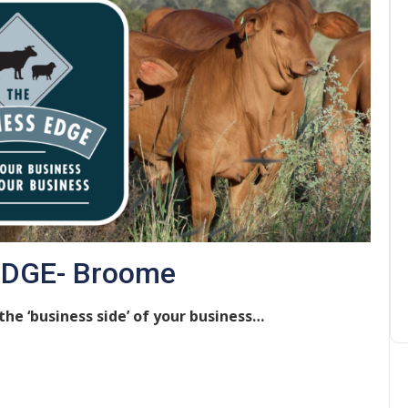
EDGE- Broome
he ‘business side’ of your business…