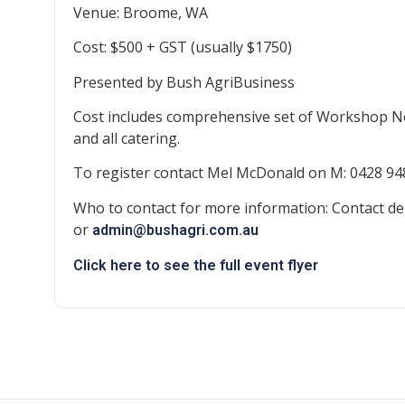
Venue: Broome, WA
Cost: $500 + GST (usually $1750)
Presented by Bush AgriBusiness
Cost includes comprehensive set of Workshop N
and all catering.
To register contact Mel McDonald on M: 0428 94
Who to contact for more information: Contact de
or
admin@bushagri.com.au
Click here to see the full event flyer