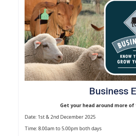
Business 
Get your head around more of t
Date: 1st & 2nd December 2025
Time: 8.00am to 5.00pm both days