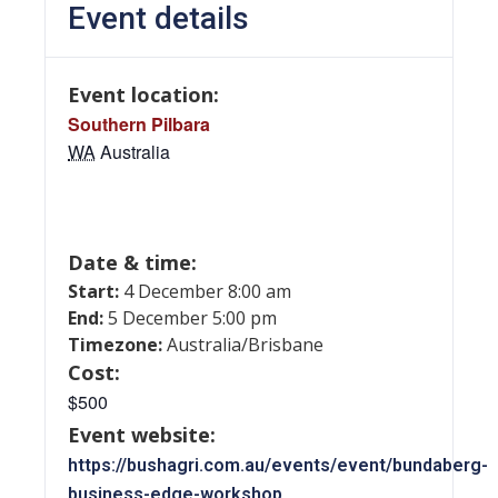
Event details
Event location:
Southern Pilbara
WA
Australia
Date & time:
Start:
4 December 8:00 am
End:
5 December 5:00 pm
Timezone:
Australia/Brisbane
Cost:
$500
Event website:
https://bushagri.com.au/events/event/bundaberg-
business-edge-workshop