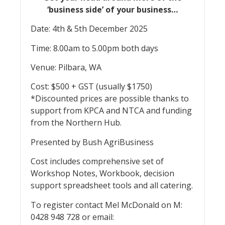
‘business side’ of your business…
Date: 4th & 5th December 2025
Time: 8.00am to 5.00pm both days
Venue: Pilbara, WA
Cost: $500 + GST (usually $1750)
*Discounted prices are possible thanks to
support from KPCA and NTCA and funding
from the Northern Hub.
Presented by Bush AgriBusiness
Cost includes comprehensive set of
Workshop Notes, Workbook, decision
support spreadsheet tools and all catering.
To register contact Mel McDonald on M:
0428 948 728 or email: