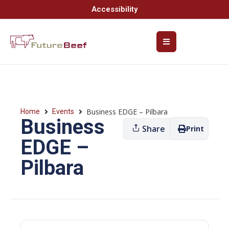
Accessibility
Business EDGE – Pilbara
Home
Events
Business
Share
Print
EDGE –
Pilbara