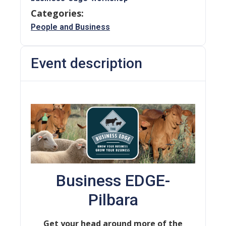
Categories:
People and Business
Event description
Business EDGE-
Pilbara
Get your head around more of the