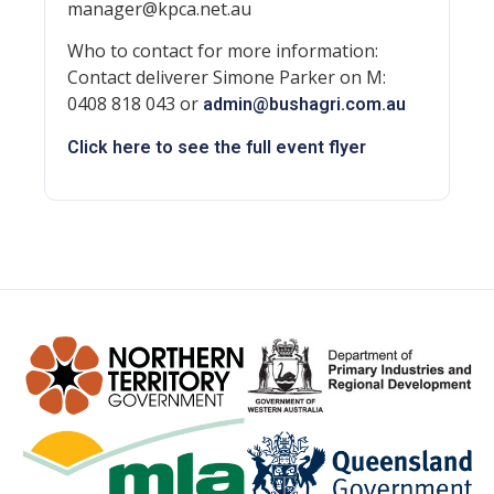
manager@kpca.net.au
Who to contact for more information:
Contact deliverer Simone Parker on M:
0408 818 043 or
admin@bushagri.com.au
Click here to see the full event flyer