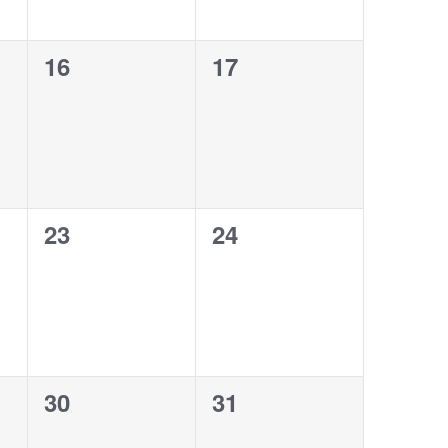
0
0
16
17
events,
events,
0
0
23
24
events,
events,
0
0
30
31
events,
events,