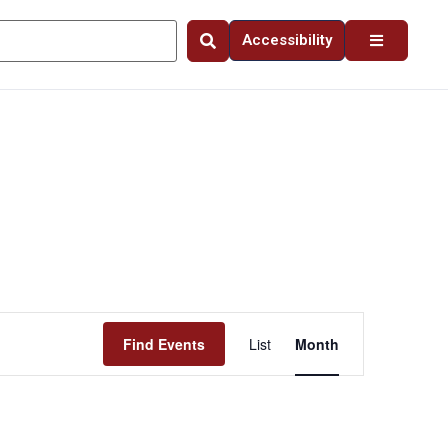
Accessibility
Event
Find Events
List
Month
Views
Navigation