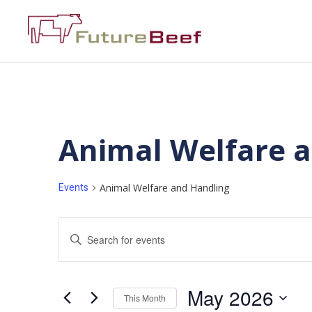
Animal Welfare 
Animal Welfare and Handling
Events
Events
Enter
Keyword.
Search
Search
for
Events
and
by
May 2026
Keyword.
This Month
Views