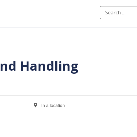
and Handling
Enter
Location.
Search
for
Events
by
Location.