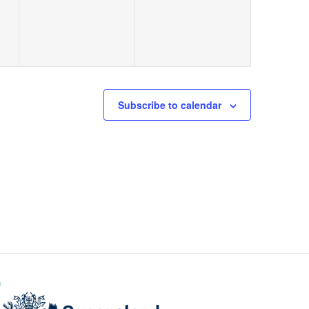
Subscribe to calendar