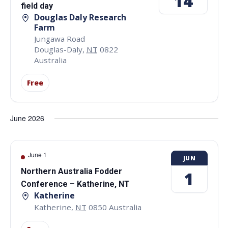
14
field day
Douglas Daly Research
Farm
Jungawa Road
Douglas-Daly
,
NT
0822
Australia
Free
June 2026
June 1
JUN
Northern Australia Fodder
1
Conference – Katherine, NT
Katherine
Katherine
,
NT
0850
Australia