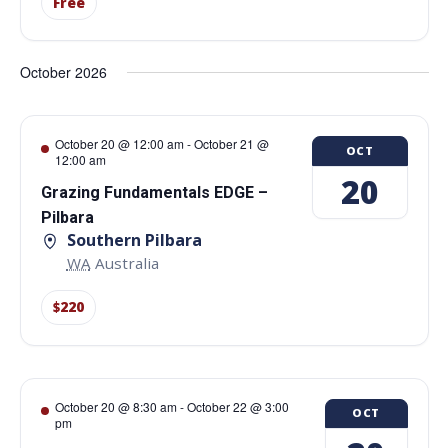
Free
October 2026
October 20 @ 12:00 am
-
October 21 @
OCT
12:00 am
20
Grazing Fundamentals EDGE –
Pilbara
Southern Pilbara
WA
Australia
$220
October 20 @ 8:30 am
-
October 22 @ 3:00
OCT
pm