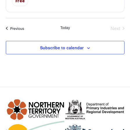
Free
Even
Today
Next
Events
Previous
Subscribe to calendar