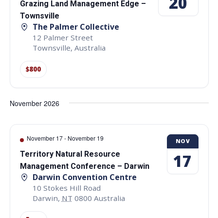
20
Grazing Land Management Edge –
Townsville
The Palmer Collective
12 Palmer Street
Townsville
,
Australia
$800
November 2026
November 17
-
November 19
NOV
Territory Natural Resource
17
Management Conference – Darwin
Darwin Convention Centre
10 Stokes Hill Road
Darwin
,
NT
0800
Australia