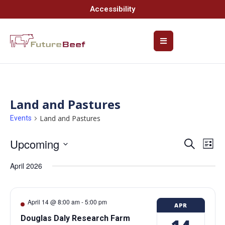
Accessibility
Land and Pastures
Land and Pastures
Events
Upcoming
Event
Ev
Search
List
Select
Vi
Searc
date.
April 2026
Na
and
Views
April 14 @ 8:00 am
-
5:00 pm
APR
Navig
Douglas Daly Research Farm