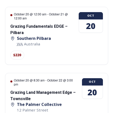
October 20 @ 12:00 am
-
October 21 @
OCT
12:00 am
20
Grazing Fundamentals EDGE –
Pilbara
Southern Pilbara
WA
Australia
$220
October 20 @ 8:30 am
-
October 22 @ 3:00
OCT
pm
20
Grazing Land Management Edge –
Townsville
The Palmer Collective
12 Palmer Street