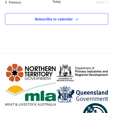
Even
Today
Next
Events
Previous
Subscribe to calendar