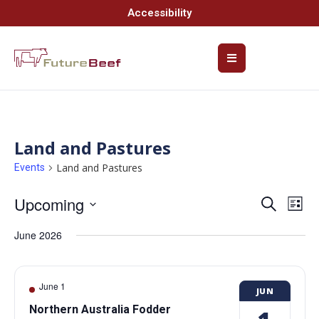
Accessibility
Land and Pastures
Land and Pastures
Events
Upcoming
Event
Ev
Search
List
Select
Vi
Searc
date.
June 2026
Na
and
Views
June 1
JUN
Navig
Northern Australia Fodder