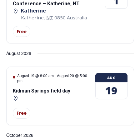
1
Conference – Katherine, NT
Katherine
Katherine
,
NT
0850
Australia
Free
August 2026
August 19 @ 8:00 am
-
August 20 @ 5:00
AUG
pm
19
Kidman Springs field day
Free
October 2026