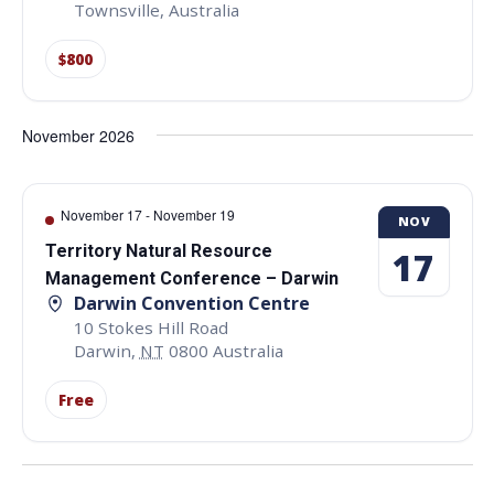
Townsville
,
Australia
$800
November 2026
November 17
-
November 19
NOV
Territory Natural Resource
17
Management Conference – Darwin
Darwin Convention Centre
10 Stokes Hill Road
Darwin
,
NT
0800
Australia
Free