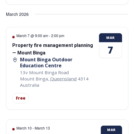
March 2026
March 7 @ 9:00 am
-
2:00 pm
MAR
Property fire management planning
7
— Mount Binga
Mount Binga Outdoor
Education Centre
13v Mount Binga Road
Mount Binga
,
Queensland
4314
Australia
Free
March 10
-
March 13
MAR