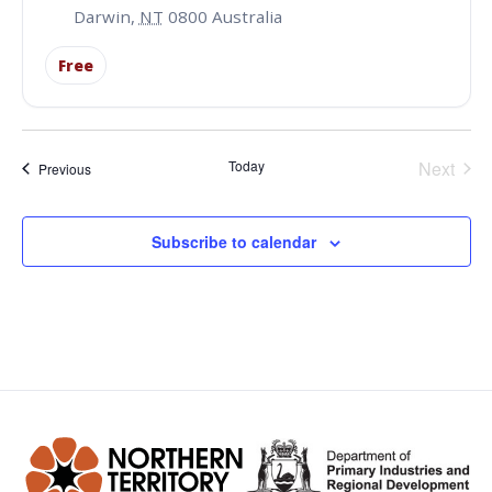
Darwin
,
NT
0800
Australia
Free
Even
Today
Next
Events
Previous
Subscribe to calendar