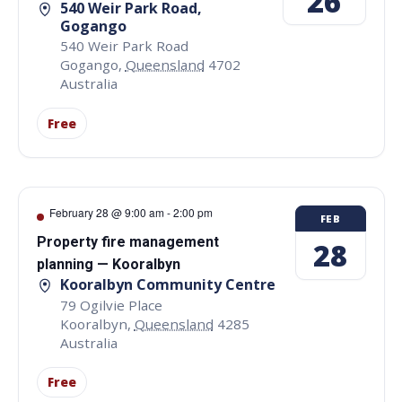
26
540 Weir Park Road,
Gogango
540 Weir Park Road
Gogango
,
Queensland
4702
Australia
Free
February 28 @ 9:00 am
-
2:00 pm
FEB
Property fire management
28
planning — Kooralbyn
Kooralbyn Community Centre
79 Ogilvie Place
Kooralbyn
,
Queensland
4285
Australia
Free