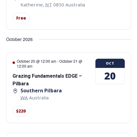
Katherine
,
NT
0850
Australia
Free
October 2026
October 20 @ 12:00 am
-
October 21 @
OCT
12:00 am
20
Grazing Fundamentals EDGE –
Pilbara
Southern Pilbara
WA
Australia
$220