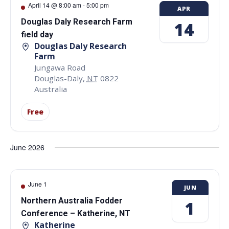
April 14 @ 8:00 am
-
5:00 pm
APR
Douglas Daly Research Farm
14
field day
Douglas Daly Research
Farm
Jungawa Road
Douglas-Daly
,
NT
0822
Australia
Free
June 2026
June 1
JUN
Northern Australia Fodder
1
Conference – Katherine, NT
Katherine