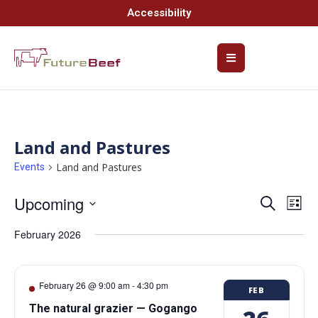
Accessibility
Land and Pastures
Land and Pastures
Events
Upcoming
Event
Ev
Search
List
Select
Vi
Searc
date.
February 2026
Na
and
Views
February 26 @ 9:00 am
-
4:30 pm
FEB
Navig
The natural grazier — Gogango