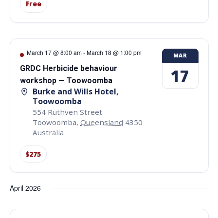
Free
March 17 @ 8:00 am
-
March 18 @ 1:00 pm
MAR
GRDC Herbicide behaviour
17
workshop — Toowoomba
Burke and Wills Hotel,
Toowoomba
554 Ruthven Street
Toowoomba
,
Queensland
4350
Australia
$275
April 2026