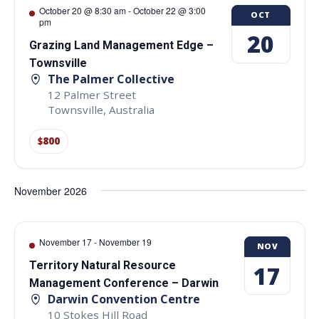
October 20 @ 8:30 am
-
October 22 @ 3:00
OCT
pm
20
Grazing Land Management Edge –
Townsville
The Palmer Collective
12 Palmer Street
Townsville
,
Australia
$800
November 2026
November 17
-
November 19
NOV
Territory Natural Resource
17
Management Conference – Darwin
Darwin Convention Centre
10 Stokes Hill Road