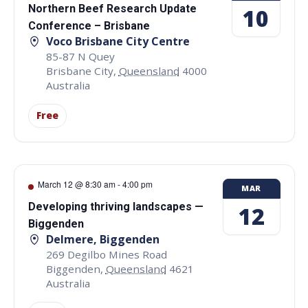
Northern Beef Research Update
10
Conference – Brisbane
Voco Brisbane City Centre
85-87 N Quey
Brisbane City
,
Queensland
4000
Australia
Free
March 12 @ 8:30 am
-
4:00 pm
MAR
Developing thriving landscapes —
12
Biggenden
Delmere, Biggenden
269 Degilbo Mines Road
Biggenden
,
Queensland
4621
Australia