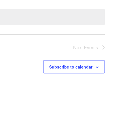
Next
Events
Subscribe to calendar