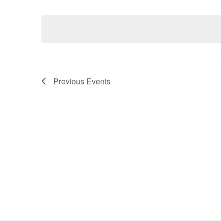
Select
date.
Navigation
Previous
Events