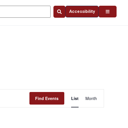
Accessibility
Event
Find Events
List
Month
Views
Navigation