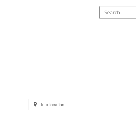
Enter
Location.
Search
for
Events
by
Location.