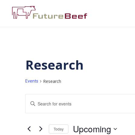
Research
Research
Events
Events
Enter
Keyword.
Search
Search
for
Events
and
by
Upcoming
Keyword.
Today
Views