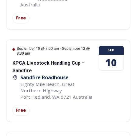
Australia
Free
September 10 @ 7:00 am
-
September 12 @
SEP
8:30 am
10
KPCA Livestock Handling Cup –
Sandfire
Sandfire Roadhouse
Eighty Mile Beach, Great
Northern Highway
Port Hedland
,
WA
6721
Australia
Free