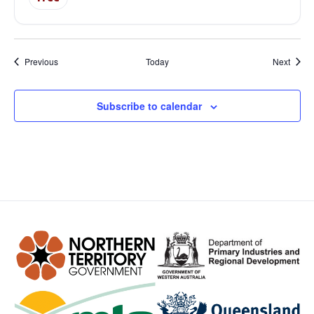
Events
Event
Previous
Today
Next
Subscribe to calendar