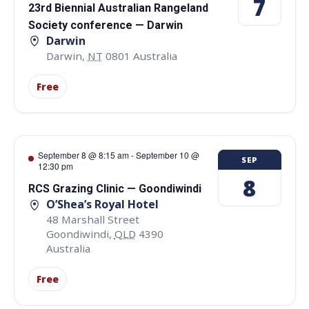
7
23rd Biennial Australian Rangeland
Society conference — Darwin
Darwin
Darwin
,
NT
0801
Australia
Free
September 8 @ 8:15 am
-
September 10 @
SEP
12:30 pm
8
RCS Grazing Clinic — Goondiwindi
O’Shea’s Royal Hotel
48 Marshall Street
Goondiwindi
,
QLD
4390
Australia
Free