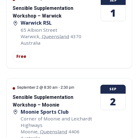
SEP
Sensible Supplementation
1
Workshop – Warwick
Warwick RSL
65 Albion Street
Warwick
,
Queensland
4370
Australia
Free
September 2 @ 8:30 am
-
2:30 pm
SEP
Sensible Supplementation
2
Workshop – Moonie
Moonie Sports Club
Corner of Moonie and Leichardt
Highways
Moonie
,
Queensland
4406
Australia