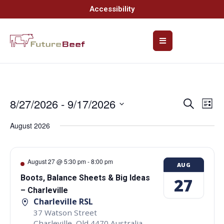
Accessibility
8/27/2026
 - 
9/17/2026
Event
Ev
Search
List
Select
Vi
Searc
date.
August 2026
Na
and
Views
August 27 @ 5:30 pm
-
8:00 pm
AUG
Navig
Boots, Balance Sheets & Big Ideas
27
– Charleville
Charleville RSL
37 Watson Street
Charleville
,
Qld
4470
Australia