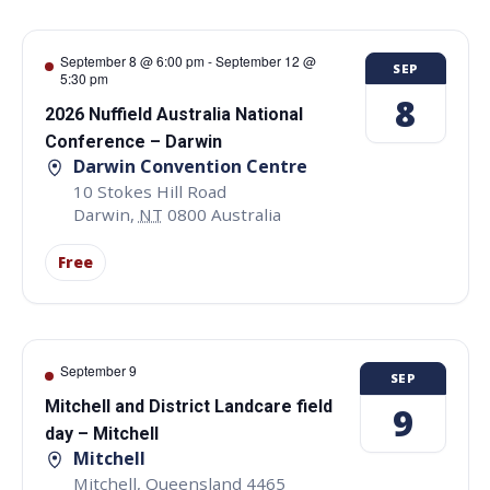
September 8 @ 6:00 pm
-
September 12 @
SEP
5:30 pm
8
2026 Nuffield Australia National
Conference – Darwin
Darwin Convention Centre
10 Stokes Hill Road
Darwin
,
NT
0800
Australia
Free
September 9
SEP
Mitchell and District Landcare field
9
day – Mitchell
Mitchell
Mitchell
,
Queensland
4465