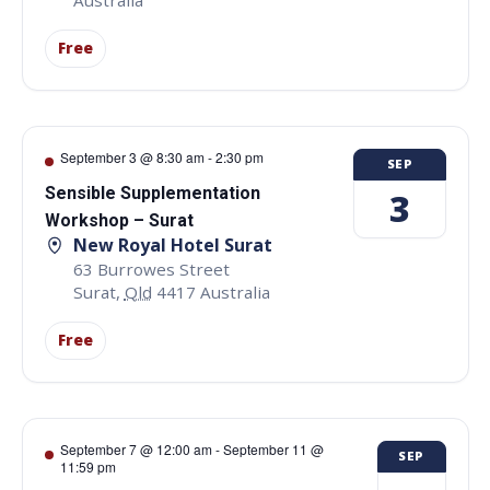
Free
September 3 @ 8:30 am
-
2:30 pm
SEP
Sensible Supplementation
3
Workshop – Surat
New Royal Hotel Surat
63 Burrowes Street
Surat
,
Qld
4417
Australia
Free
September 7 @ 12:00 am
-
September 11 @
SEP
11:59 pm