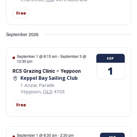
Free
September 2026
September 1 @ 8:15 am
-
September 3 @
SEP
12:30 pm
1
RCS Grazing Clinic – Yeppoon
Keppel Bay Sailing Club
1 Anzac Parade
Yeppoon
,
QLD
4703
Free
September 1 @ 8:30 am
-
2:30 pm