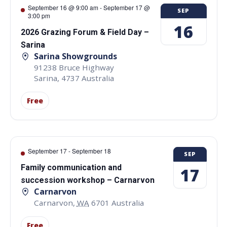
September 16 @ 9:00 am
-
September 17 @
SEP
3:00 pm
16
2026 Grazing Forum & Field Day –
Sarina
Sarina Showgrounds
91238 Bruce Highway
Sarina
,
4737
Australia
Free
September 17
-
September 18
SEP
Family communication and
17
succession workshop – Carnarvon
Carnarvon
Carnarvon
,
WA
6701
Australia
Free