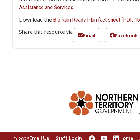
.
Assistance and Services
Download the
Big Rain Ready Plan fact sheet (PDF, 1
Share this resource via
Email
Facebook
Email Us
Staff Login
Home
© 2026