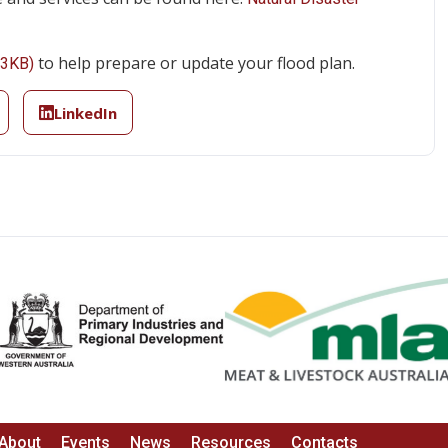
to help prepare or update your flood plan.
53KB)
LinkedIn
About
Events
News
Resources
Contacts