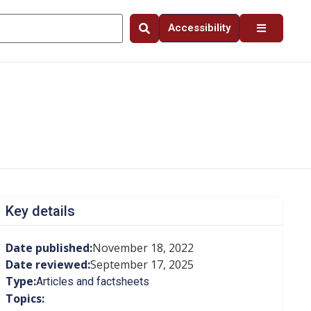
Accessibility
Key details
Date published:
November 18, 2022
Date reviewed:
September 17, 2025
Type:
Articles and factsheets
Topics: