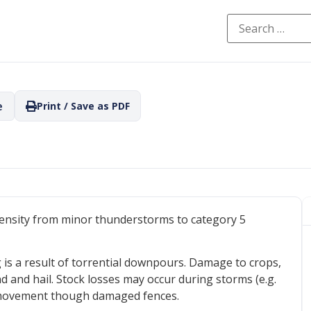
e
Print / Save as PDF
ntensity from minor thunderstorms to category 5
g is a result of torrential downpours. Damage to crops,
d and hail. Stock losses may occur during storms (e.g.
or movement though damaged fences.