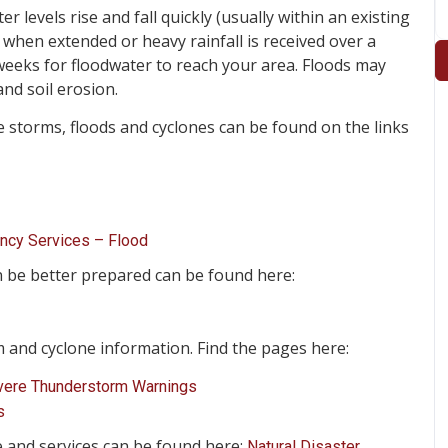
 levels rise and fall quickly (usually within an existing
 when extended or heavy rainfall is received over a
weeks for floodwater to reach your area. Floods may
nd soil erosion.
storms, floods and cyclones can be found on the links
ency Services – Flood
n be better prepared can be found here:
and cyclone information. Find the pages here:
vere Thunderstorm Warnings
s
e and services can be found here:
Natural Disaster