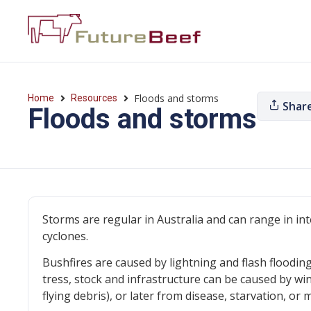
Floods and storms
Home
Resources
Shar
Floods and storms
Storms are regular in Australia and can range in i
cyclones.
Bushfires are caused by lightning and flash floodin
tress, stock and infrastructure can be caused by win
flying debris), or later from disease, starvation, 