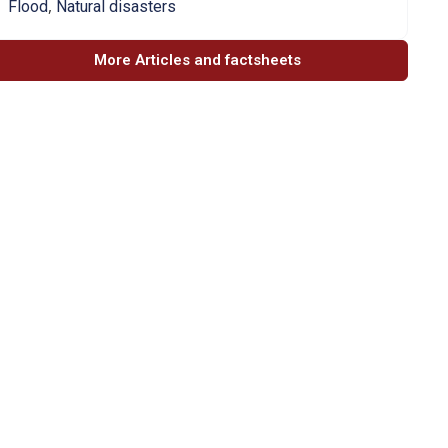
,
Flood
Natural disasters
More Articles and factsheets