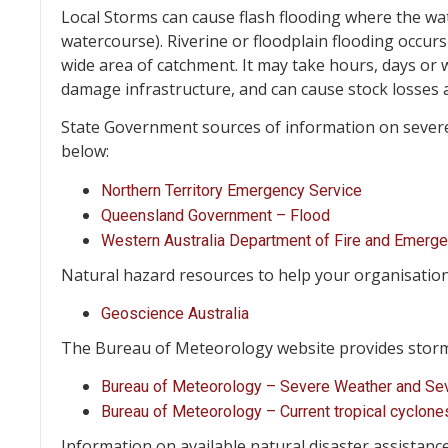
Local Storms can cause flash flooding where the water
watercourse). Riverine or floodplain flooding occurs
wide area of catchment. It may take hours, days or 
damage infrastructure, and can cause stock losses a
State Government sources of information on severe 
below:
Northern Territory Emergency Service
Queensland Government – Flood
Western Australia Department of Fire and Emerg
Natural hazard resources to help your organisatio
Geoscience Australia
The Bureau of Meteorology website provides storm 
Bureau of Meteorology – Severe Weather and Se
Bureau of Meteorology – Current tropical cyclone
Information on available natural disaster assistanc