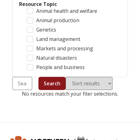
Resource Topic
Animal health and welfare
Animal production
Genetics
Land management
Markets and processing
Natural disasters
People and business
Search
No resources match your fiter selections.