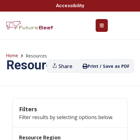
Accessibility
Resources
Home
Resources
Share
Print / Save as PDF
Filters
Filter results by selecting options below.
Resource Region