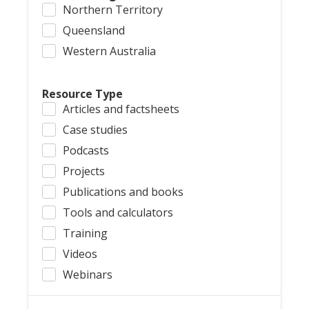
Northern Territory
Queensland
Western Australia
Resource Type
Articles and factsheets
Case studies
Podcasts
Projects
Publications and books
Tools and calculators
Training
Videos
Webinars