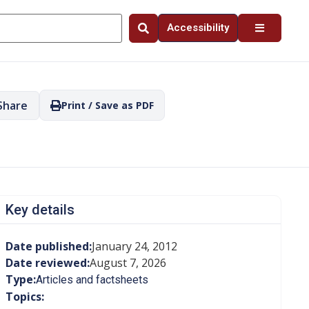
Accessibility
Share
Print / Save as PDF
Key details
Date published:
January 24, 2012
Date reviewed:
August 7, 2026
Type:
Articles and factsheets
Topics: