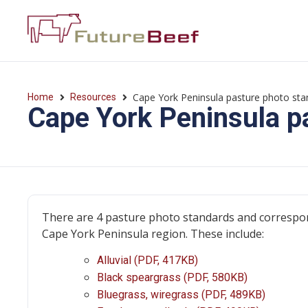
Cape York Peninsula pasture photo sta
Home
Resources
Cape York Peninsula p
There are 4 pasture photo standards and correspon
Cape York Peninsula region. These include:
Alluvial (PDF, 417KB)
Black speargrass (PDF, 580KB)
Bluegrass, wiregrass (PDF, 489KB)