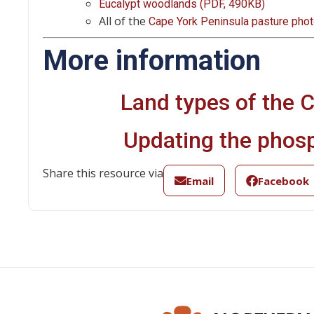
Eucalypt woodlands (PDF, 490KB)
All of the
Cape York Peninsula pasture pho
More information
Land types of the 
Updating the phos
Share this resource via
Email
Facebook