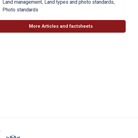
,
,
Land management
Land types and photo standards
Photo standards
More Articles and factsheets