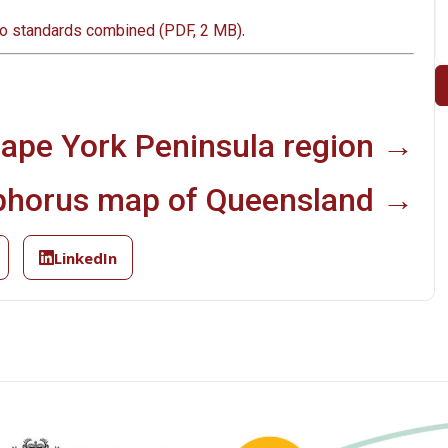
.
to standards combined (PDF, 2 MB)
Cape York Peninsula region →
phorus map of Queensland →
LinkedIn