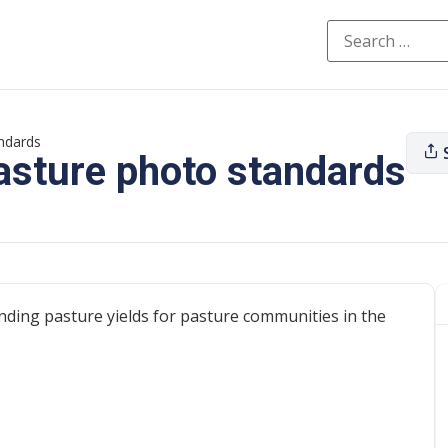
ndards
asture photo standards
ding pasture yields for pasture communities in the