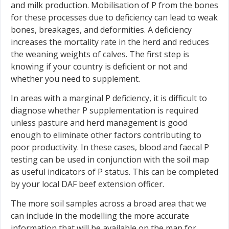
and milk production. Mobilisation of P from the bones
for these processes due to deficiency can lead to weak
bones, breakages, and deformities. A deficiency
increases the mortality rate in the herd and reduces
the weaning weights of calves. The first step is
knowing if your country is deficient or not and
whether you need to supplement.
In areas with a marginal P deficiency, it is difficult to
diagnose whether P supplementation is required
unless pasture and herd management is good
enough to eliminate other factors contributing to
poor productivity. In these cases, blood and faecal P
testing can be used in conjunction with the soil map
as useful indicators of P status. This can be completed
by your local DAF beef extension officer.
The more soil samples across a broad area that we
can include in the modelling the more accurate
information that will be available on the map for