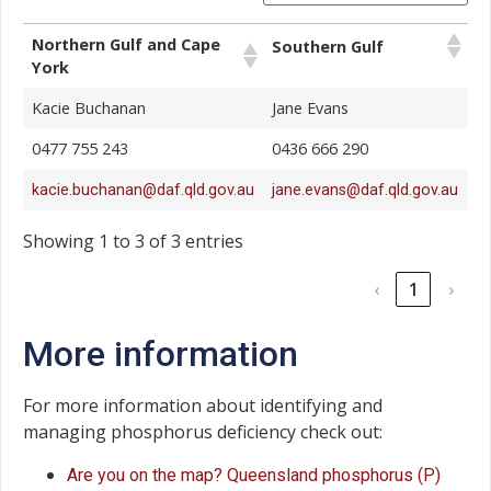
Northern Gulf and Cape
Southern Gulf
York
Kacie Buchanan
Jane Evans
0477 755 243
0436 666 290
kacie.buchanan@daf.qld.gov.au
jane.evans@daf.qld.gov.au
Showing 1 to 3 of 3 entries
‹
1
›
More information
For more information about identifying and
managing phosphorus deficiency check out:
Are you on the map? Queensland phosphorus (P)