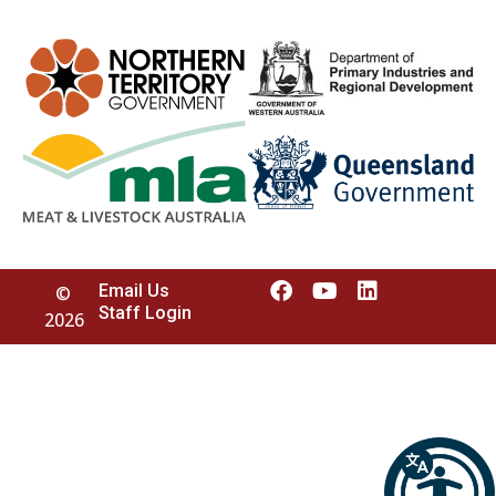
Email Us
©
Staff Login
2026