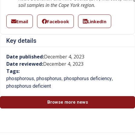
soil samples in the Cape York region.
Email
Facebook
LinkedIn
Key details
Date published:
December 4, 2023
Date reviewed:
December 4, 2023
Tags:
,
,
,
phosphorous
phosphorus
phosphorus deficiency
phosphorus deficient
Browse more news