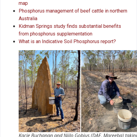
map
Phosphorus management of beef cattle in northern
Australia
Kidman Springs study finds substantial benefits
from phosphorus supplementation
What is an Indicative Soil Phosphorus report?
Kacie Buchanan and Niilo Gobius (DAF, Mareeba) takin