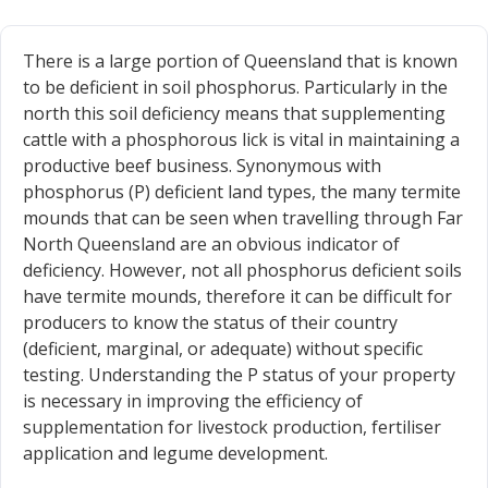
There is a large portion of Queensland that is known
to be deficient in soil phosphorus. Particularly in the
north this soil deficiency means that supplementing
cattle with a phosphorous lick is vital in maintaining a
productive beef business. Synonymous with
phosphorus (P) deficient land types, the many termite
mounds that can be seen when travelling through Far
North Queensland are an obvious indicator of
deficiency. However, not all phosphorus deficient soils
have termite mounds, therefore it can be difficult for
producers to know the status of their country
(deficient, marginal, or adequate) without specific
testing. Understanding the P status of your property
is necessary in improving the efficiency of
supplementation for livestock production, fertiliser
application and legume development.