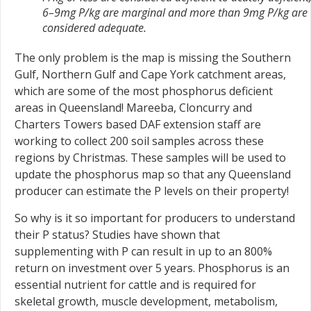
6–9mg P/kg are marginal and more than 9mg P/kg are
considered adequate.
The only problem is the map is missing the Southern
Gulf, Northern Gulf and Cape York catchment areas,
which are some of the most phosphorus deficient
areas in Queensland! Mareeba, Cloncurry and
Charters Towers based DAF extension staff are
working to collect 200 soil samples across these
regions by Christmas. These samples will be used to
update the phosphorus map so that any Queensland
producer can estimate the P levels on their property!
So why is it so important for producers to understand
their P status? Studies have shown that
supplementing with P can result in up to an 800%
return on investment over 5 years. Phosphorus is an
essential nutrient for cattle and is required for
skeletal growth, muscle development, metabolism,