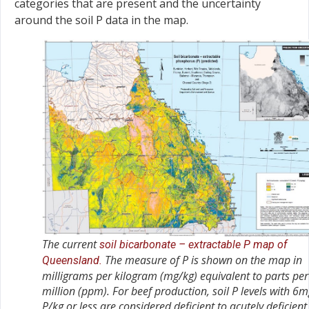
categories that are present and the uncertainty
around the soil P data in the map.
The current
soil bicarbonate – extractable P map of
The measure of P is shown on the map in
Queensland.
milligrams per kilogram (mg/kg) equivalent to parts per
million (ppm). For beef production, soil P levels with 6
P/kg or less are considered deficient to acutely deficient