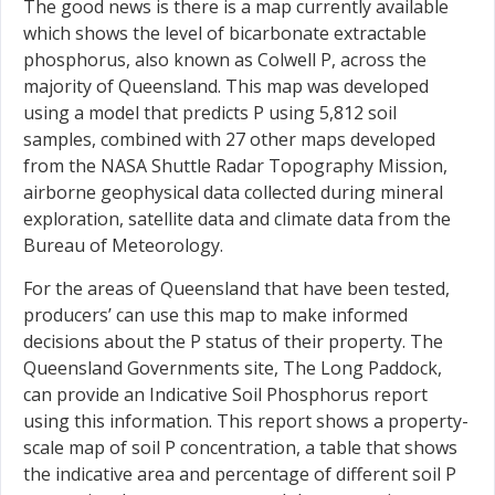
The good news is there is a map currently available
which shows the level of bicarbonate extractable
phosphorus, also known as Colwell P, across the
majority of Queensland. This map was developed
using a model that predicts P using 5,812 soil
samples, combined with 27 other maps developed
from the NASA Shuttle Radar Topography Mission,
airborne geophysical data collected during mineral
exploration, satellite data and climate data from the
Bureau of Meteorology.
For the areas of Queensland that have been tested,
producers’ can use this map to make informed
decisions about the P status of their property. The
Queensland Governments site, The Long Paddock,
can provide an Indicative Soil Phosphorus report
using this information. This report shows a property-
scale map of soil P concentration, a table that shows
the indicative area and percentage of different soil P