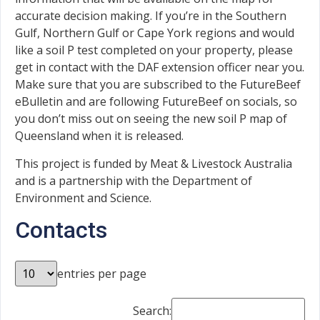
accurate decision making. If you’re in the Southern
Gulf, Northern Gulf or Cape York regions and would
like a soil P test completed on your property, please
get in contact with the DAF extension officer near you.
Make sure that you are subscribed to the FutureBeef
eBulletin and are following FutureBeef on socials, so
you don’t miss out on seeing the new soil P map of
Queensland when it is released.
This project is funded by Meat & Livestock Australia
and is a partnership with the Department of
Environment and Science.
Contacts
entries per page
Search: