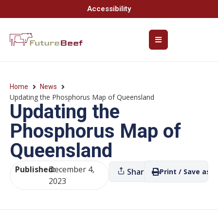
Accessibility
Home
News
Updating the Phosphorus Map of Queensland
Updating the
Phosphorus Map of
Queensland
Published:
December 4,
Share
Print / Save as P
2023