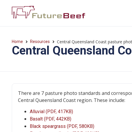
Central Queensland Coast pasture pho
Home
Resources
Central Queensland Co
There are 7 pasture photo standards and correspon
Central Queensland Coast region. These include:
Alluvial (PDF, 417KB)
Basalt (PDF, 442KB)
Black speargrass (PDF, 580KB)