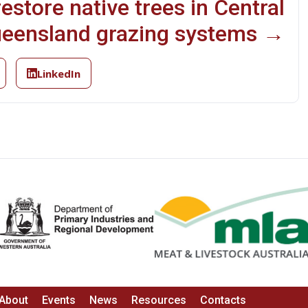
estore native trees in Central
eensland grazing systems →
LinkedIn
About
Events
News
Resources
Contacts