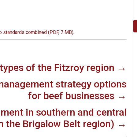
.
to standards combined (PDF, 7 MB)
types of the Fitzroy region →
management strategy options
for beef businesses →
ment in southern and central
 the Brigalow Belt region) →