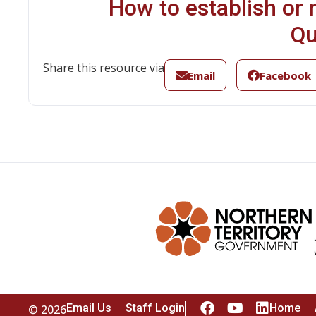
How to establish or r
Qu
Share this resource via
Email
Facebook
Email Us
Staff Login
Home
© 2026