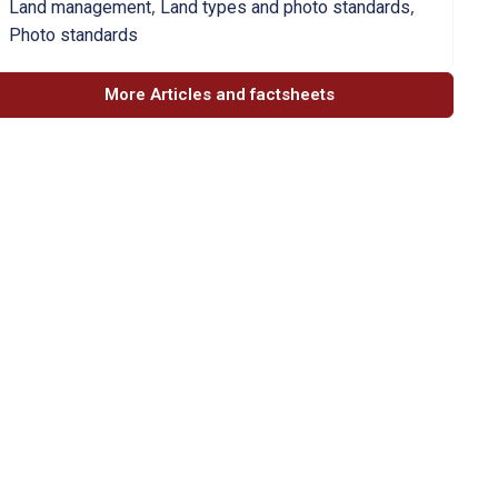
,
,
Land management
Land types and photo standards
Photo standards
More Articles and factsheets