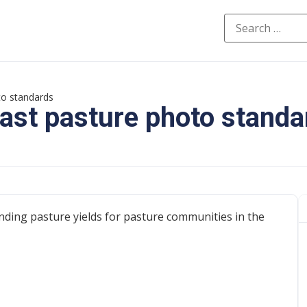
to standards
ast pasture photo standa
ding pasture yields for pasture communities in the