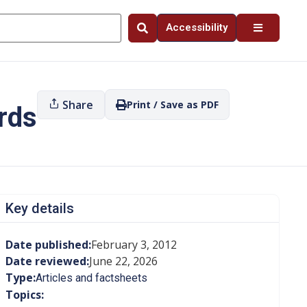
Accessibility
Share
Print / Save as PDF
rds
Key details
Date published:
February 3, 2012
Date reviewed:
June 22, 2026
Type:
Articles and factsheets
Topics: