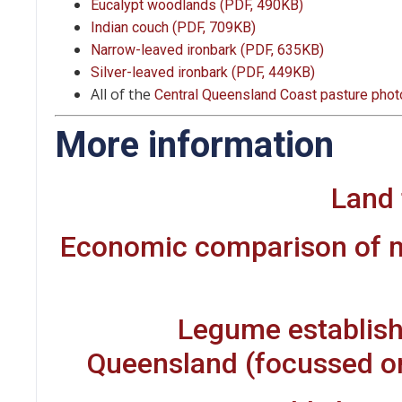
Eucalypt woodlands (PDF, 490KB)
Indian couch (PDF, 709KB)
Narrow-leaved ironbark (PDF, 635KB)
Silver-leaved ironbark (PDF, 449KB)
All of the
Central Queensland Coast pasture pho
More information
Land 
Economic comparison of 
Legume establish
Queensland (focussed on