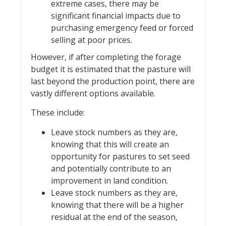
extreme cases, there may be
significant financial impacts due to
purchasing emergency feed or forced
selling at poor prices.
However, if after completing the forage
budget it is estimated that the pasture will
last beyond the production point, there are
vastly different options available.
These include:
Leave stock numbers as they are,
knowing that this will create an
opportunity for pastures to set seed
and potentially contribute to an
improvement in land condition.
Leave stock numbers as they are,
knowing that there will be a higher
residual at the end of the season,