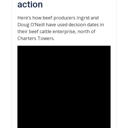
action
Here’s how beef producers Ingrid and
Doug O’Neill have used decision dates in
their beef cattle enterprise, north of
Charters Towers.