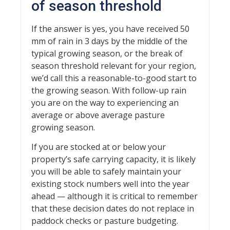
of season threshold
If the answer is yes, you have received 50
mm of rain in 3 days by the middle of the
typical growing season, or the break of
season threshold relevant for your region,
we’d call this a reasonable-to-good start to
the growing season. With follow-up rain
you are on the way to experiencing an
average or above average pasture
growing season.
If you are stocked at or below your
property’s safe carrying capacity, it is likely
you will be able to safely maintain your
existing stock numbers well into the year
ahead — although it is critical to remember
that these decision dates do not replace in
paddock checks or pasture budgeting.