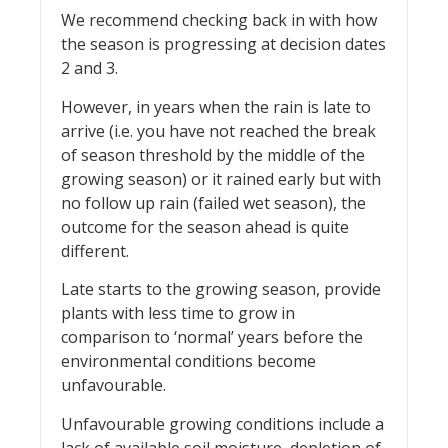
We recommend checking back in with how
the season is progressing at decision dates
2 and 3.
However, in years when the rain is late to
arrive (i.e. you have not reached the break
of season threshold by the middle of the
growing season) or it rained early but with
no follow up rain (failed wet season), the
outcome for the season ahead is quite
different.
Late starts to the growing season, provide
plants with less time to grow in
comparison to ‘normal’ years before the
environmental conditions become
unfavourable.
Unfavourable growing conditions include a
lack of available soil moisture, depletion of