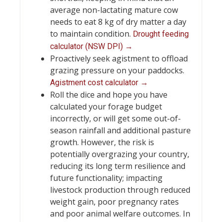
average non-lactating mature cow
needs to eat 8 kg of dry matter a day
to maintain condition.
Drought feeding
calculator (NSW DPI) →
Proactively seek agistment to offload
grazing pressure on your paddocks.
Agistment cost calculator →
Roll the dice and hope you have
calculated your forage budget
incorrectly, or will get some out-of-
season rainfall and additional pasture
growth. However, the risk is
potentially overgrazing your country,
reducing its long term resilience and
future functionality; impacting
livestock production through reduced
weight gain, poor pregnancy rates
and poor animal welfare outcomes. In