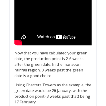
Now that you have calculated your green
date, the production point is 2-6 weeks
after the green date. In the monsoon
rainfall region, 3 weeks past the green
date is a good choice.
Using Charters Towers as the example, the
green date would be 26 January, with the
production point (3 weeks past that) being
17 February.