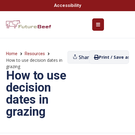
Accessibility
Home
Resources
Share
Print / Save as P
How to use decision dates in
grazing
How to use
decision
dates in
grazing