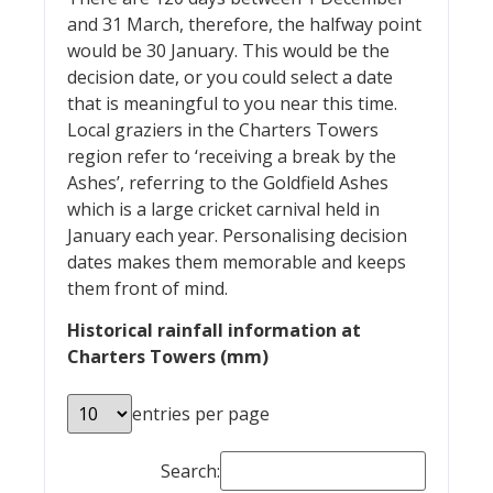
and 31 March, therefore, the halfway point
would be 30 January. This would be the
decision date, or you could select a date
that is meaningful to you near this time.
Local graziers in the Charters Towers
region refer to ‘receiving a break by the
Ashes’, referring to the Goldfield Ashes
which is a large cricket carnival held in
January each year. Personalising decision
dates makes them memorable and keeps
them front of mind.
Historical rainfall information at
Charters Towers (mm)
entries per page
Search: