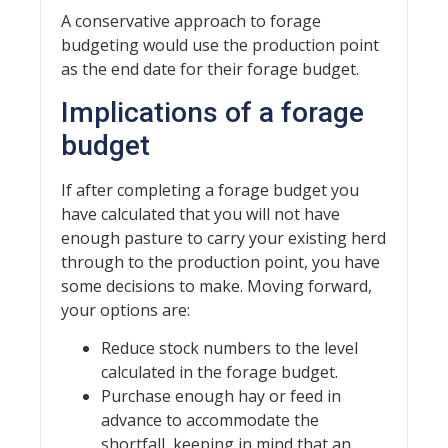
A conservative approach to forage
budgeting would use the production point
as the end date for their forage budget.
Implications of a forage
budget
If after completing a forage budget you
have calculated that you will not have
enough pasture to carry your existing herd
through to the production point, you have
some decisions to make. Moving forward,
your options are:
Reduce stock numbers to the level
calculated in the forage budget.
Purchase enough hay or feed in
advance to accommodate the
shortfall, keeping in mind that an