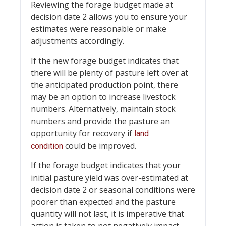
Reviewing the forage budget made at
decision date 2 allows you to ensure your
estimates were reasonable or make
adjustments accordingly.
If the new forage budget indicates that
there will be plenty of pasture left over at
the anticipated production point, there
may be an option to increase livestock
numbers. Alternatively, maintain stock
numbers and provide the pasture an
opportunity for recovery if
land
could be improved.
condition
If the forage budget indicates that your
initial pasture yield was over-estimated at
decision date 2 or seasonal conditions were
poorer than expected and the pasture
quantity will not last, it is imperative that