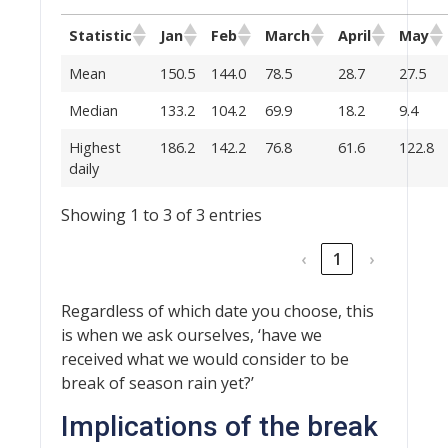
Statistic
Jan
Feb
March
April
May
Mean
150.5
144.0
78.5
28.7
27.5
Median
133.2
104.2
69.9
18.2
9.4
Highest
186.2
142.2
76.8
61.6
122.8
daily
Showing 1 to 3 of 3 entries
‹
1
›
Regardless of which date you choose, this
is when we ask ourselves, ‘have we
received what we would consider to be
break of season rain yet?’
Implications of the break