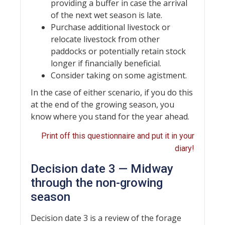
providing a buffer in case the arrival
of the next wet season is late.
Purchase additional livestock or
relocate livestock from other
paddocks or potentially retain stock
longer if financially beneficial.
Consider taking on some agistment.
In the case of either scenario, if you do this
at the end of the growing season, you
know where you stand for the year ahead.
Print off this questionnaire and put it in your
diary!
Decision date 3 — Midway
through the non-growing
season
Decision date 3 is a review of the forage