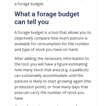
a forage budget.
What a forage budget
can tell you
A forage budget is a tool that allows you to
objectively compare how much pasture is
available for consumption for the number
and type of stock you have on hand.
After adding the necessary information to
the tool, you will have a figure estimating
how many stock that area (e.g. a paddock)
can sustainably accommodate until the
pasture is likely to start growing again (the
production point), or how many days that
area can carry the number of stock you
have.