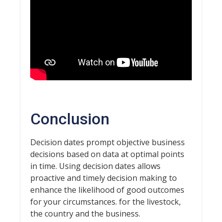
Conclusion
Decision dates prompt objective business
decisions based on data at optimal points
in time. Using decision dates allows
proactive and timely decision making to
enhance the likelihood of good outcomes
for your circumstances. for the livestock,
the country and the business.