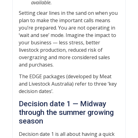
available.
Setting clear lines in the sand on when you
plan to make the important calls means
you’re prepared. You are not operating in
‘wait and see’ mode. Imagine the impact to
your business — less stress, better
livestock production, reduced risk of
overgrazing and more considered sales
and purchases.
The EDGE packages (developed by Meat
and Livestock Australia) refer to three ‘key
decision dates’.
Decision date 1 — Midway
through the summer growing
season
Decision date 1 is all about having a quick