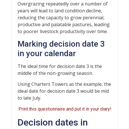
Overgrazing repeatedly over a number of
years will lead to land condition decline,
reducing the capacity to grow perennial,
productive and palatable pastures, leading
to poorer livestock productivity over time.
Marking decision date 3
in your calendar
The ideal time for decision date 3 is the
middle of the non-growing season.
Using Charters Towers as the example, the
ideal date for decision date 3 would be mid
to late July.
Print this questionnaire and put it in your diary!
Decision dates in