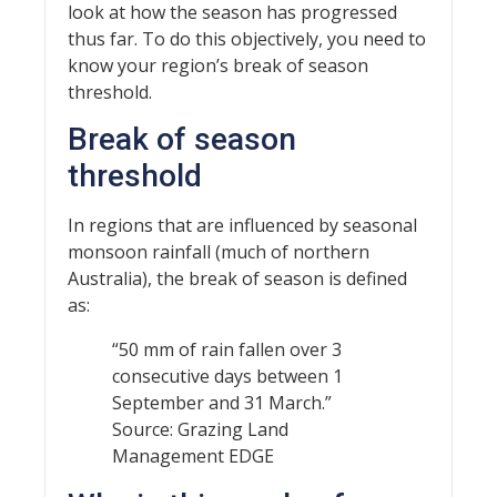
look at how the season has progressed
thus far. To do this objectively, you need to
know your region’s break of season
threshold.
Break of season
threshold
In regions that are influenced by seasonal
monsoon rainfall (much of northern
Australia), the break of season is defined
as:
“50 mm of rain fallen over 3
consecutive days between 1
September and 31 March.”
Source: Grazing Land
Management EDGE