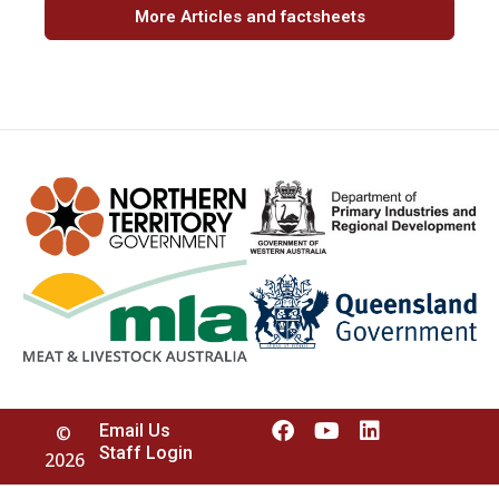
More Articles and factsheets
Email Us
©
Staff Login
2026