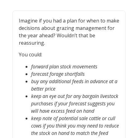
Imagine if you had a plan for when to make
decisions about grazing management for
the year ahead? Wouldn’t that be
reassuring.
You could:
forward plan stock movements
forecast forage shortfalls
buy any additional feeds in advance at a
better price
keep an eye out for any bargain livestock
purchases if your forecast suggests you
will have excess feed on hand
keep note of potential sale cattle or cull
cows if you think you may need to reduce
the stock on hand to match the feed