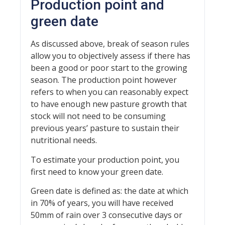
Production point and
green date
As discussed above, break of season rules
allow you to objectively assess if there has
been a good or poor start to the growing
season. The production point however
refers to when you can reasonably expect
to have enough new pasture growth that
stock will not need to be consuming
previous years’ pasture to sustain their
nutritional needs.
To estimate your production point, you
first need to know your green date.
Green date is defined as: the date at which
in 70% of years, you will have received
50mm of rain over 3 consecutive days or