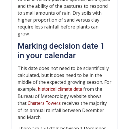
and the ability of the pastures to respond
to small amounts of rain. Dry soils with
higher proportion of sand versus clay
require less rainfall before plants can
grow.
Marking decision date 1
in your calendar
This date does not need to be scientifically
calculated, but it does need to be in the
middle of the expected growing season. For
example,
from the
historical climate data
Bureau of Meteorology website shows
that
receives the majority
Charters Towers
of its annual rainfall between December
and March.
There are 120 days between 1 December