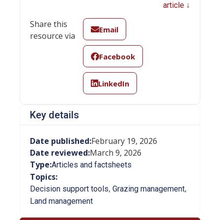
article ↓
Share this
Email
resource via
Facebook
LinkedIn
Key details
Date published:
February 19, 2026
Date reviewed:
March 9, 2026
Type:
Articles and factsheets
Topics:
,
,
Decision support tools
Grazing management
Land management