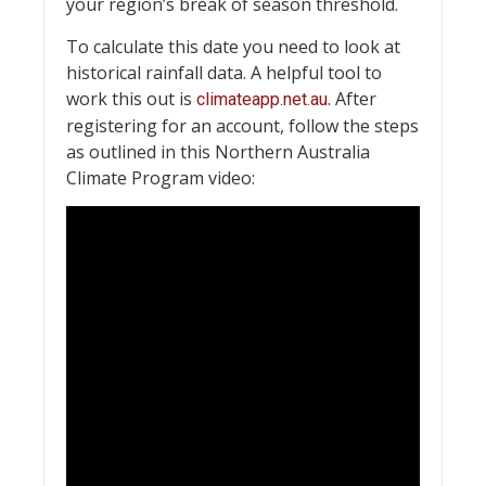
your region’s break of season threshold.
To calculate this date you need to look at
historical rainfall data. A helpful tool to
work this out is
. After
climateapp.net.au
registering for an account, follow the steps
as outlined in this Northern Australia
Climate Program video: