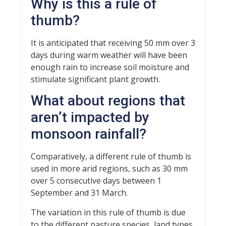
Why is this a rule of
thumb?
It is anticipated that receiving 50 mm over 3
days during warm weather will have been
enough rain to increase soil moisture and
stimulate significant plant growth.
What about regions that
aren’t impacted by
monsoon rainfall?
Comparatively, a different rule of thumb is
used in more arid regions, such as 30 mm
over 5 consecutive days between 1
September and 31 March.
The variation in this rule of thumb is due
to the different pasture species, land types