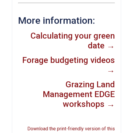
More information:
Calculating your green
date →
Forage budgeting videos
→
Grazing Land
Management EDGE
workshops →
Download the print-friendly version of this