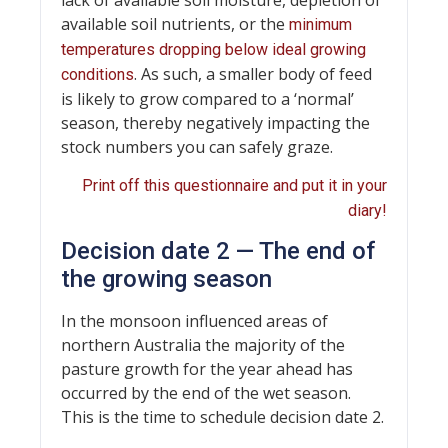
available soil nutrients, or the
minimum
temperatures dropping below ideal growing
. As such, a smaller body of feed
conditions
is likely to grow compared to a ‘normal’
season, thereby negatively impacting the
stock numbers you can safely graze.
Print off this questionnaire and put it in your
diary!
Decision date 2 — The end of
the growing season
In the monsoon influenced areas of
northern Australia the majority of the
pasture growth for the year ahead has
occurred by the end of the wet season.
This is the time to schedule decision date 2.