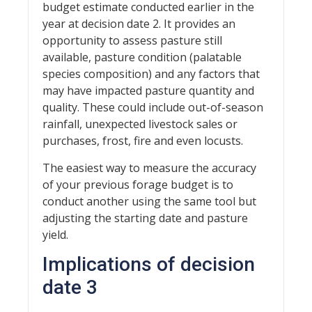
budget estimate conducted earlier in the
year at decision date 2. It provides an
opportunity to assess pasture still
available, pasture condition (palatable
species composition) and any factors that
may have impacted pasture quantity and
quality. These could include out-of-season
rainfall, unexpected livestock sales or
purchases, frost, fire and even locusts.
The easiest way to measure the accuracy
of your previous forage budget is to
conduct another using the same tool but
adjusting the starting date and pasture
yield.
Implications of decision
date 3