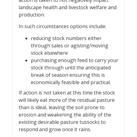
action is taken to not negatively impact
landscape health and livestock welfare and
production.
In such circumstances options include:
reducing stock numbers either
through sales or agisting/moving
stock elsewhere
purchasing enough feed to carry your
stock through until the anticipated
break of season ensuring this is
economically feasible and practical.
If action is not taken at this time the stock
will likely eat more of the residual pasture
than is ideal, leaving the soil prone to
erosion and weakening the ability of the
existing desirable pasture tussocks to
respond and grow once it rains.