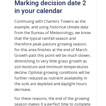
Marking decision date 2
in your calendar
Continuing with Charters Towers as the
example, and using historical climate data
from the Bureau of Meteorology, we know
that the typical rainfall season and
therefore peak pasture growing season,
for this area finishes at the end of March.
Growth past this point will be much slower,
diminishing to very little grass growth as
soil moisture and minimum temperatures
decline. Optimal growing conditions will be
further reduced as nutrient availability in
the soils are depleted and daylight hours
decrease.
For these reasons, the end of the growing
season makes it a perfect time to complete