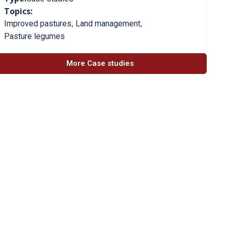
Topics:
,
,
Improved pastures
Land management
Pasture legumes
More Case studies