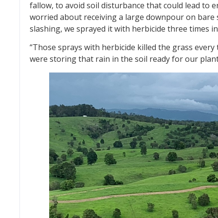
fallow, to avoid soil disturbance that could lead to 
worried about receiving a large downpour on bare s
slashing, we sprayed it with herbicide three times i
“Those sprays with herbicide killed the grass every
were storing that rain in the soil ready for our plan