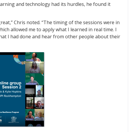
earning and technology had its hurdles, he found it
eat,” Chris noted. “The timing of the sessions were in
ich allowed me to apply what I learned in real time. I
hat I had done and hear from other people about their