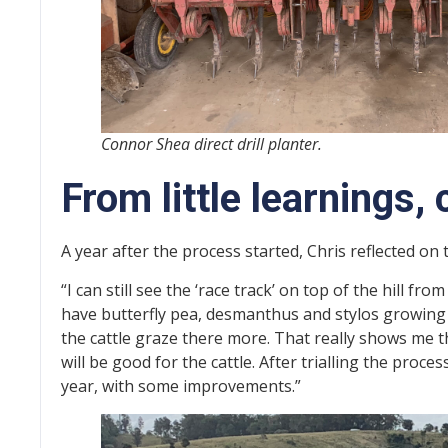
Connor Shea direct drill planter.
From little learnings
A year after the process started, Chris reflected on 
“I can still see the ‘race track’ on top of the hill from
have butterfly pea, desmanthus and stylos growing h
the cattle graze there more. That really shows me 
will be good for the cattle. After trialling the proc
year, with some improvements.”