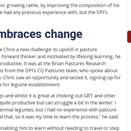
for growing cattle, by improving the composition of his
 had any previous experience with, but the DPI’s
 embraces change
 Chris a new challenge: to upskill in pasture
forward thinker and motivated by lifelong learning, he
roductive. It was at the Brian Pastures Research
kins from the DPI’s CQ Pastures team, who spoke about
. Chris saw an opportunity and seized it, signing up for
s for legume establishment.
o and whilst it is great at choking out GRT and other
uite productive but can struggle a bit in the winter. I
ennial legumes, but I had no experience with pasture
hat, so it was my time to learn the process,” he said.
enabling him to learn without needing to travel or step