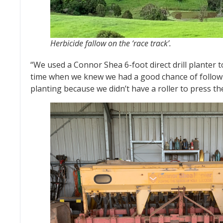
Herbicide fallow on the ‘race track’.
“We used a Connor Shea 6-foot direct drill planter t
time when we knew we had a good chance of follow up
planting because we didn’t have a roller to press the