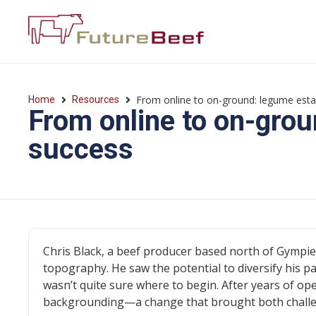
From online to on-ground: legume est
Home
Resources
From online to on-gro
success
Chris Black, a beef producer based north of Gympie,
topography. He saw the potential to diversify his p
wasn’t quite sure where to begin. After years of ope
backgrounding—a change that brought both challe