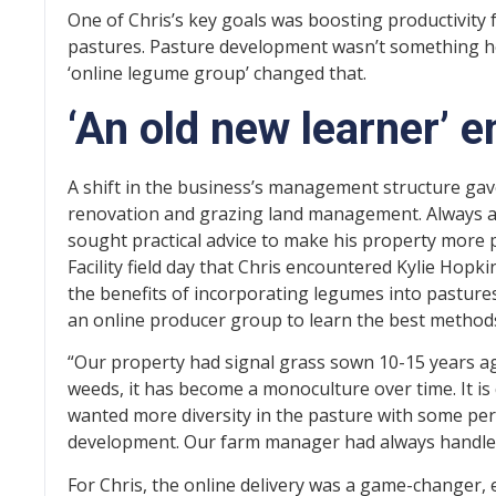
One of Chris’s key goals was boosting productivity 
pastures. Pasture development wasn’t something he
‘online legume group’ changed that.
‘An old new learner’
A shift in the business’s management structure gave
renovation and grazing land management. Always a 
sought practical advice to make his property more p
Facility field day that Chris encountered Kylie Hop
the benefits of incorporating legumes into pastures
an online producer group to learn the best method
“Our property had signal grass sown 10-15 years ag
weeds, it has become a monoculture over time. It is q
wanted more diversity in the pasture with some per
development. Our farm manager had always handled t
For Chris, the online delivery was a game-changer, 