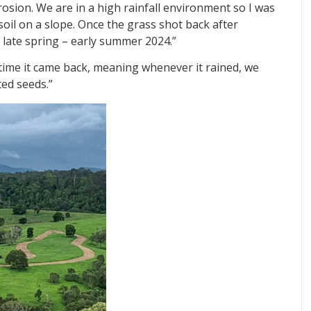
erosion. We are in a high rainfall environment so I was
oil on a slope. Once the grass shot back after
n late spring – early summer 2024.”
 time it came back, meaning whenever it rained, we
ted seeds.”