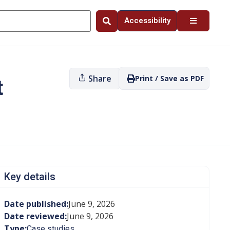
Accessibility
Share
Print / Save as PDF
t
Key details
Date published:
June 9, 2026
Date reviewed:
June 9, 2026
Type:
Case studies