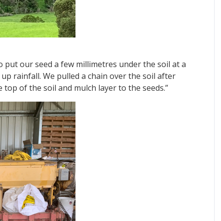
o put our seed a few millimetres under the soil at a
 rainfall. We pulled a chain over the soil after
 top of the soil and mulch layer to the seeds.”