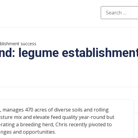
ablishment success
und: legume establishmen
 manages 470 acres of diverse soils and rolling
asture mix and elevate feed quality year-round but
rating a breeding herd, Chris recently pivoted to
nges and opportunities.