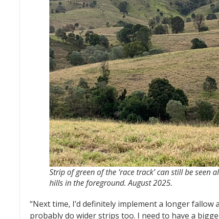
Strip of green of the ‘race track’ can still be seen 
hills in the foreground. August 2025.
“Next time, I’d definitely implement a longer fallow 
probably do wider strips too. I need to have a bigg