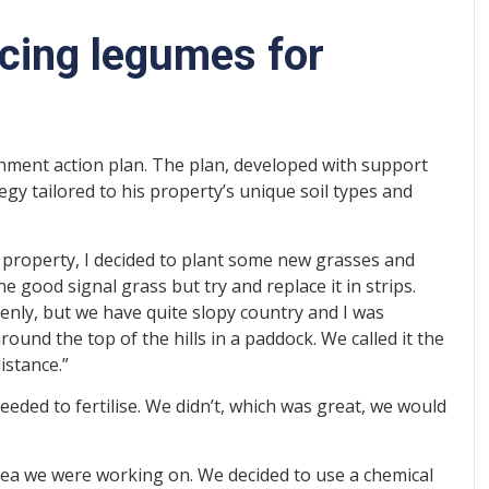
ucing legumes for
shment action plan. The plan, developed with support
egy tailored to his property’s unique soil types and
 property, I decided to plant some new grasses and
e good signal grass but try and replace it in strips.
enly, but we have quite slopy country and I was
round the top of the hills in a paddock. We called it the
istance.”
needed to fertilise. We didn’t, which was great, we would
area we were working on. We decided to use a chemical