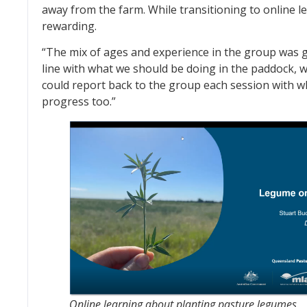
away from the farm. While transitioning to online l
rewarding.
“The mix of ages and experience in the group was gr
line with what we should be doing in the paddock, wh
could report back to the group each session with w
progress too.”
Online learning about planting pasture legumes.