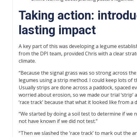
Taking action: introd
lasting impact
A key part of this was developing a legume establi
from the DPI team, provided Chris with a clear strat
climate.
“Because the signal grass was so strong across the
legumes using a strip method. I could keep lots of th
Usually strips are done across a paddock, spaced ev
worried about erosion, so we made our trial ‘strip’ a
‘race track’ because that what it looked like from a d
“We started by doing a soil test to determine if we 
not have known if we did not test.”
“Then we slashed the ‘race track’ to mark out the 