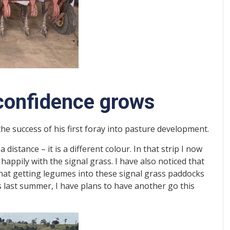
, confidence grows
the success of his first foray into pasture development.
 a distance – it is a different colour. In that strip I now
appily with the signal grass. I have also noticed that
that getting legumes into these signal grass paddocks
ess last summer, I have plans to have another go this