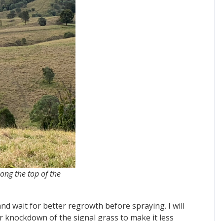
along the top of the
and wait for better regrowth before spraying. I will
er knockdown of the signal grass to make it less