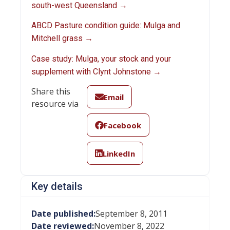
south-west Queensland →
ABCD Pasture condition guide: Mulga and
Mitchell grass →
Case study: Mulga, your stock and your
supplement with Clynt Johnstone →
Share this
Email
resource via
Facebook
LinkedIn
Key details
Date published:
September 8, 2011
Date reviewed:
November 8, 2022