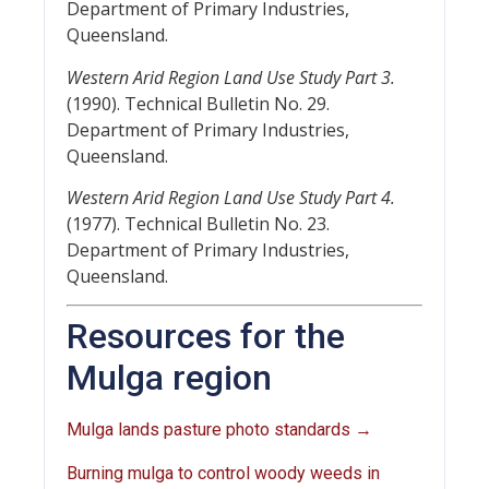
Department of Primary Industries,
Queensland.
Western Arid Region Land Use Study Part 3.
(1990). Technical Bulletin No. 29.
Department of Primary Industries,
Queensland.
Western Arid Region Land Use Study Part 4.
(1977). Technical Bulletin No. 23.
Department of Primary Industries,
Queensland.
Resources for the
Mulga region
Mulga lands pasture photo standards →
Burning mulga to control woody weeds in