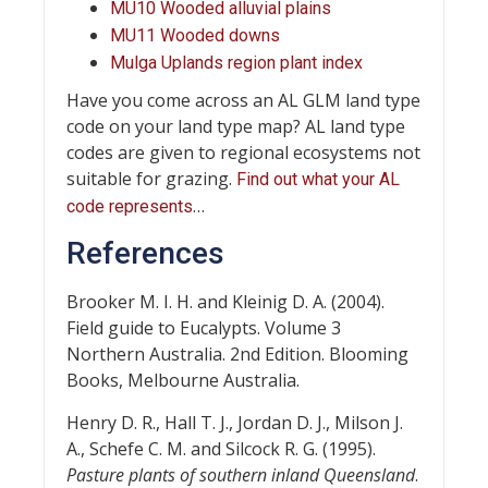
MU10 Wooded alluvial plains
MU11 Wooded downs
Mulga Uplands region plant index
Have you come across an AL GLM land type
code on your land type map? AL land type
codes are given to regional ecosystems not
suitable for grazing.
Find out what your AL
…
code represents
References
Brooker M. I. H. and Kleinig D. A. (2004).
Field guide to Eucalypts. Volume 3
Northern Australia. 2nd Edition. Blooming
Books, Melbourne Australia.
Henry D. R., Hall T. J., Jordan D. J., Milson J.
A., Schefe C. M. and Silcock R. G. (1995).
Pasture plants of southern inland Queensland
.