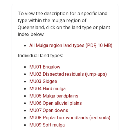
To view the description for a specific land
type within the mulga region of
Queensland, click on the land type or plant
index below:
All Mulga region land types (PDF, 10 MB)
Individual land types:
MU01 Brigalow
MU02 Dissected residuals (jump-ups)
MU03 Gidgee
MU04 Hard mulga
MU05 Mulga sandplains
MU06 Open alluvial plains
MU07 Open downs
MU08 Poplar box woodlands (red soils)
MU09 Soft mulga