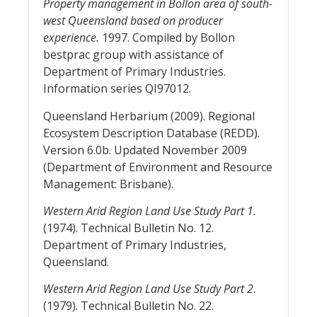
Property management in Bollon area of south-
west Queensland based on producer
experience.
1997. Compiled by Bollon
bestprac group with assistance of
Department of Primary Industries.
Information series QI97012.
Queensland Herbarium (2009). Regional
Ecosystem Description Database (REDD).
Version 6.0b. Updated November 2009
(Department of Environment and Resource
Management: Brisbane).
Western Arid Region Land Use Study Part 1.
(1974). Technical Bulletin No. 12.
Department of Primary Industries,
Queensland.
Western Arid Region Land Use Study Part 2
.
(1979). Technical Bulletin No. 22.