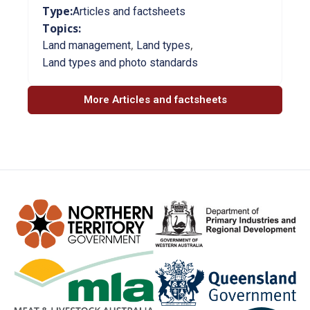
Type:
Articles and factsheets
Topics:
,
,
Land management
Land types
Land types and photo standards
More Articles and factsheets