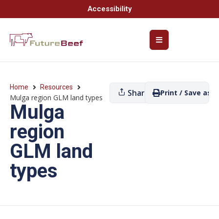
Accessibility
Home
Resources
Share
Print / Save as P
Mulga region GLM land types
Mulga
region
GLM land
types