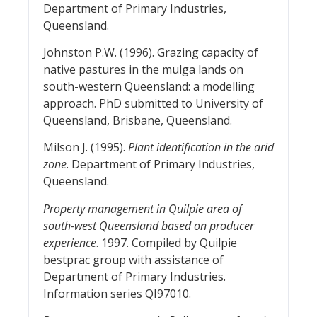
Department of Primary Industries,
Queensland.
Johnston P.W. (1996). Grazing capacity of
native pastures in the mulga lands on
south-western Queensland: a modelling
approach. PhD submitted to University of
Queensland, Brisbane, Queensland.
Milson J. (1995).
Plant identification in the arid
zone
. Department of Primary Industries,
Queensland.
Property management in Quilpie area of
south-west Queensland based on producer
experience
. 1997. Compiled by Quilpie
bestprac group with assistance of
Department of Primary Industries.
Information series QI97010.