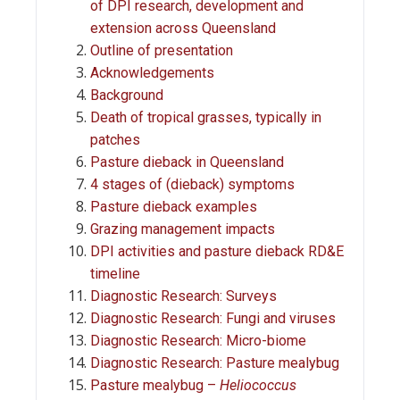
of DPI research, development and
extension across Queensland
Outline of presentation
Acknowledgements
Background
Death of tropical grasses, typically in
patches
Pasture dieback in Queensland
4 stages of (dieback) symptoms
Pasture dieback examples
Grazing management impacts
DPI activities and pasture dieback RD&E
timeline
Diagnostic Research: Surveys
Diagnostic Research: Fungi and viruses
Diagnostic Research: Micro-biome
Diagnostic Research: Pasture mealybug
Pasture mealybug –
Heliococcus