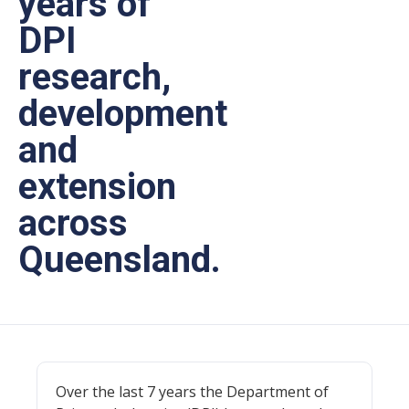
years of
DPI
research,
development
and
extension
across
Queensland.
Over the last 7 years the Department of