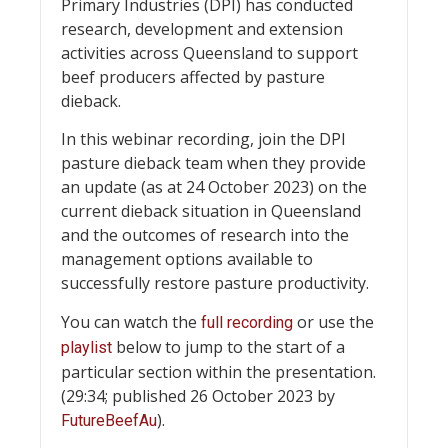
Primary Industries (DPI) has conducted
research, development and extension
activities across Queensland to support
beef producers affected by pasture
dieback.
In this webinar recording, join the DPI
pasture dieback team when they provide
an update (as at 24 October 2023) on the
current dieback situation in Queensland
and the outcomes of research into the
management options available to
successfully restore pasture productivity.
You can watch the
or use the
full recording
below to jump to the start of a
playlist
particular section within the presentation.
(29:34; published 26 October 2023 by
).
FutureBeefAu