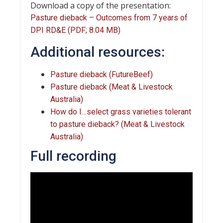
Download a copy of the presentation:
Pasture dieback – Outcomes from 7 years of
DPI RD&E (PDF; 8.04 MB)
Additional resources:
Pasture dieback (FutureBeef)
Pasture dieback (Meat & Livestock
Australia)
How do I…select grass varieties tolerant
to pasture dieback? (Meat & Livestock
Australia)
Full recording