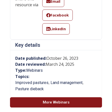
Email
resource via
Facebook
LinkedIn
Key details
Date published:
October 26, 2023
Date reviewed:
March 24, 2025
Type:
Webinars
Topics:
,
,
Improved pastures
Land management
Pasture dieback
More Webinars