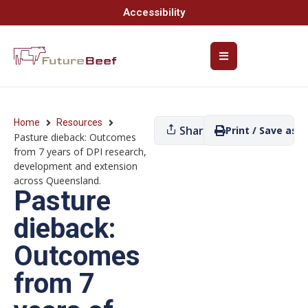
Accessibility
Home
Resources
Share
Print / Save as P
Pasture dieback: Outcomes
from 7 years of DPI research,
development and extension
across Queensland.
Pasture
dieback:
Outcomes
from 7