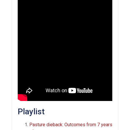
Playlist
Pasture dieback: Outcomes from 7 years