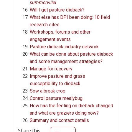
summervillei
Will I get pasture dieback?
What else has DPI been doing: 10 field
research sites
Workshops, forums and other
engagement events
Pasture dieback industry network
What can be done about pasture dieback
and some management strategies?
Manage for recovery
Improve pasture and grass
susceptibility to dieback
Sow a break crop
Control pasture mealybug
How has the feeling on dieback changed
and what are graziers doing now?
Summary and contact details
Share this