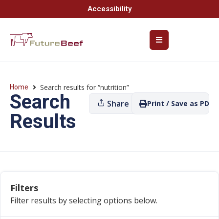
Accessibility
Search results for “nutrition”
Home
Search
Share
Print / Save as PDF
Results
Filters
Filter results by selecting options below.