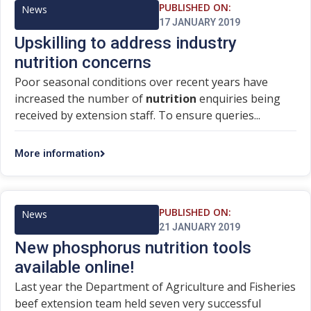
PUBLISHED ON:
News
17 JANUARY 2019
Upskilling to address industry
nutrition concerns
Poor seasonal conditions over recent years have
increased the number of
nutrition
enquiries being
received by extension staff. To ensure queries...
More information
PUBLISHED ON:
News
21 JANUARY 2019
New phosphorus nutrition tools
available online!
Last year the Department of Agriculture and Fisheries
beef extension team held seven very successful