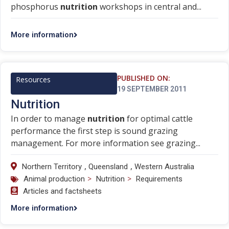
phosphorus
nutrition
workshops in central and...
More information
PUBLISHED ON:
Resources
19 SEPTEMBER 2011
Nutrition
In order to manage
nutrition
for optimal cattle
performance the first step is sound grazing
management. For more information see grazing...
,
,
Northern Territory
Queensland
Western Australia
>
>
Animal production
Nutrition
Requirements
Articles and factsheets
More information