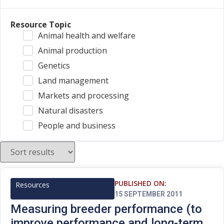
Resource Topic
Animal health and welfare
Animal production
Genetics
Land management
Markets and processing
Natural disasters
People and business
PUBLISHED ON:
Resources
15 SEPTEMBER 2011
Measuring breeder performance (to
improve performance and long-term