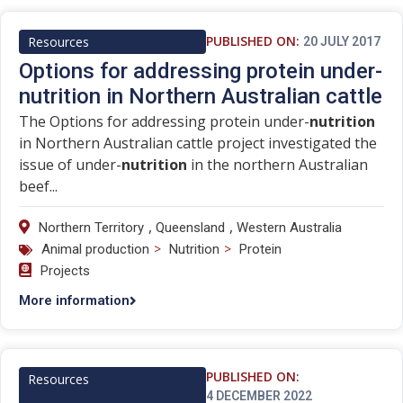
PUBLISHED ON:
Resources
20 JULY 2017
Options for addressing protein under-
nutrition in Northern Australian cattle
The Options for addressing protein under-
nutrition
in Northern Australian cattle project investigated the
issue of under-
nutrition
in the northern Australian
beef...
,
,
Northern Territory
Queensland
Western Australia
>
>
Animal production
Nutrition
Protein
Projects
More information
PUBLISHED ON:
Resources
4 DECEMBER 2022