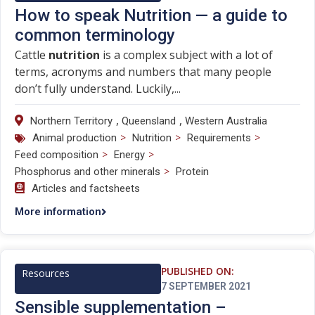
How to speak Nutrition — a guide to
common terminology
Cattle
nutrition
is a complex subject with a lot of
terms, acronyms and numbers that many people
don’t fully understand. Luckily,...
,
,
Northern Territory
Queensland
Western Australia
>
>
>
Animal production
Nutrition
Requirements
>
>
Feed composition
Energy
>
Phosphorus and other minerals
Protein
Articles and factsheets
More information
PUBLISHED ON:
Resources
7 SEPTEMBER 2021
Sensible supplementation –