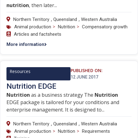
nutrition
, then later...
,
,
Northern Territory
Queensland
Western Australia
>
>
Animal production
Nutrition
Compensatory growth
Articles and factsheets
More information
PUBLISHED ON:
Resources
12 JUNE 2017
Nutrition EDGE
Nutrition
as a business strategy The
Nutrition
EDGE package is tailored for your conditions and
enterprise management. It is designed to...
,
,
Northern Territory
Queensland
Western Australia
>
>
Animal production
Nutrition
Requirements