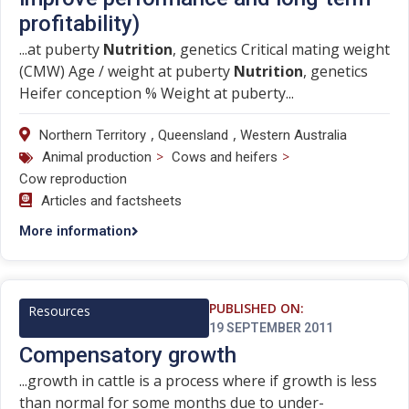
profitability)
...at puberty
Nutrition
, genetics Critical mating weight
(CMW) Age / weight at puberty
Nutrition
, genetics
Heifer conception % Weight at puberty...
,
,
Northern Territory
Queensland
Western Australia
>
>
Animal production
Cows and heifers
Cow reproduction
Articles and factsheets
More information
PUBLISHED ON:
Resources
19 SEPTEMBER 2011
Compensatory growth
...growth in cattle is a process where if growth is less
than normal for some months due to under-