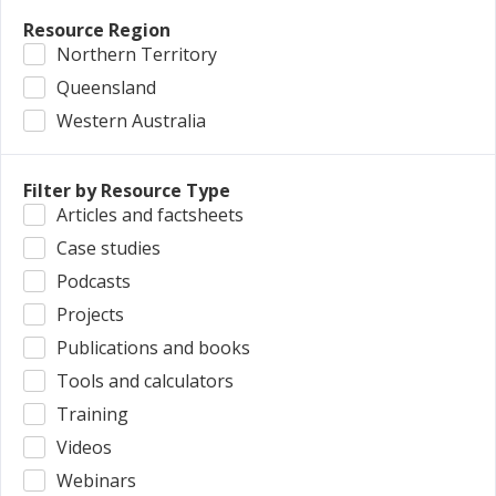
Resource Region
Northern Territory
Queensland
Western Australia
Filter by Resource Type
Articles and factsheets
Case studies
Podcasts
Projects
Publications and books
Tools and calculators
Training
Videos
Webinars