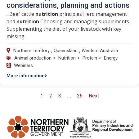
considerations, planning and actions
...Beef cattle
nutrition
principles Herd management
and
nutrition
Choosing and managing supplements.
Supplementing the diet of your livestock with key
missing...
,
,
Northern Territory
Queensland
Western Australia
>
>
>
Animal production
Nutrition
Protein
Energy
Webinars
More information
1
…
2
3
26
Next