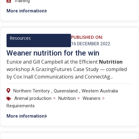
Training
More information
PUBLISHED ON:
Resources
16 DECEMBER 2022
Weaner nutrition for the win
Eunice and Gill Campbell at the Efficient
Nutrition
workshop A GrazingFutures Case Study — compiled
by Cox Inall Communications and ConnectAg...
,
,
Northern Territory
Queensland
Western Australia
>
>
>
Animal production
Nutrition
Weaners
Requirements
More information