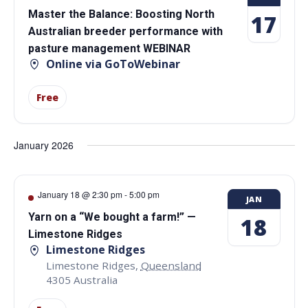
Master the Balance: Boosting North
17
Australian breeder performance with
pasture management WEBINAR
Online via GoToWebinar
Free
January 2026
January 18 @ 2:30 pm
-
5:00 pm
JAN
Yarn on a “We bought a farm!” —
18
Limestone Ridges
Limestone Ridges
Limestone Ridges
,
Queensland
4305
Australia