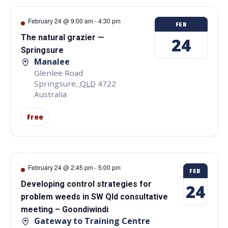
February 24 @ 9:00 am
-
4:30 pm
FEB
The natural grazier —
24
Springsure
Manalee
Glenlee Road
Springsure
,
QLD
4722
Australia
Free
February 24 @ 2:45 pm
-
5:00 pm
FEB
Developing control strategies for
24
problem weeds in SW Qld consultative
meeting – Goondiwindi
Gateway to Training Centre