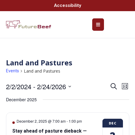
Accessibility
Land and Pastures
Land and Pastures
Events
2/2/2024
 - 
2/24/2026
Event
Ev
Search
List
Select
Vi
Searc
date.
December 2025
Na
and
Views
December 2, 2025 @ 7:00 am
-
1:00 pm
DEC
Navig
Stay ahead of pasture dieback —