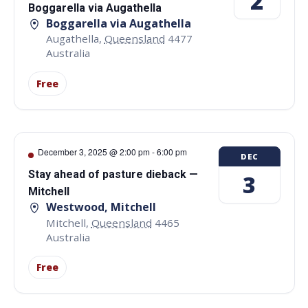
2
Boggarella via Augathella
Boggarella via Augathella
Augathella
,
Queensland
4477
Australia
Free
December 3, 2025 @ 2:00 pm
-
6:00 pm
DEC
Stay ahead of pasture dieback —
3
Mitchell
Westwood, Mitchell
Mitchell
,
Queensland
4465
Australia
Free