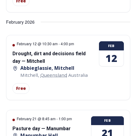
Free
February 2026
February 12 @ 10:30 am
-
4:00 pm
FEB
Drought, dirt and decisions field
12
day — Mitchell
Abbieglassie, Mitchell
Mitchell
,
Queensland
Australia
Free
February 21 @ 8:45 am
-
1:00 pm
FEB
Pasture day — Manumbar
21
Manumbar Hall