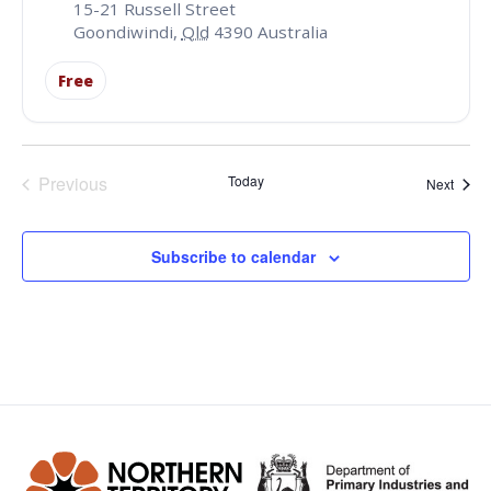
15-21 Russell Street
Goondiwindi
,
Qld
4390
Australia
Free
Events
Previous
Today
Event
Next
Subscribe to calendar