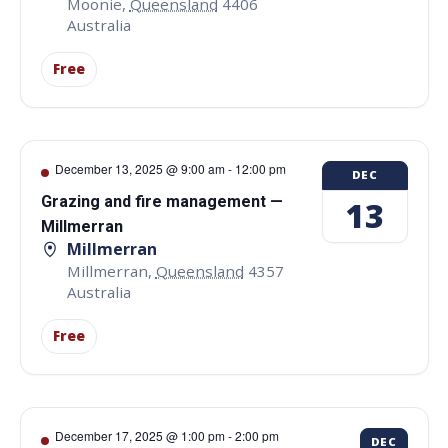
Moonie
,
Queensland
4406
Australia
Free
December 13, 2025 @ 9:00 am
-
12:00 pm
DEC
Grazing and fire management —
13
Millmerran
Millmerran
Millmerran
,
Queensland
4357
Australia
Free
December 17, 2025 @ 1:00 pm
-
2:00 pm
DEC