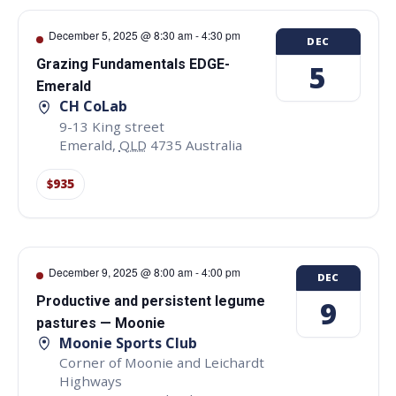
December 5, 2025 @ 8:30 am
-
4:30 pm
DEC
Grazing Fundamentals EDGE-
5
Emerald
CH CoLab
9-13 King street
Emerald
,
QLD
4735
Australia
$935
December 9, 2025 @ 8:00 am
-
4:00 pm
DEC
Productive and persistent legume
9
pastures — Moonie
Moonie Sports Club
Corner of Moonie and Leichardt
Highways