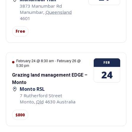
3873 Manumbar Rd
Manumbar
,
Queensland
4601
Free
February 24 @ 8:30 am
-
February 26 @
FEB
5:30 pm
24
Grazing land management EDGE –
Monto
Monto RSL
7 Rutherford Street
Monto
,
Qld
4630
Australia
$800