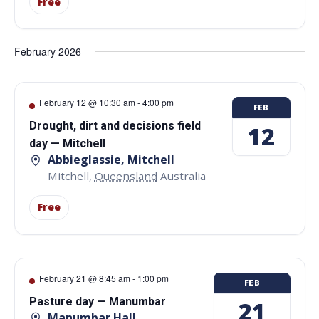
Free
February 2026
February 12 @ 10:30 am
-
4:00 pm
FEB
Drought, dirt and decisions field
12
day — Mitchell
Abbieglassie, Mitchell
Mitchell
,
Queensland
Australia
Free
February 21 @ 8:45 am
-
1:00 pm
FEB
Pasture day — Manumbar
21
Manumbar Hall