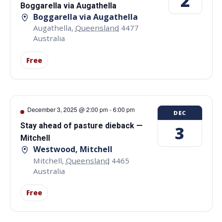
2
Boggarella via Augathella
Boggarella via Augathella
Augathella
,
Queensland
4477
Australia
Free
December 3, 2025 @ 2:00 pm
-
6:00 pm
DEC
Stay ahead of pasture dieback —
3
Mitchell
Westwood, Mitchell
Mitchell
,
Queensland
4465
Australia
Free