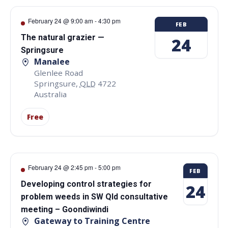
February 24 @ 9:00 am
-
4:30 pm
FEB
The natural grazier —
24
Springsure
Manalee
Glenlee Road
Springsure
,
QLD
4722
Australia
Free
February 24 @ 2:45 pm
-
5:00 pm
FEB
Developing control strategies for
24
problem weeds in SW Qld consultative
meeting – Goondiwindi
Gateway to Training Centre