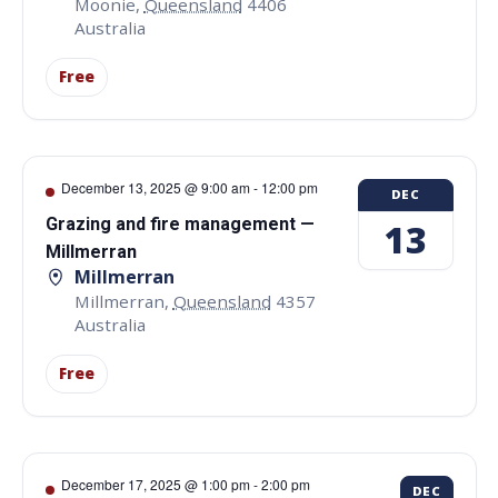
Moonie
,
Queensland
4406
Australia
Free
December 13, 2025 @ 9:00 am
-
12:00 pm
DEC
Grazing and fire management —
13
Millmerran
Millmerran
Millmerran
,
Queensland
4357
Australia
Free
December 17, 2025 @ 1:00 pm
-
2:00 pm
DEC