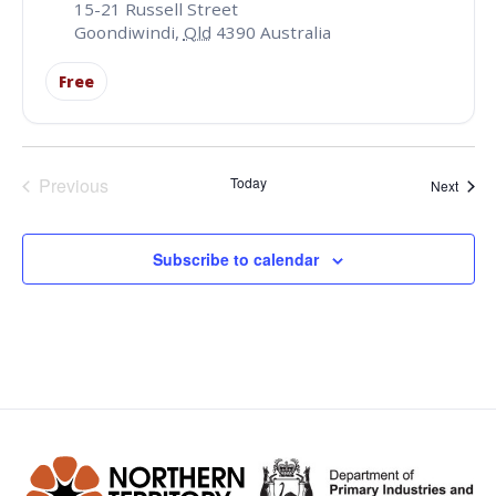
15-21 Russell Street
Goondiwindi
,
Qld
4390
Australia
Free
Events
Previous
Today
Event
Next
Subscribe to calendar