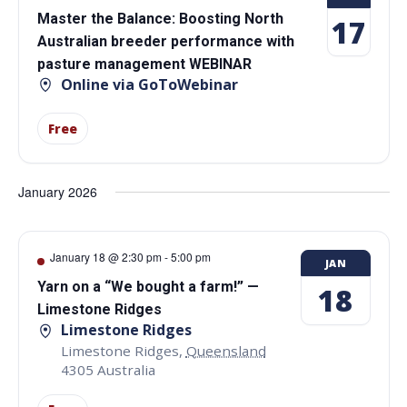
Master the Balance: Boosting North
17
Australian breeder performance with
pasture management WEBINAR
Online via GoToWebinar
Free
January 2026
January 18 @ 2:30 pm
-
5:00 pm
JAN
Yarn on a “We bought a farm!” —
18
Limestone Ridges
Limestone Ridges
Limestone Ridges
,
Queensland
4305
Australia