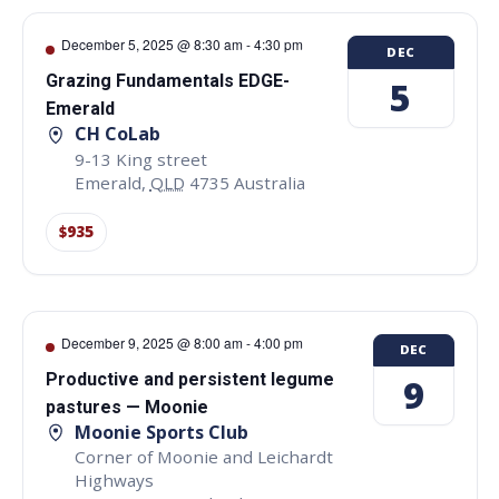
December 5, 2025 @ 8:30 am
-
4:30 pm
DEC
Grazing Fundamentals EDGE-
5
Emerald
CH CoLab
9-13 King street
Emerald
,
QLD
4735
Australia
$935
December 9, 2025 @ 8:00 am
-
4:00 pm
DEC
Productive and persistent legume
9
pastures — Moonie
Moonie Sports Club
Corner of Moonie and Leichardt
Highways