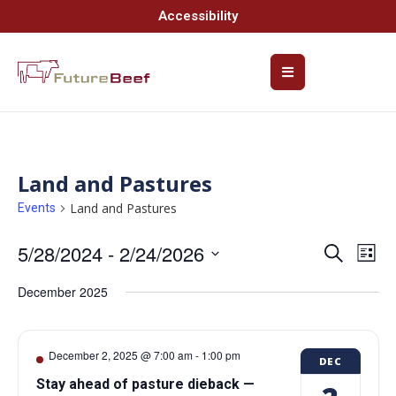
Accessibility
Land and Pastures
Land and Pastures
Events
5/28/2024
 - 
2/24/2026
Event
Ev
Search
List
Select
Vi
Searc
date.
December 2025
Na
and
Views
December 2, 2025 @ 7:00 am
-
1:00 pm
DEC
Navig
Stay ahead of pasture dieback —