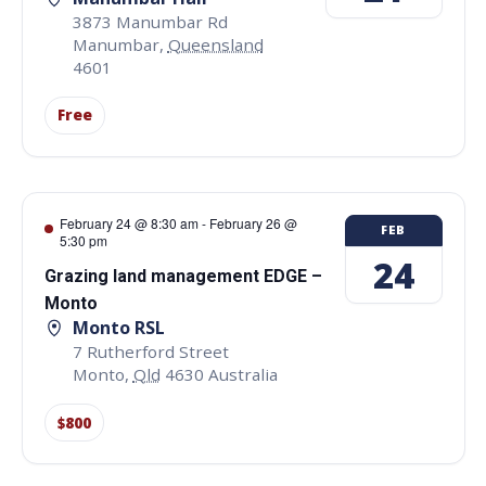
3873 Manumbar Rd
Manumbar
,
Queensland
4601
Free
February 24 @ 8:30 am
-
February 26 @
FEB
5:30 pm
24
Grazing land management EDGE –
Monto
Monto RSL
7 Rutherford Street
Monto
,
Qld
4630
Australia
$800