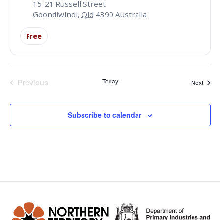
15-21 Russell Street
Goondiwindi
,
Qld
4390
Australia
Free
Events
Previous
Today
Event
Next
Subscribe to calendar