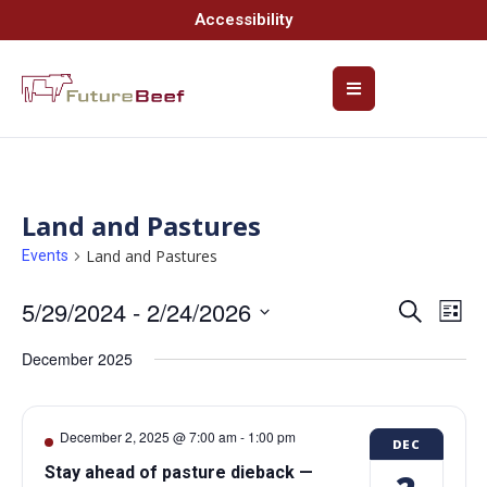
Accessibility
Land and Pastures
Land and Pastures
Events
5/29/2024
 - 
2/24/2026
Event
Ev
Search
List
Select
Vi
Searc
date.
December 2025
Na
and
Views
December 2, 2025 @ 7:00 am
-
1:00 pm
DEC
Navig
Stay ahead of pasture dieback —