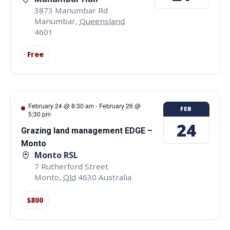
3873 Manumbar Rd
Manumbar
,
Queensland
4601
Free
February 24 @ 8:30 am
-
February 26 @
FEB
5:30 pm
24
Grazing land management EDGE –
Monto
Monto RSL
7 Rutherford Street
Monto
,
Qld
4630
Australia
$800