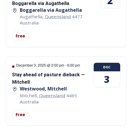
2
Boggarella via Augathella
Boggarella via Augathella
Augathella
,
Queensland
4477
Australia
Free
December 3, 2025 @ 2:00 pm
-
6:00 pm
DEC
Stay ahead of pasture dieback —
3
Mitchell
Westwood, Mitchell
Mitchell
,
Queensland
4465
Australia
Free