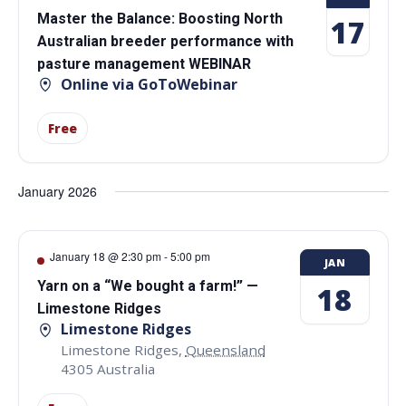
Master the Balance: Boosting North
17
Australian breeder performance with
pasture management WEBINAR
Online via GoToWebinar
Free
January 2026
January 18 @ 2:30 pm
-
5:00 pm
JAN
Yarn on a “We bought a farm!” —
18
Limestone Ridges
Limestone Ridges
Limestone Ridges
,
Queensland
4305
Australia