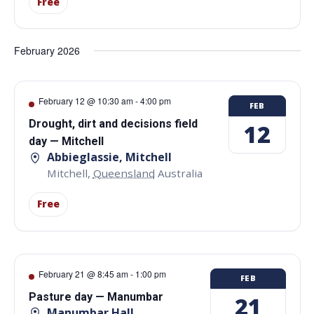
Free
February 2026
February 12 @ 10:30 am
-
4:00 pm
FEB
Drought, dirt and decisions field
12
day — Mitchell
Abbieglassie, Mitchell
Mitchell
,
Queensland
Australia
Free
February 21 @ 8:45 am
-
1:00 pm
FEB
Pasture day — Manumbar
21
Manumbar Hall