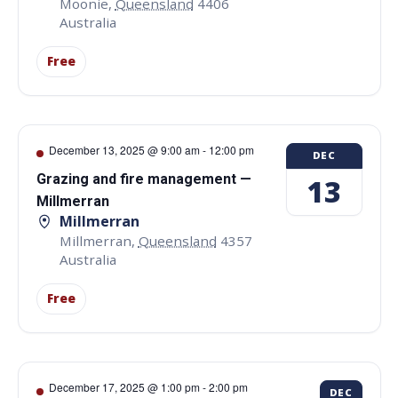
Moonie
,
Queensland
4406
Australia
Free
December 13, 2025 @ 9:00 am
-
12:00 pm
DEC
Grazing and fire management —
13
Millmerran
Millmerran
Millmerran
,
Queensland
4357
Australia
Free
December 17, 2025 @ 1:00 pm
-
2:00 pm
DEC