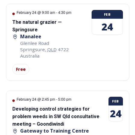
February 24 @ 9:00 am
-
4:30 pm
FEB
The natural grazier —
24
Springsure
Manalee
Glenlee Road
Springsure
,
QLD
4722
Australia
Free
February 24 @ 2:45 pm
-
5:00 pm
FEB
Developing control strategies for
24
problem weeds in SW Qld consultative
meeting – Goondiwindi
Gateway to Training Centre