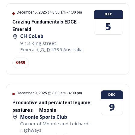
December 5, 2025 @ 8:30 am
-
4:30 pm
DEC
Grazing Fundamentals EDGE-
5
Emerald
CH CoLab
9-13 King street
Emerald
,
QLD
4735
Australia
$935
December 9, 2025 @ 8:00 am
-
4:00 pm
DEC
Productive and persistent legume
9
pastures — Moonie
Moonie Sports Club
Corner of Moonie and Leichardt
Highways