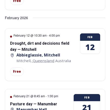
Free
February 2026
February 12 @ 10:30 am
-
4:00 pm
FEB
Drought, dirt and decisions field
12
day — Mitchell
Abbieglassie, Mitchell
Mitchell
,
Queensland
Australia
Free
February 21 @ 8:45 am
-
1:00 pm
FEB
Pasture day — Manumbar
21
Manumbar Hall