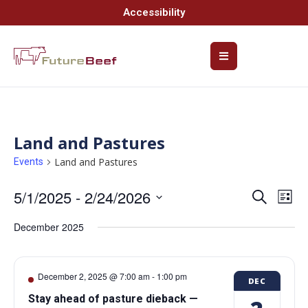
Accessibility
Land and Pastures
Land and Pastures
Events
5/1/2025
 - 
2/24/2026
Event
Ev
Search
List
Select
Vi
Searc
date.
December 2025
Na
and
Views
December 2, 2025 @ 7:00 am
-
1:00 pm
DEC
Navig
Stay ahead of pasture dieback —