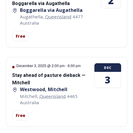
2
Boggarella via Augathella
Boggarella via Augathella
Augathella
,
Queensland
4477
Australia
Free
December 3, 2025 @ 2:00 pm
-
6:00 pm
DEC
Stay ahead of pasture dieback —
3
Mitchell
Westwood, Mitchell
Mitchell
,
Queensland
4465
Australia
Free