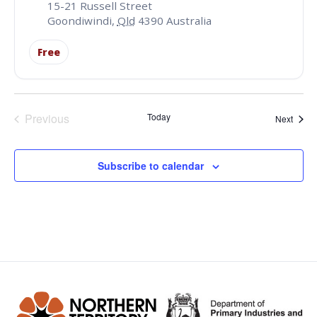
15-21 Russell Street
Goondiwindi
,
Qld
4390
Australia
Free
Events
Previous
Today
Event
Next
Subscribe to calendar