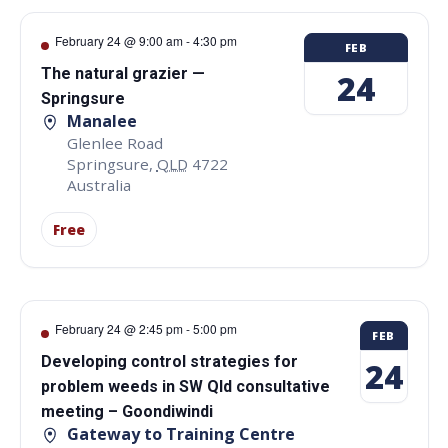
February 24 @ 9:00 am
-
4:30 pm
FEB
The natural grazier —
24
Springsure
Manalee
Glenlee Road
Springsure
,
QLD
4722
Australia
Free
February 24 @ 2:45 pm
-
5:00 pm
FEB
Developing control strategies for
24
problem weeds in SW Qld consultative
meeting – Goondiwindi
Gateway to Training Centre