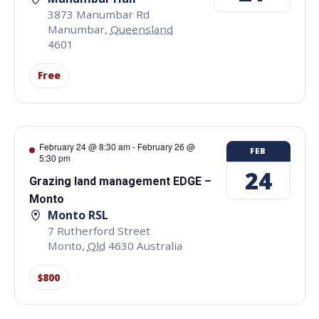
3873 Manumbar Rd
Manumbar
,
Queensland
4601
Free
February 24 @ 8:30 am
-
February 26 @
FEB
5:30 pm
24
Grazing land management EDGE –
Monto
Monto RSL
7 Rutherford Street
Monto
,
Qld
4630
Australia
$800