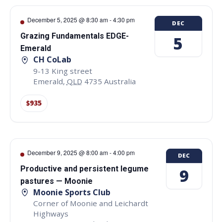
December 5, 2025 @ 8:30 am
-
4:30 pm
DEC
Grazing Fundamentals EDGE-
5
Emerald
CH CoLab
9-13 King street
Emerald
,
QLD
4735
Australia
$935
December 9, 2025 @ 8:00 am
-
4:00 pm
DEC
Productive and persistent legume
9
pastures — Moonie
Moonie Sports Club
Corner of Moonie and Leichardt
Highways