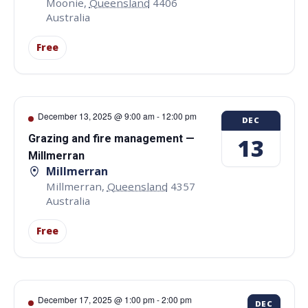
Moonie
,
Queensland
4406
Australia
Free
December 13, 2025 @ 9:00 am
-
12:00 pm
DEC
Grazing and fire management —
13
Millmerran
Millmerran
Millmerran
,
Queensland
4357
Australia
Free
December 17, 2025 @ 1:00 pm
-
2:00 pm
DEC