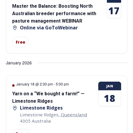
Master the Balance: Boosting North
17
Australian breeder performance with
pasture management WEBINAR
Online via GoToWebinar
Free
January 2026
January 18 @ 2:30 pm
-
5:00 pm
JAN
Yarn on a “We bought a farm!” —
18
Limestone Ridges
Limestone Ridges
Limestone Ridges
,
Queensland
4305
Australia