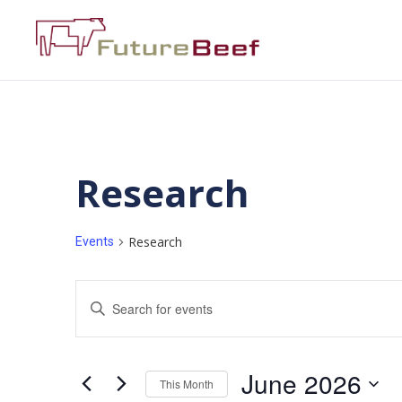
Research
Research
Events
Events
Enter
Keyword.
Search
Search
for
Events
and
by
June 2026
Keyword.
This Month
Views