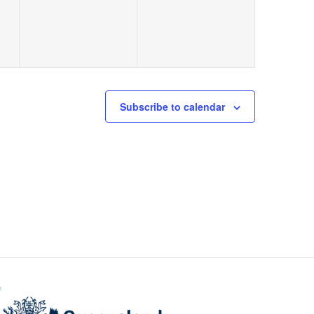
Subscribe to calendar