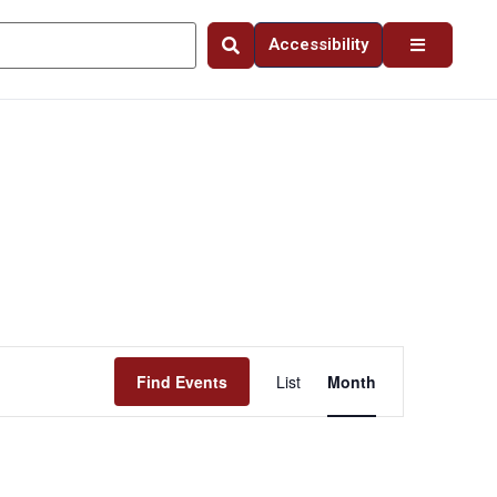
Accessibility
Event
Find Events
List
Month
Views
Navigation