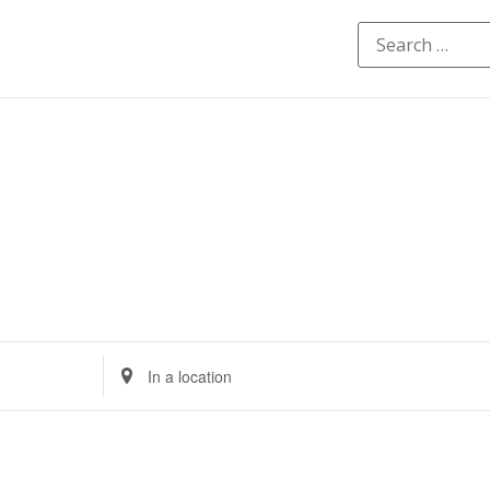
Enter
Location.
Search
for
Events
by
Location.