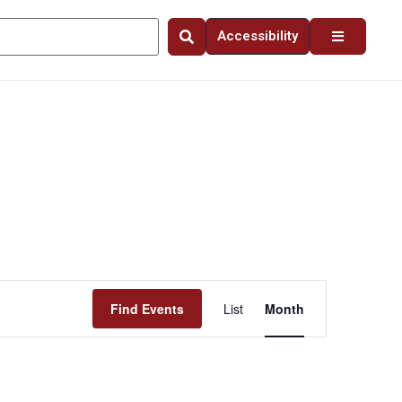
Accessibility
Event
Find Events
List
Month
Views
Navigation