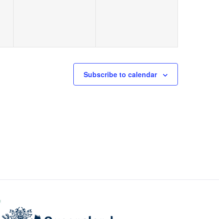
Subscribe to calendar