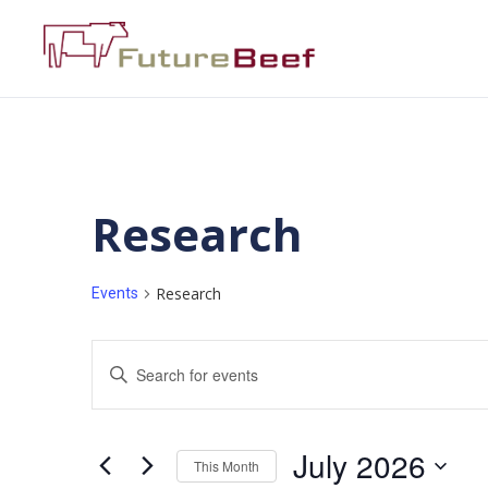
Research
Research
Events
Events
Enter
Keyword.
Search
Search
for
Events
and
by
July 2026
Keyword.
This Month
Views