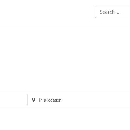
Enter
Location.
Search
for
Events
by
Location.