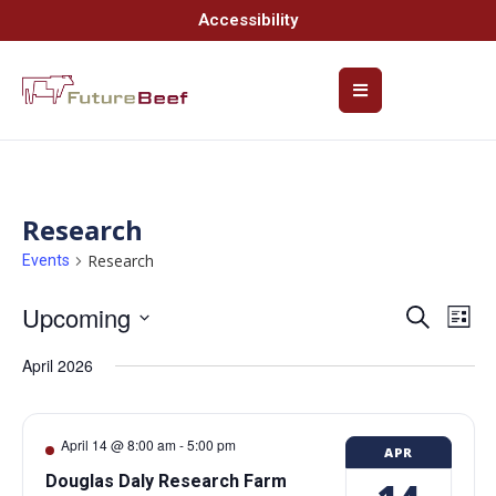
Accessibility
Research
Research
Events
Upcoming
Event
Ev
Search
List
Select
Vi
Searc
date.
April 2026
Na
and
Views
April 14 @ 8:00 am
-
5:00 pm
APR
Navig
Douglas Daly Research Farm