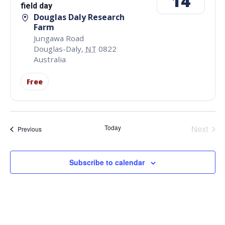
14
field day
Douglas Daly Research
Farm
Jungawa Road
Douglas-Daly
,
NT
0822
Australia
Free
Even
Today
Next
Events
Previous
Subscribe to calendar