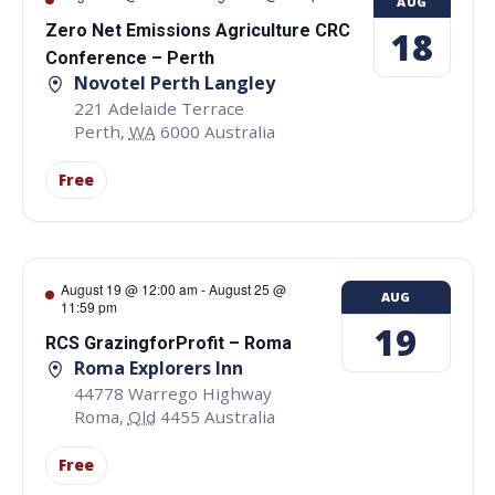
AUG
Zero Net Emissions Agriculture CRC
18
Conference – Perth
Novotel Perth Langley
221 Adelaide Terrace
Perth
,
WA
6000
Australia
Free
August 19 @ 12:00 am
-
August 25 @
AUG
11:59 pm
19
RCS GrazingforProfit – Roma
Roma Explorers Inn
44778 Warrego Highway
Roma
,
Qld
4455
Australia
Free