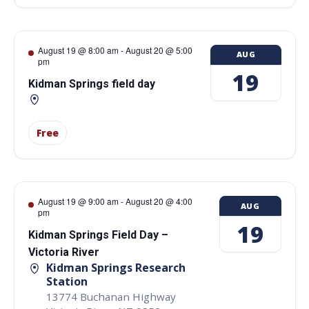
August 19 @ 8:00 am
-
August 20 @ 5:00
AUG
pm
19
Kidman Springs field day
Free
August 19 @ 9:00 am
-
August 20 @ 4:00
AUG
pm
19
Kidman Springs Field Day –
Victoria River
Kidman Springs Research
Station
13774 Buchanan Highway