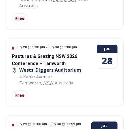
Australia
Free
July 28 @ 5:30 pm
-
July 30 @ 1:00 pm
JUL
Pastures & Grazing NSW 2026
28
Conference – Tamworth
Wests’ Diggers Auditorium
4 Kable Avenue
Tamworth
,
NSW
Australia
Free
July 29 @ 12:00 am
-
July 30 @ 11:59 pm
JUL