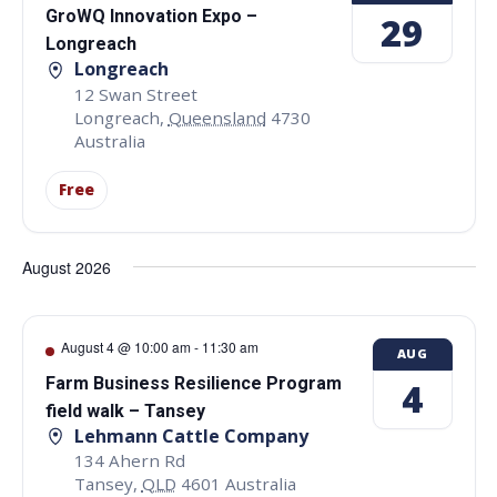
GroWQ Innovation Expo –
29
Longreach
Longreach
12 Swan Street
Longreach
,
Queensland
4730
Australia
Free
August 2026
August 4 @ 10:00 am
-
11:30 am
AUG
Farm Business Resilience Program
4
field walk – Tansey
Lehmann Cattle Company
134 Ahern Rd
Tansey
,
QLD
4601
Australia