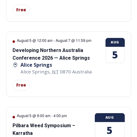
Free
August 5 @ 12:00 am
-
August 7 @ 11:59 pm
AUG
Developing Northern Australia
5
Conference 2026 — Alice Springs
Alice Springs
Alice Springs
,
NT
0870
Australia
Free
August 5 @ 9:00 am
-
4:00 pm
AUG
Pilbara Weed Symposium –
5
Karratha