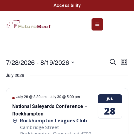
Accessibility
7/28/2026
 - 
8/19/2026
Event
Ev
Search
List
Select
Vi
Searc
date.
July 2026
Na
and
Views
July 28 @ 8:30 am
-
July 30 @ 5:00 pm
JUL
Navig
National Saleyards Conference –
28
Rockhampton
Rockhampton Leagues Club
Cambridge Street
Rockhampton
,
Queensland
4700