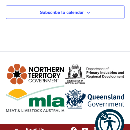
Subscribe to calendar
Email Us