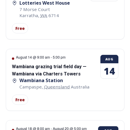
Lotteries West House
7 Morse Court
Karratha
,
WA
6714
Free
August 14 @ 9:00 am
-
5:00 pm
AUG
Wambiana grazing trial field day —
14
Wambiana via Charters Towers
Wambiana Station
Campaspe
,
Queensland
Australia
Free
August 18 @ 8:00 am
-
August 20 @ 5:00 pm