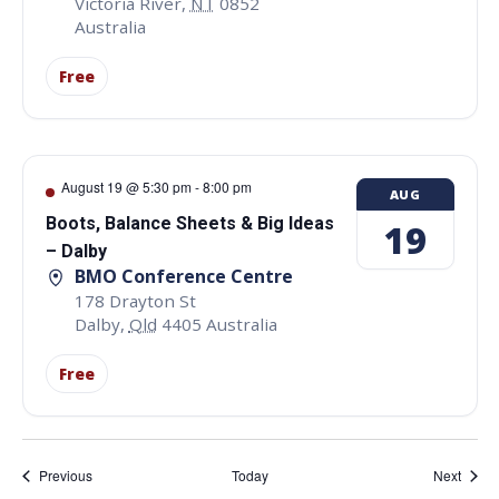
Victoria River
,
NT
0852
Australia
Free
August 19 @ 5:30 pm
-
8:00 pm
AUG
Boots, Balance Sheets & Big Ideas
19
– Dalby
BMO Conference Centre
178 Drayton St
Dalby
,
Qld
4405
Australia
Free
Events
Event
Previous
Today
Next