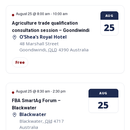
August 25 @ 8:00 am
-
10:00 am
AUG
Agriculture trade qualification
25
consultation session – Goondiwindi
O’Shea’s Royal Hotel
48 Marshall Street
Goondiwindi
,
QLD
4390
Australia
Free
August 25 @ 8:30 am
-
2:30 pm
AUG
FBA SmartAg Forum –
25
Blackwater
Blackwater
Blackwater
,
Qld
4717
Australia