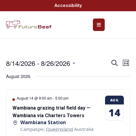
Accessibility
8/14/2026
 - 
8/26/2026
Event
Ev
Search
List
Select
Vi
Searc
date.
August 2026
Na
and
Views
August 14 @ 9:00 am
-
5:00 pm
AUG
Navig
Wambiana grazing trial field day —
14
Wambiana via Charters Towers
Wambiana Station
Campaspe
,
Queensland
Australia