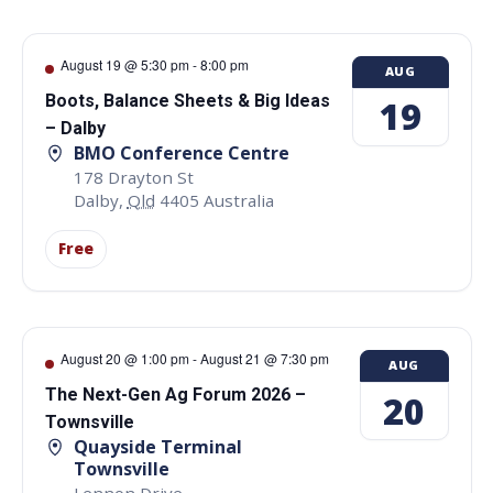
August 19 @ 5:30 pm
-
8:00 pm
AUG
Boots, Balance Sheets & Big Ideas
19
– Dalby
BMO Conference Centre
178 Drayton St
Dalby
,
Qld
4405
Australia
Free
August 20 @ 1:00 pm
-
August 21 @ 7:30 pm
AUG
The Next-Gen Ag Forum 2026 –
20
Townsville
Quayside Terminal
Townsville