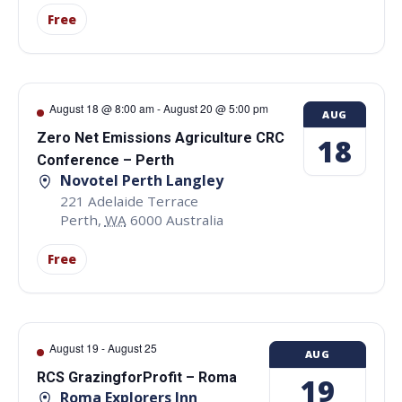
Free
August 18 @ 8:00 am
-
August 20 @ 5:00 pm
AUG
Zero Net Emissions Agriculture CRC
18
Conference – Perth
Novotel Perth Langley
221 Adelaide Terrace
Perth
,
WA
6000
Australia
Free
August 19
-
August 25
AUG
RCS GrazingforProfit – Roma
19
Roma Explorers Inn