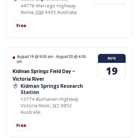
44778 Warrego Highway
Roma
,
Qld
4455
Australia
Free
August 19 @ 9:00 am
-
August 20 @ 4:00
AUG
pm
19
Kidman Springs Field Day –
Victoria River
Kidman Springs Research
Station
13774 Buchanan Highway
Victoria River
,
NT
0852
Australia
Free