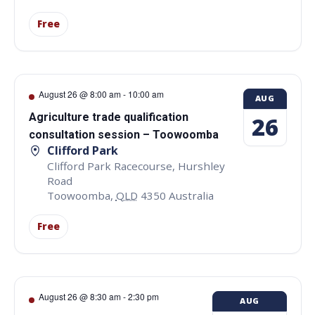
Free
August 26 @ 8:00 am
-
10:00 am
AUG
Agriculture trade qualification
26
consultation session – Toowoomba
Clifford Park
Clifford Park Racecourse, Hurshley
Road
Toowoomba
,
QLD
4350
Australia
Free
August 26 @ 8:30 am
-
2:30 pm
AUG