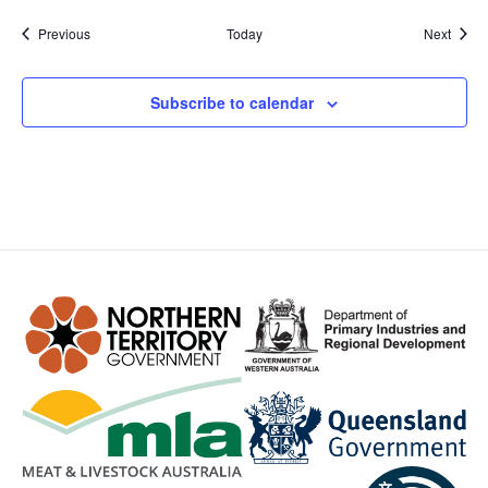
Events
Event
Previous
Today
Next
Subscribe to calendar