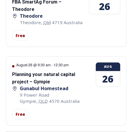
FBA SmartAg Forum –
26
Theodore
Theodore
Theodore
,
Qld
4719
Australia
Free
August 26 @ 9:30 am
-
12:30 pm
AUG
Planning your natural capital
26
project – Gympie
Gunabul Homestead
9 Power Road
Gympie
,
QLD
4570
Australia
Free