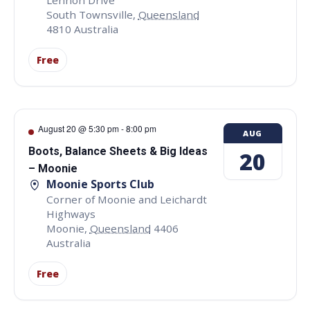
Lennon Drive
South Townsville
,
Queensland
4810
Australia
Free
August 20 @ 5:30 pm
-
8:00 pm
AUG
Boots, Balance Sheets & Big Ideas
20
– Moonie
Moonie Sports Club
Corner of Moonie and Leichardt
Highways
Moonie
,
Queensland
4406
Australia
Free