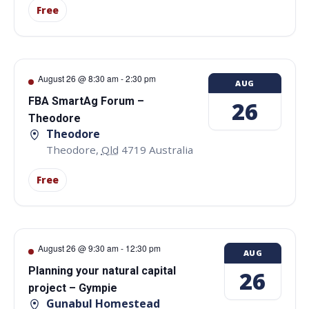
Free
August 26 @ 8:30 am
-
2:30 pm
AUG
FBA SmartAg Forum –
26
Theodore
Theodore
Theodore
,
Qld
4719
Australia
Free
August 26 @ 9:30 am
-
12:30 pm
AUG
Planning your natural capital
26
project – Gympie
Gunabul Homestead