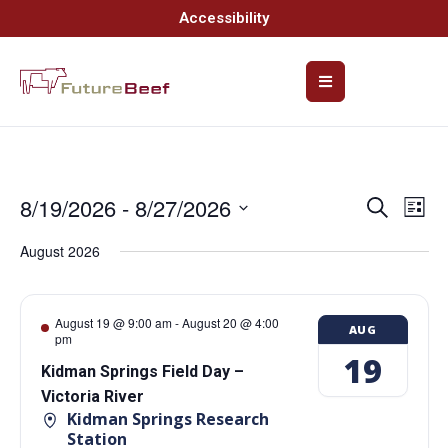
Accessibility
8/19/2026
 - 
8/27/2026
Event
Ev
Search
List
Select
Vi
Searc
date.
August 2026
Na
and
Views
August 19 @ 9:00 am
-
August 20 @ 4:00
AUG
pm
Navig
19
Kidman Springs Field Day –
Victoria River
Kidman Springs Research
Station