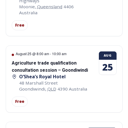
Highways
Moonie
,
Queensland
4406
Australia
Free
August 25 @ 8:00 am
-
10:00 am
AUG
Agriculture trade qualification
25
consultation session – Goondiwindi
O’Shea’s Royal Hotel
48 Marshall Street
Goondiwindi
,
QLD
4390
Australia
Free