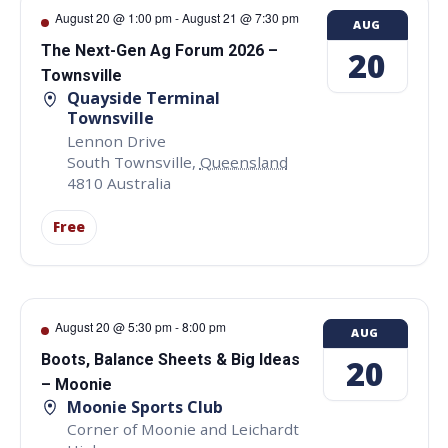
August 20 @ 1:00 pm
-
August 21 @ 7:30 pm
AUG
The Next-Gen Ag Forum 2026 –
20
Townsville
Quayside Terminal
Townsville
Lennon Drive
South Townsville
,
Queensland
4810
Australia
Free
August 20 @ 5:30 pm
-
8:00 pm
AUG
Boots, Balance Sheets & Big Ideas
20
– Moonie
Moonie Sports Club
Corner of Moonie and Leichardt