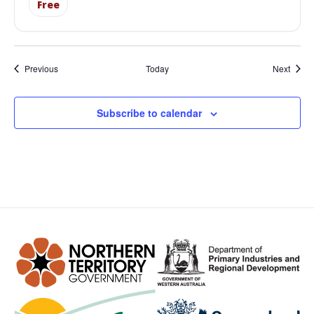
Free
Events
Event
Previous
Today
Next
Subscribe to calendar