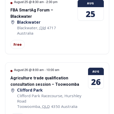
August 25 @ 8:30 am
-
2:30 pm
AUG
FBA SmartAg Forum –
25
Blackwater
Blackwater
Blackwater
,
Qld
4717
Australia
Free
August 26 @ 8:00 am
-
10:00 am
AUG
Agriculture trade qualification
26
consultation session – Toowoomba
Clifford Park
Clifford Park Racecourse, Hurshley
Road
Toowoomba
,
QLD
4350
Australia