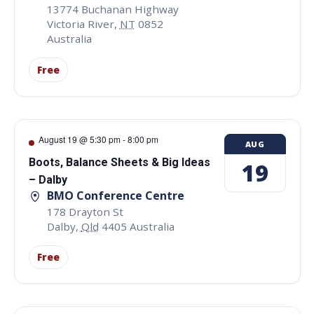
13774 Buchanan Highway
Victoria River
,
NT
0852
Australia
Free
August 19 @ 5:30 pm
-
8:00 pm
AUG
Boots, Balance Sheets & Big Ideas
19
– Dalby
BMO Conference Centre
178 Drayton St
Dalby
,
Qld
4405
Australia
Free