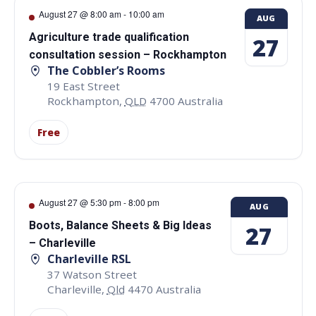
August 27 @ 8:00 am
-
10:00 am
AUG
Agriculture trade qualification
27
consultation session – Rockhampton
The Cobbler’s Rooms
19 East Street
Rockhampton
,
QLD
4700
Australia
Free
August 27 @ 5:30 pm
-
8:00 pm
AUG
Boots, Balance Sheets & Big Ideas
27
– Charleville
Charleville RSL
37 Watson Street
Charleville
,
Qld
4470
Australia