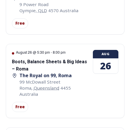
9 Power Road
Gympie
,
QLD
4570
Australia
Free
August 26 @ 5:30 pm
-
8:00 pm
AUG
Boots, Balance Sheets & Big Ideas
26
– Roma
The Royal on 99, Roma
99 McDowall Street
Roma
,
Queensland
4455
Australia
Free