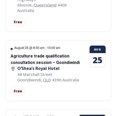
Moonie
,
Queensland
4406
Australia
Free
August 25 @ 8:00 am
-
10:00 am
AUG
Agriculture trade qualification
25
consultation session – Goondiwindi
O’Shea’s Royal Hotel
48 Marshall Street
Goondiwindi
,
QLD
4390
Australia
Free