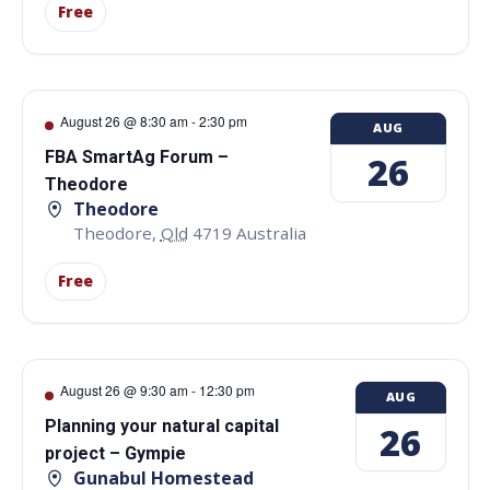
Free
August 26 @ 8:30 am
-
2:30 pm
AUG
FBA SmartAg Forum –
26
Theodore
Theodore
Theodore
,
Qld
4719
Australia
Free
August 26 @ 9:30 am
-
12:30 pm
AUG
Planning your natural capital
26
project – Gympie
Gunabul Homestead