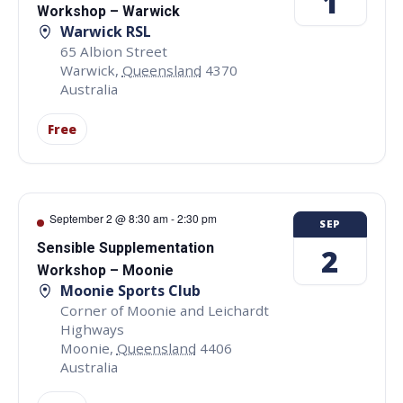
1
Workshop – Warwick
Warwick RSL
65 Albion Street
Warwick
,
Queensland
4370
Australia
Free
September 2 @ 8:30 am
-
2:30 pm
SEP
Sensible Supplementation
2
Workshop – Moonie
Moonie Sports Club
Corner of Moonie and Leichardt
Highways
Moonie
,
Queensland
4406
Australia