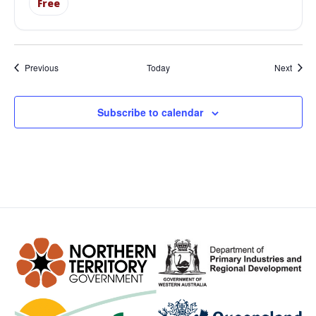
Free
Events
Event
Previous
Today
Next
Subscribe to calendar