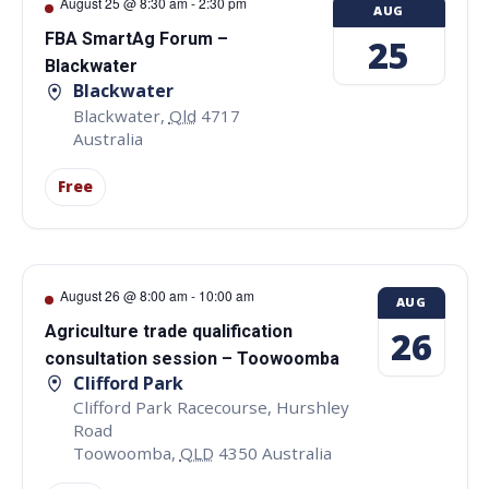
August 25 @ 8:30 am
-
2:30 pm
AUG
FBA SmartAg Forum –
25
Blackwater
Blackwater
Blackwater
,
Qld
4717
Australia
Free
August 26 @ 8:00 am
-
10:00 am
AUG
Agriculture trade qualification
26
consultation session – Toowoomba
Clifford Park
Clifford Park Racecourse, Hurshley
Road
Toowoomba
,
QLD
4350
Australia