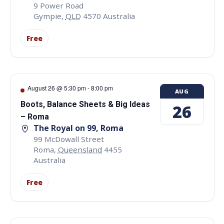
9 Power Road
Gympie
,
QLD
4570
Australia
Free
August 26 @ 5:30 pm
-
8:00 pm
AUG
Boots, Balance Sheets & Big Ideas
26
– Roma
The Royal on 99, Roma
99 McDowall Street
Roma
,
Queensland
4455
Australia
Free