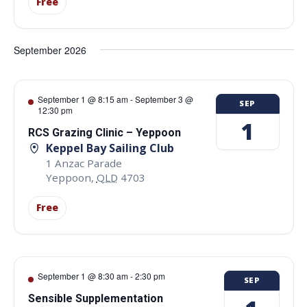
Free
September 2026
September 1 @ 8:15 am
-
September 3 @
SEP
12:30 pm
1
RCS Grazing Clinic – Yeppoon
Keppel Bay Sailing Club
1 Anzac Parade
Yeppoon
,
QLD
4703
Free
September 1 @ 8:30 am
-
2:30 pm
SEP
Sensible Supplementation