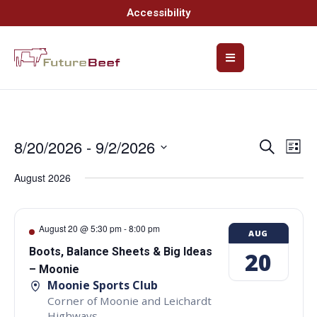
Accessibility
8/20/2026
 - 
9/2/2026
Event
Ev
Search
List
Select
Vi
Searc
date.
August 2026
Na
and
Views
August 20 @ 5:30 pm
-
8:00 pm
AUG
Navig
Boots, Balance Sheets & Big Ideas
20
– Moonie
Moonie Sports Club
Corner of Moonie and Leichardt
Highways