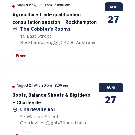
August 27 @ 8:00 am
-
10:00 am
AUG
Agriculture trade qualification
27
consultation session – Rockhampton
The Cobbler’s Rooms
19 East Street
Rockhampton
,
QLD
4700
Australia
Free
August 27 @ 5:30 pm
-
8:00 pm
AUG
Boots, Balance Sheets & Big Ideas
27
– Charleville
Charleville RSL
37 Watson Street
Charleville
,
Qld
4470
Australia