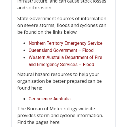
infrastructure, and can cause stock losses
and soil erosion.
State Government sources of information
on severe storms, floods and cyclones can
be found on the links below:
Northern Territory Emergency Service
Queensland Government – Flood
Western Australia Department of Fire
and Emergency Services – Flood
Natural hazard resources to help your
organisation be better prepared can be
found here:
Geoscience Australia
The Bureau of Meteorology website
provides storm and cyclone information.
Find the pages here: