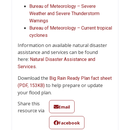
Bureau of Meteorology – Severe
Weather and Severe Thunderstorm
Warnings
Bureau of Meteorology – Current tropical
cyclones
Information on available natural disaster
assistance and services can be found
here:
Natural Disaster Assistance and
.
Services
Download the
Big Rain Ready Plan fact sheet
to help prepare or update
(PDF, 153KB)
your flood plan.
Share this
Email
resource via
Facebook