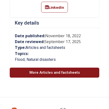
LinkedIn
Key details
Date published:
November 18, 2022
Date reviewed:
September 17, 2025
Type:
Articles and factsheets
Topics:
,
Flood
Natural disasters
More Articles and factsheets