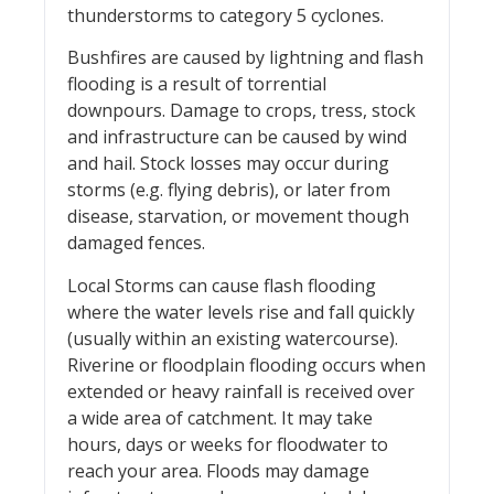
thunderstorms to category 5 cyclones.
Bushfires are caused by lightning and flash
flooding is a result of torrential
downpours. Damage to crops, tress, stock
and infrastructure can be caused by wind
and hail. Stock losses may occur during
storms (e.g. flying debris), or later from
disease, starvation, or movement though
damaged fences.
Local Storms can cause flash flooding
where the water levels rise and fall quickly
(usually within an existing watercourse).
Riverine or floodplain flooding occurs when
extended or heavy rainfall is received over
a wide area of catchment. It may take
hours, days or weeks for floodwater to
reach your area. Floods may damage