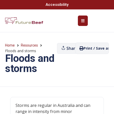
Accessibility
Home
Resources
Share
Print / Save as P
Floods and storms
Floods and
storms
Storms are regular in Australia and can
range in intensity from minor