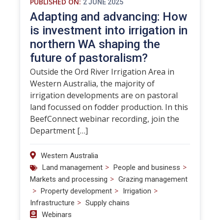
PUBLISHED ON:
2 JUNE 2025
Adapting and advancing: How
is investment into irrigation in
northern WA shaping the
future of pastoralism?
Outside the Ord River Irrigation Area in
Western Australia, the majority of
irrigation developments are on pastoral
land focussed on fodder production. In this
BeefConnect webinar recording, join the
Department […]
Western Australia
>
>
Land management
People and business
>
Markets and processing
Grazing management
>
>
>
Property development
Irrigation
>
Infrastructure
Supply chains
Webinars