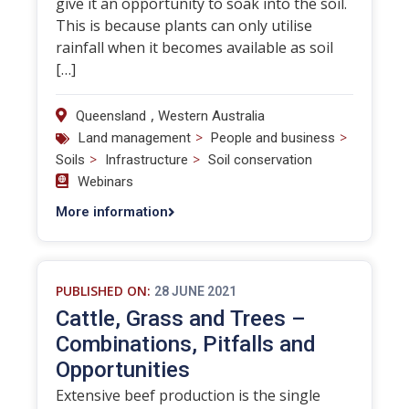
give it an opportunity to soak into the soil.
This is because plants can only utilise
rainfall when it becomes available as soil
[…]
,
Queensland
Western Australia
>
>
Land management
People and business
>
>
Soils
Infrastructure
Soil conservation
Webinars
More information
PUBLISHED ON:
28 JUNE 2021
Cattle, Grass and Trees –
Combinations, Pitfalls and
Opportunities
Extensive beef production is the single