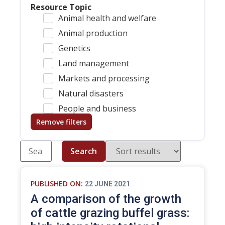
Resource Topic
Animal health and welfare
Animal production
Genetics
Land management
Markets and processing
Natural disasters
People and business
Remove filters
Search
PUBLISHED ON:
22 JUNE 2021
A comparison of the growth
of cattle grazing buffel grass: