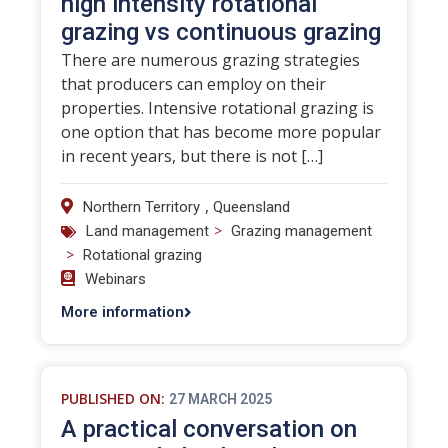
high intensity rotational
grazing vs continuous grazing
There are numerous grazing strategies
that producers can employ on their
properties. Intensive rotational grazing is
one option that has become more popular
in recent years, but there is not […]
,
Northern Territory
Queensland
>
Land management
Grazing management
>
Rotational grazing
Webinars
More information
PUBLISHED ON:
27 MARCH 2025
A practical conversation on