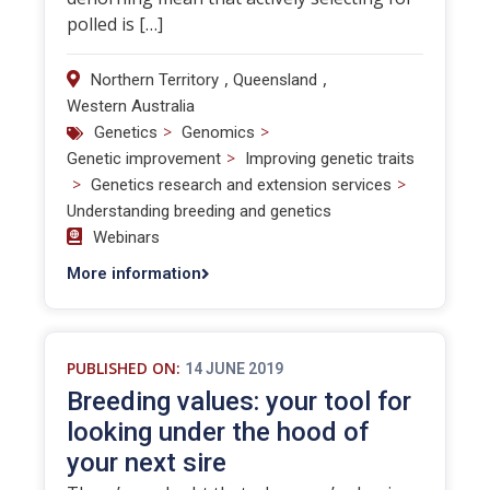
polled is […]
,
,
Northern Territory
Queensland
Western Australia
>
>
Genetics
Genomics
>
Genetic improvement
Improving genetic traits
>
>
Genetics research and extension services
Understanding breeding and genetics
Webinars
More information
PUBLISHED ON:
14 JUNE 2019
Breeding values: your tool for
looking under the hood of
your next sire