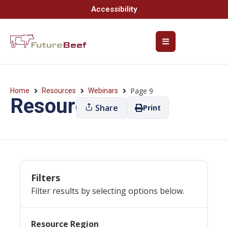
Accessibility
Page 9
Home
Resources
Webinars
Resources
Share
Print
Filters
Filter results by selecting options below.
Resource Region