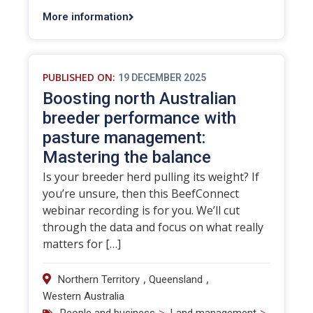
More information
PUBLISHED ON:
19 DECEMBER 2025
Boosting north Australian
breeder performance with
pasture management:
Mastering the balance
Is your breeder herd pulling its weight? If
you’re unsure, then this BeefConnect
webinar recording is for you. We’ll cut
through the data and focus on what really
matters for […]
,
,
Northern Territory
Queensland
Western Australia
>
>