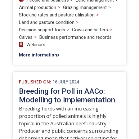
People and business
Land management
>
>
Animal production
Grazing management
>
Stocking rates and pasture utilisation
>
Land and pasture condition
>
>
Decision support tools
Cows and heifers
>
Calves
Business performance and records
Webinars
More information
PUBLISHED ON:
16 JULY 2024
Breeding for Poll in AACo:
Modelling to implementation
Breeding herds with an increasing
proportion of polled animals is highly
topical in the Australian beef industry.
Producer and public concerns surrounding
dehorning mean that actively selecting for