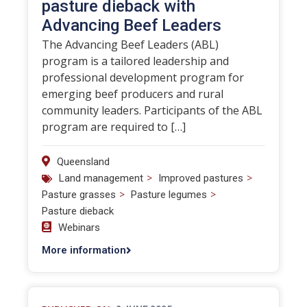
pasture dieback with
Advancing Beef Leaders
The Advancing Beef Leaders (ABL)
program is a tailored leadership and
professional development program for
emerging beef producers and rural
community leaders. Participants of the ABL
program are required to […]
Queensland
>
>
Land management
Improved pastures
>
>
Pasture grasses
Pasture legumes
Pasture dieback
Webinars
More information