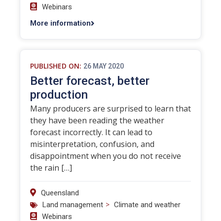
Webinars
More information
PUBLISHED ON:
26 MAY 2020
Better forecast, better
production
Many producers are surprised to learn that
they have been reading the weather
forecast incorrectly. It can lead to
misinterpretation, confusion, and
disappointment when you do not receive
the rain […]
Queensland
>
Land management
Climate and weather
Webinars