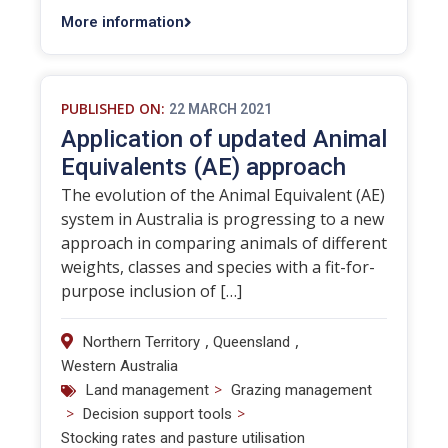
More information
PUBLISHED ON:
22 MARCH 2021
Application of updated Animal
Equivalents (AE) approach
The evolution of the Animal Equivalent (AE)
system in Australia is progressing to a new
approach in comparing animals of different
weights, classes and species with a fit-for-
purpose inclusion of […]
,
,
Northern Territory
Queensland
Western Australia
>
Land management
Grazing management
>
>
Decision support tools
Stocking rates and pasture utilisation