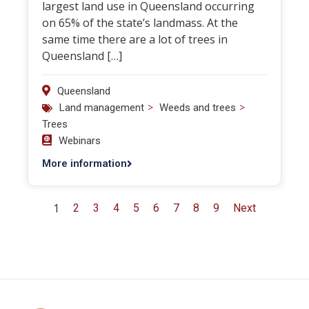
largest land use in Queensland occurring
on 65% of the state’s landmass. At the
same time there are a lot of trees in
Queensland […]
Queensland
>
>
Land management
Weeds and trees
Trees
Webinars
More information
1
2
3
4
5
6
7
8
9
Next