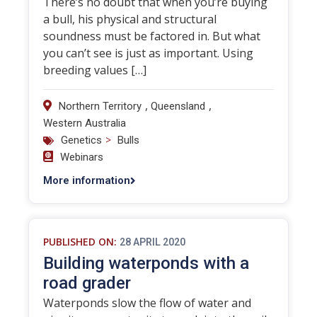
There’s no doubt that when you’re buying
a bull, his physical and structural
soundness must be factored in. But what
you can’t see is just as important. Using
breeding values […]
,
,
Northern Territory
Queensland
Western Australia
>
Genetics
Bulls
Webinars
More information
PUBLISHED ON:
28 APRIL 2020
Building waterponds with a
road grader
Waterponds slow the flow of water and