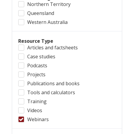
Northern Territory
Queensland
Western Australia
Resource Type
Articles and factsheets
Case studies
Podcasts
Projects
Publications and books
Tools and calculators
Training
Videos
Webinars