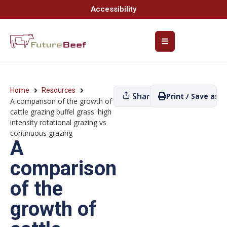
Accessibility
Home
Resources
Share
Print / Save as P
A comparison of the growth of
cattle grazing buffel grass: high
intensity rotational grazing vs
continuous grazing
A
comparison
of the
growth of