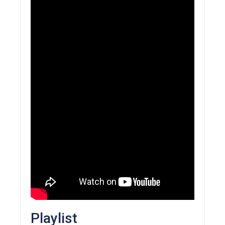
Playlist