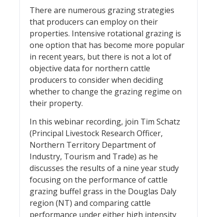
There are numerous grazing strategies
that producers can employ on their
properties. Intensive rotational grazing is
one option that has become more popular
in recent years, but there is not a lot of
objective data for northern cattle
producers to consider when deciding
whether to change the grazing regime on
their property.
In this webinar recording, join Tim Schatz
(Principal Livestock Research Officer,
Northern Territory Department of
Industry, Tourism and Trade) as he
discusses the results of a nine year study
focusing on the performance of cattle
grazing buffel grass in the Douglas Daly
region (NT) and comparing cattle
performance under either high intensity