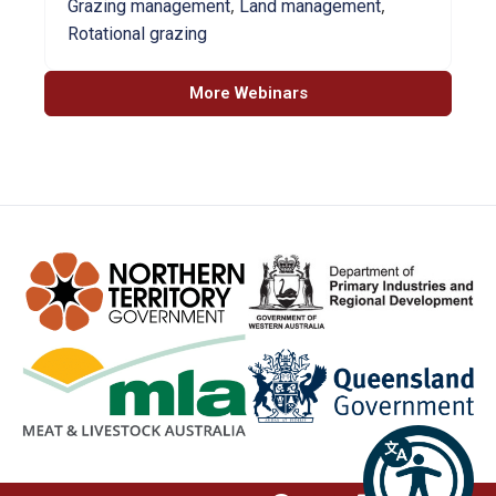
,
,
Grazing management
Land management
Rotational grazing
More Webinars