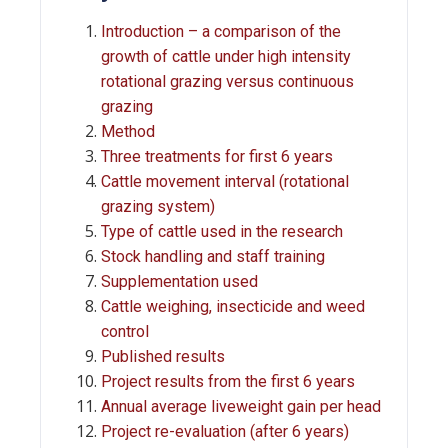
Introduction – a comparison of the
growth of cattle under high intensity
rotational grazing versus continuous
grazing
Method
Three treatments for first 6 years
Cattle movement interval (rotational
grazing system)
Type of cattle used in the research
Stock handling and staff training
Supplementation used
Cattle weighing, insecticide and weed
control
Published results
Project results from the first 6 years
Annual average liveweight gain per head
Project re-evaluation (after 6 years)