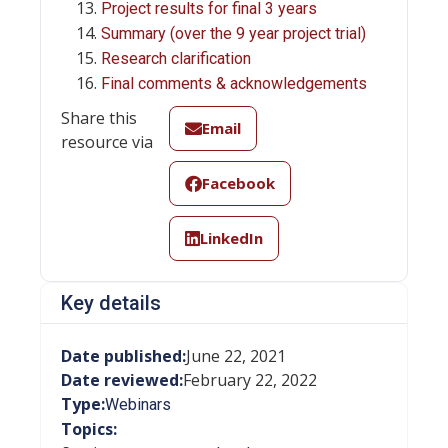
Project results for final 3 years
Summary (over the 9 year project trial)
Research clarification
Final comments & acknowledgements
Share this
Email
resource via
Facebook
LinkedIn
Key details
Date published:
June 22, 2021
Date reviewed:
February 22, 2022
Type:
Webinars
Topics: