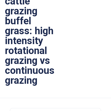
cattle
grazing
buffel
grass: high
intensity
rotational
grazing vs
continuous
grazing