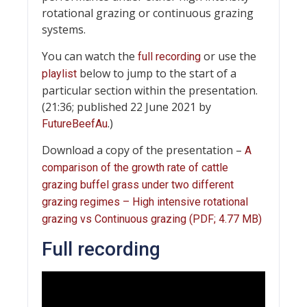
rotational grazing or continuous grazing
systems.
You can watch the
or use the
full recording
below to jump to the start of a
playlist
particular section within the presentation.
(21:36; published 22 June 2021 by
.)
FutureBeefAu
Download a copy of the presentation –
A
comparison of the growth rate of cattle
grazing buffel grass under two different
grazing regimes – High intensive rotational
grazing vs Continuous grazing (PDF; 4.77 MB)
Full recording