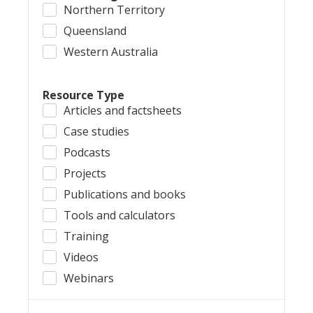
Northern Territory
Queensland
Western Australia
Resource Type
Articles and factsheets
Case studies
Podcasts
Projects
Publications and books
Tools and calculators
Training
Videos
Webinars