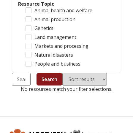
Resource Topic
Animal health and welfare
Animal production
Genetics
Land management
Markets and processing
Natural disasters
People and business
Search
No resources match your fiter selections.