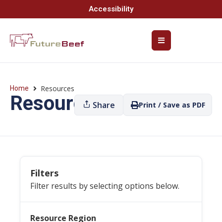
Accessibility
Resources
Home
Resources
Share
Print / Save as PDF
Filters
Filter results by selecting options below.
Resource Region