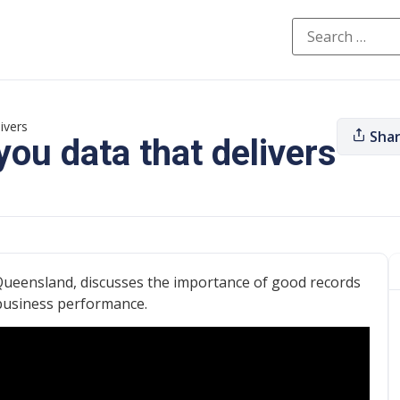
ivers
Sha
you data that delivers
Queensland, discusses the importance of good records
business performance.