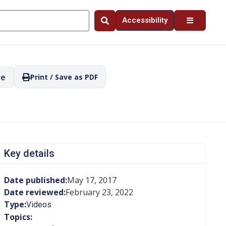
Accessibility
re
Print / Save as PDF
Key details
Date published:
May 17, 2017
Date reviewed:
February 23, 2022
Type:
Videos
Topics: