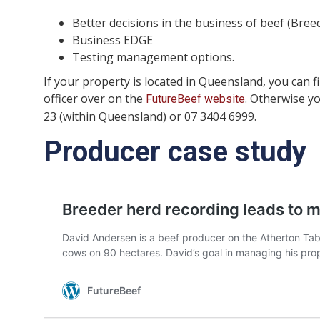
Better decisions in the business of beef (Br
Business EDGE
Testing management options.
If your property is located in Queensland, you can fi
officer over on the
. Otherwise y
FutureBeef website
23 (within Queensland) or 07 3404 6999.
Producer case study