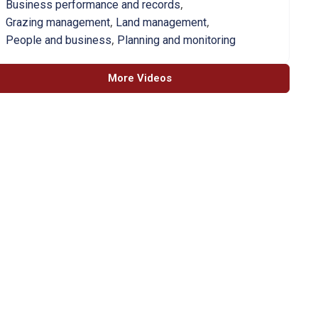
,
Business performance and records
,
,
Grazing management
Land management
,
People and business
Planning and monitoring
More Videos