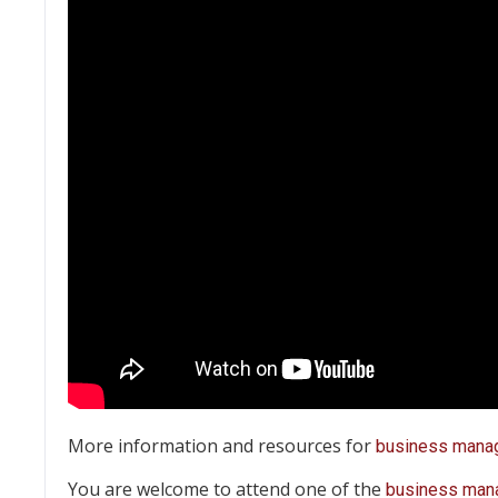
More information and resources for
business mana
You are welcome to attend one of the
business man