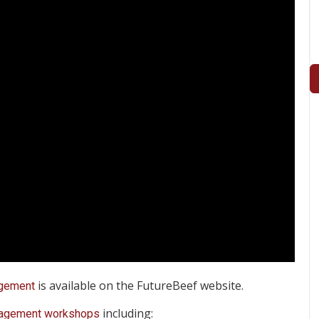
is available on the FutureBeef website.
gement
including:
agement workshops