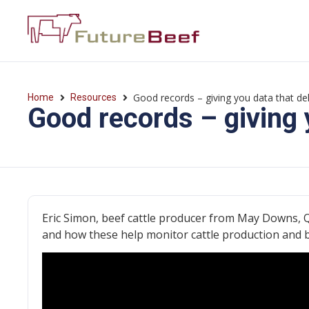
Good records – giving you data that del
Home
Resources
Good records – giving 
Eric Simon, beef cattle producer from May Downs, 
and how these help monitor cattle production and 