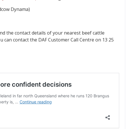
eedcow Dynama)
nd the contact details of your nearest beef cattle
ou can contact the DAF Customer Call Centre on 13 25