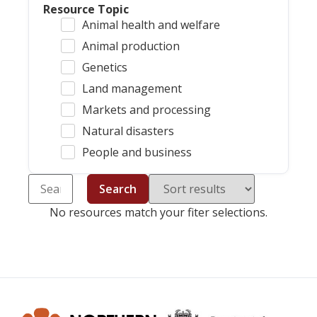
Resource Topic
Animal health and welfare
Animal production
Genetics
Land management
Markets and processing
Natural disasters
People and business
Search
No resources match your fiter selections.