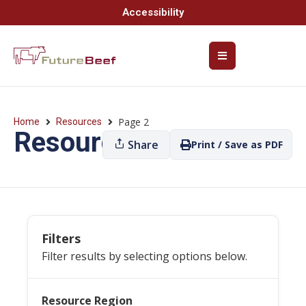
Accessibility
Page 2
Home
Resources
Resources
Share
Print / Save as PDF
Filters
Filter results by selecting options below.
Resource Region