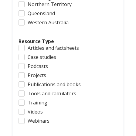
Northern Territory
Queensland
Western Australia
Resource Type
Articles and factsheets
Case studies
Podcasts
Projects
Publications and books
Tools and calculators
Training
Videos
Webinars