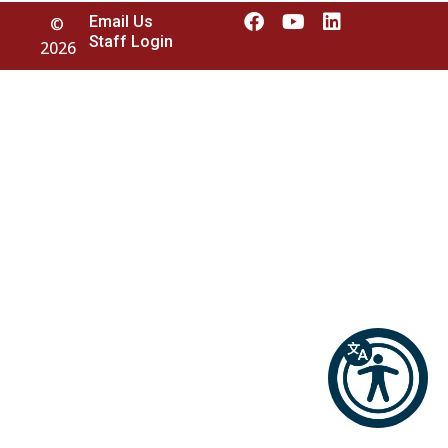
Email Us
©
Staff Login
2026