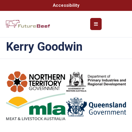
Accessibility
Kerry Goodwin