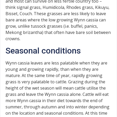
and most can survive on less fertile country too –
think signal grass, Humidicola, Rhodes grass, Kikuyu,
Bisset, Couch. These grasses are less likely to leave
bare areas where the low growing Wynn cassia can
grow, unlike tussock grasses (i.e. buffel, panics,
Mekong brizantha) that often have bare soil between
crowns.
Seasonal conditions
Wynn cassia leaves are less palatable when they are
young and growing rapidly, than when they are
mature. At the same time of year, rapidly growing
grass is very palatable to cattle. Grazing during the
height of the wet season will mean cattle utilise the
grass and leave the Wynn cassia alone. Cattle will eat
more Wynn cassia in their diet towards the end of
summer, through autumn and into winter depending
on the location and seasonal conditions. At this time