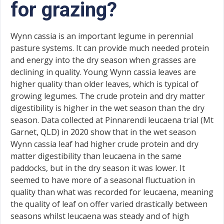
for grazing?
Wynn cassia is an important legume in perennial
pasture systems. It can provide much needed protein
and energy into the dry season when grasses are
declining in quality. Young Wynn cassia leaves are
higher quality than older leaves, which is typical of
growing legumes. The crude protein and dry matter
digestibility is higher in the wet season than the dry
season. Data collected at Pinnarendi leucaena trial (Mt
Garnet, QLD) in 2020 show that in the wet season
Wynn cassia leaf had higher crude protein and dry
matter digestibility than leucaena in the same
paddocks, but in the dry season it was lower. It
seemed to have more of a seasonal fluctuation in
quality than what was recorded for leucaena, meaning
the quality of leaf on offer varied drastically between
seasons whilst leucaena was steady and of high