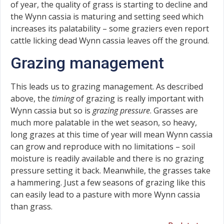
of year, the quality of grass is starting to decline and
the Wynn cassia is maturing and setting seed which
increases its palatability – some graziers even report
cattle licking dead Wynn cassia leaves off the ground.
Grazing management
This leads us to grazing management. As described
above, the
timing
of grazing is really important with
Wynn cassia but so is
grazing pressure
. Grasses are
much more palatable in the wet season, so heavy,
long grazes at this time of year will mean Wynn cassia
can grow and reproduce with no limitations – soil
moisture is readily available and there is no grazing
pressure setting it back. Meanwhile, the grasses take
a hammering. Just a few seasons of grazing like this
can easily lead to a pasture with more Wynn cassia
than grass.