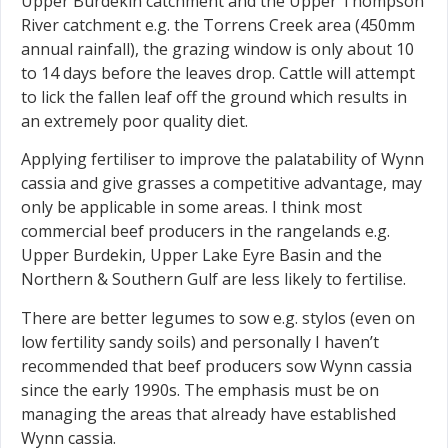
Upper Burdekin catchment and the Upper Thompson
River catchment e.g. the Torrens Creek area (450mm
annual rainfall), the grazing window is only about 10
to 14 days before the leaves drop. Cattle will attempt
to lick the fallen leaf off the ground which results in
an extremely poor quality diet.
Applying fertiliser to improve the palatability of Wynn
cassia and give grasses a competitive advantage, may
only be applicable in some areas. I think most
commercial beef producers in the rangelands e.g.
Upper Burdekin, Upper Lake Eyre Basin and the
Northern & Southern Gulf are less likely to fertilise.
There are better legumes to sow e.g. stylos (even on
low fertility sandy soils) and personally I haven’t
recommended that beef producers sow Wynn cassia
since the early 1990s. The emphasis must be on
managing the areas that already have established
Wynn cassia.