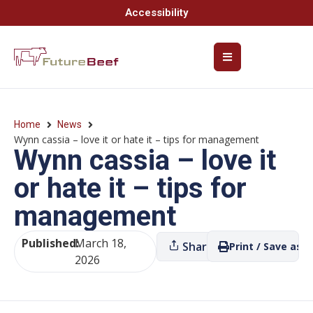
Accessibility
Home
News
Wynn cassia – love it or hate it – tips for management
Wynn cassia – love it
or hate it – tips for
management
Published:
March 18,
Share
Print / Save as P
2026