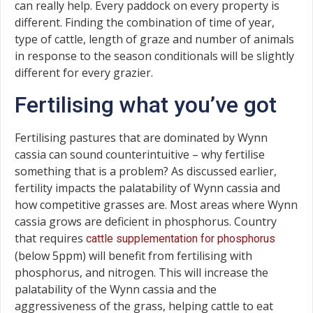
can really help. Every paddock on every property is
different. Finding the combination of time of year,
type of cattle, length of graze and number of animals
in response to the season conditionals will be slightly
different for every grazier.
Fertilising what you’ve got
Fertilising pastures that are dominated by Wynn
cassia can sound counterintuitive – why fertilise
something that is a problem? As discussed earlier,
fertility impacts the palatability of Wynn cassia and
how competitive grasses are. Most areas where Wynn
cassia grows are deficient in phosphorus. Country
that requires
cattle supplementation for phosphorus
(below 5ppm) will benefit from fertilising with
phosphorus, and nitrogen. This will increase the
palatability of the Wynn cassia and the
aggressiveness of the grass, helping cattle to eat