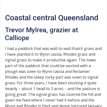
Coastal central Queensland
Trevor Mylrea, grazier at
Calliope
I had a paddock that was wall-to-wall thatch grass and
I have planted it to Wynn cassia, Rhodes grass and
signal grass to make it productive again. The lower
part of the paddock that could be worked with a
plough was sown to Wynn cassia and Reclaimer
Rhodes and the steep rocky part was sown to signal
grass. For three years, I have been stocking it quite
heavily – about 1 head to 3 acres – and the pasture is
going great. The signal grass has covered the hill and
given me feed where I never had it before and the
Wynn and Rhodes is thick and dense (pictured January