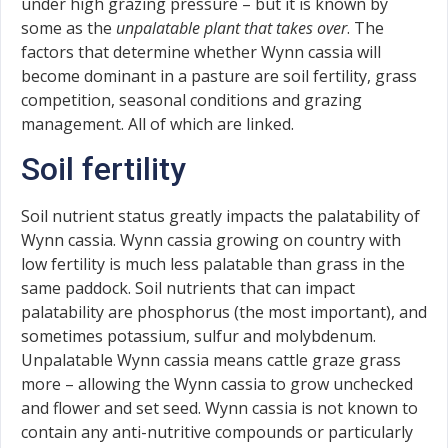
under high grazing pressure – but it is known by
some as the
unpalatable plant that takes over
. The
factors that determine whether Wynn cassia will
become dominant in a pasture are soil fertility, grass
competition, seasonal conditions and grazing
management. All of which are linked.
Soil fertility
Soil nutrient status greatly impacts the palatability of
Wynn cassia. Wynn cassia growing on country with
low fertility is much less palatable than grass in the
same paddock. Soil nutrients that can impact
palatability are phosphorus (the most important), and
sometimes potassium, sulfur and molybdenum.
Unpalatable Wynn cassia means cattle graze grass
more – allowing the Wynn cassia to grow unchecked
and flower and set seed. Wynn cassia is not known to
contain any anti-nutritive compounds or particularly