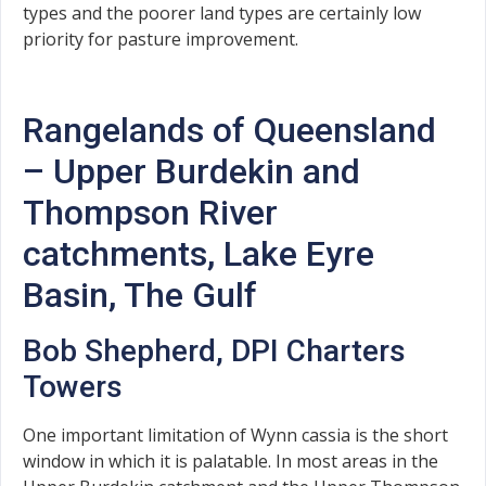
types and the poorer land types are certainly low
priority for pasture improvement.
Rangelands of Queensland
– Upper Burdekin and
Thompson River
catchments, Lake Eyre
Basin, The Gulf
Bob Shepherd, DPI Charters
Towers
One important limitation of Wynn cassia is the short
window in which it is palatable. In most areas in the