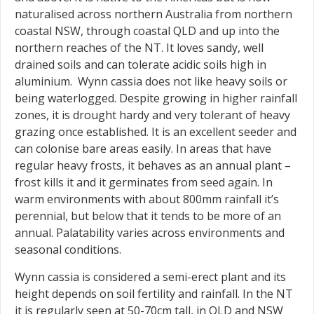
naturalised across northern Australia from northern
coastal NSW, through coastal QLD and up into the
northern reaches of the NT. It loves sandy, well
drained soils and can tolerate acidic soils high in
aluminium. Wynn cassia does not like heavy soils or
being waterlogged. Despite growing in higher rainfall
zones, it is drought hardy and very tolerant of heavy
grazing once established. It is an excellent seeder and
can colonise bare areas easily. In areas that have
regular heavy frosts, it behaves as an annual plant –
frost kills it and it germinates from seed again. In
warm environments with about 800mm rainfall it’s
perennial, but below that it tends to be more of an
annual. Palatability varies across environments and
seasonal conditions.
Wynn cassia is considered a semi-erect plant and its
height depends on soil fertility and rainfall. In the NT
it is regularly seen at 50-70cm tall, in QLD and NSW