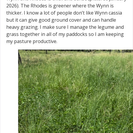
2026). The Rhodes is greener where the Wynn is
thicker. I know a lot of people don’t like Wynn cassia
but it can give good ground cover and can handle
heavy grazing. I make sure I manage the legume and
grass together in all of my paddocks so I am keeping
my pasture productive.