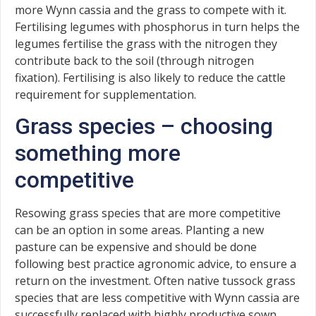
more Wynn cassia and the grass to compete with it.
Fertilising legumes with phosphorus in turn helps the
legumes fertilise the grass with the nitrogen they
contribute back to the soil (through nitrogen
fixation). Fertilising is also likely to reduce the cattle
requirement for supplementation.
Grass species – choosing
something more
competitive
Resowing grass species that are more competitive
can be an option in some areas. Planting a new
pasture can be expensive and should be done
following best practice agronomic advice, to ensure a
return on the investment. Often native tussock grass
species that are less competitive with Wynn cassia are
successfully replaced with highly productive sown