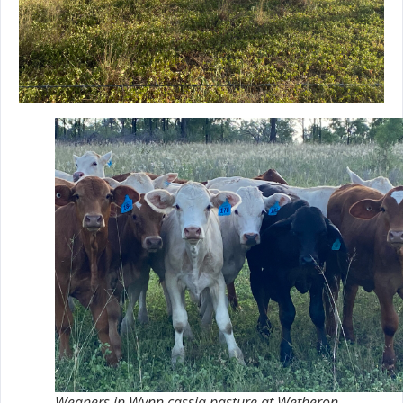
Weaners in Wynn cassia pasture at Wetheron.