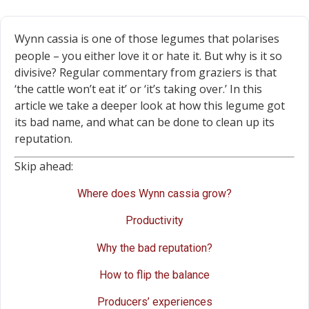
Wynn cassia is one of those legumes that polarises
people – you either love it or hate it. But why is it so
divisive? Regular commentary from graziers is that
‘the cattle won’t eat it’ or ‘it’s taking over.’ In this
article we take a deeper look at how this legume got
its bad name, and what can be done to clean up its
reputation.
Skip ahead:
Where does Wynn cassia grow?
Productivity
Why the bad reputation?
How to flip the balance
Producers’ experiences