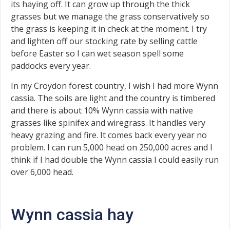
its haying off. It can grow up through the thick
grasses but we manage the grass conservatively so
the grass is keeping it in check at the moment. I try
and lighten off our stocking rate by selling cattle
before Easter so I can wet season spell some
paddocks every year.
In my Croydon forest country, I wish I had more Wynn
cassia. The soils are light and the country is timbered
and there is about 10% Wynn cassia with native
grasses like spinifex and wiregrass. It handles very
heavy grazing and fire. It comes back every year no
problem. I can run 5,000 head on 250,000 acres and I
think if I had double the Wynn cassia I could easily run
over 6,000 head.
Wynn cassia hay