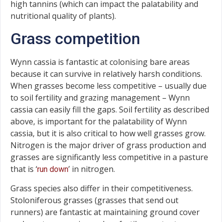
high tannins (which can impact the palatability and
nutritional quality of plants).
Grass competition
Wynn cassia is fantastic at colonising bare areas
because it can survive in relatively harsh conditions.
When grasses become less competitive – usually due
to soil fertility and grazing management – Wynn
cassia can easily fill the gaps. Soil fertility as described
above, is important for the palatability of Wynn
cassia, but it is also critical to how well grasses grow.
Nitrogen is the major driver of grass production and
grasses are significantly less competitive in a pasture
that is ‘
’ in nitrogen.
run down
Grass species also differ in their competitiveness.
Stoloniferous grasses (grasses that send out
runners) are fantastic at maintaining ground cover