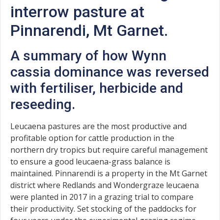
interrow pasture at
Pinnarendi, Mt Garnet.
A summary of how Wynn
cassia dominance was reversed
with fertiliser, herbicide and
reseeding.
Leucaena pastures are the most productive and
profitable option for cattle production in the
northern dry tropics but require careful management
to ensure a good leucaena-grass balance is
maintained. Pinnarendi is a property in the Mt Garnet
district where Redlands and Wondergraze leucaena
were planted in 2017 in a grazing trial to compare
their productivity. Set stocking of the paddocks for