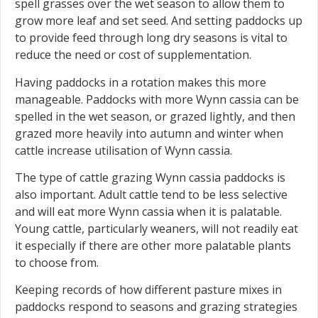
spell grasses over the wet season to allow them to
grow more leaf and set seed. And setting paddocks up
to provide feed through long dry seasons is vital to
reduce the need or cost of supplementation.
Having paddocks in a rotation makes this more
manageable. Paddocks with more Wynn cassia can be
spelled in the wet season, or grazed lightly, and then
grazed more heavily into autumn and winter when
cattle increase utilisation of Wynn cassia.
The type of cattle grazing Wynn cassia paddocks is
also important. Adult cattle tend to be less selective
and will eat more Wynn cassia when it is palatable.
Young cattle, particularly weaners, will not readily eat
it especially if there are other more palatable plants
to choose from.
Keeping records of how different pasture mixes in
paddocks respond to seasons and grazing strategies