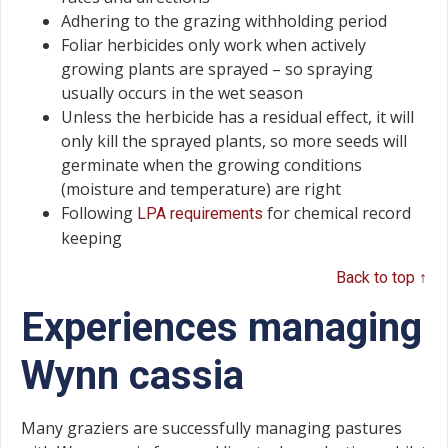
Adhering to the grazing withholding period
Foliar herbicides only work when actively
growing plants are sprayed – so spraying
usually occurs in the wet season
Unless the herbicide has a residual effect, it will
only kill the sprayed plants, so more seeds will
germinate when the growing conditions
(moisture and temperature) are right
Following
for chemical record
LPA requirements
keeping
Back to top ↑
Experiences managing
Wynn cassia
Many graziers are successfully managing pastures