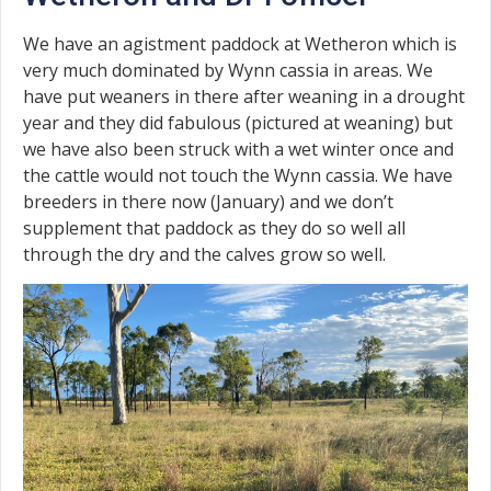
We have an agistment paddock at Wetheron which is
very much dominated by Wynn cassia in areas. We
have put weaners in there after weaning in a drought
year and they did fabulous (pictured at weaning) but
we have also been struck with a wet winter once and
the cattle would not touch the Wynn cassia. We have
breeders in there now (January) and we don’t
supplement that paddock as they do so well all
through the dry and the calves grow so well.