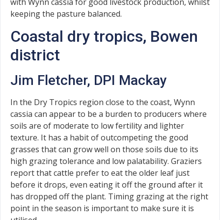
with Wynn cassia for good livestock production, whilst
keeping the pasture balanced.
Coastal dry tropics, Bowen
district
Jim Fletcher, DPI Mackay
In the Dry Tropics region close to the coast, Wynn
cassia can appear to be a burden to producers where
soils are of moderate to low fertility and lighter
texture. It has a habit of outcompeting the good
grasses that can grow well on those soils due to its
high grazing tolerance and low palatability. Graziers
report that cattle prefer to eat the older leaf just
before it drops, even eating it off the ground after it
has dropped off the plant. Timing grazing at the right
point in the season is important to make sure it is
utilised.