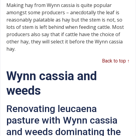
Making hay from Wynn cassia is quite popular
amongst some producers – anecdotally the leaf is
reasonably palatable as hay but the stem is not, so
lots of stem is left behind when feeding cattle. Most
producers also say that if cattle have the choice of
other hay, they will select it before the Wynn cassia
hay.
Back to top ↑
Wynn cassia and
weeds
Renovating leucaena
pasture with Wynn cassia
and weeds dominating the