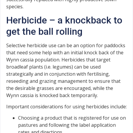
species.
Herbicide – a knockback to
get the ball rolling
Selective herbicide use can be an option for paddocks
that need some help with an initial knock back of the
Wynn cassia population. Herbicides that target
broadleaf plants (i.e. legumes) can be used
strategically and in conjunction with fertilising,
reseeding and grazing management to ensure that
the desirable grasses are encouraged, while the
Wynn cassia is knocked back temporarily.
Important considerations for using herbicides include:
Choosing a product that is registered for use on
pastures and following the label application
rates and directions