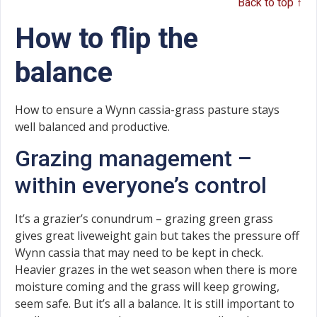
Back to top ↑
How to flip the
balance
How to ensure a Wynn cassia-grass pasture stays
well balanced and productive.
Grazing management –
within everyone’s control
It’s a grazier’s conundrum – grazing green grass
gives great liveweight gain but takes the pressure off
Wynn cassia that may need to be kept in check.
Heavier grazes in the wet season when there is more
moisture coming and the grass will keep growing,
seem safe. But it’s all a balance. It is still important to