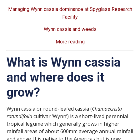
Managing Wynn cassia dominance at Spyglass Research
Facility
Wynn cassia and weeds
More reading
What is Wynn cassia
and where does it
grow?
Wynn cassia or round-leafed cassia (
Chamaecrista
rotundifolia
cultivar ‘Wynn’) is a short-lived perennial
tropical legume which generally grows in higher
rainfall areas of about 600mm average annual rainfall
and above. It is native to the Americas but is now