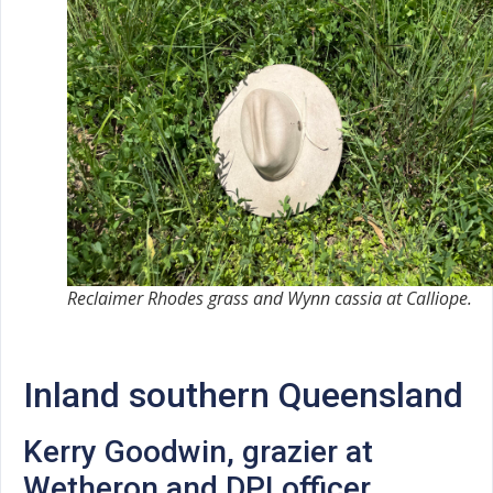
Reclaimer Rhodes grass and Wynn cassia at Calliope.
Inland southern Queensland
Kerry Goodwin, grazier at
Wetheron and DPI officer