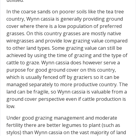
In the coarse sands on poorer soils like the tea tree
country, Wynn cassia is generally providing ground
cover where there is a low population of preferred
grasses. On this country grasses are mostly native
wiregrasses and provide low grazing value compared
to other land types. Some grazing value can still be
achieved by using the time of grazing and the type of
cattle to graze. Wynn cassia does however serve a
purpose for good ground cover on this country,
which is usually fenced off by graziers so it can be
managed separately to more productive country. The
land can be fragile, so Wynn cassia is valuable from a
ground cover perspective even if cattle production is
low.
Under good grazing management and moderate
fertility there are better legumes to plant (such as
stylos) than Wynn cassia on the vast majority of land