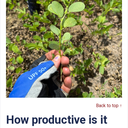
Back to top ↑
How productive is it