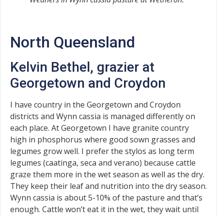
North Queensland
Kelvin Bethel, grazier at
Georgetown and Croydon
I have country in the Georgetown and Croydon
districts and Wynn cassia is managed differently on
each place. At Georgetown I have granite country
high in phosphorus where good sown grasses and
legumes grow well. I prefer the stylos as long term
legumes (caatinga, seca and verano) because cattle
graze them more in the wet season as well as the dry.
They keep their leaf and nutrition into the dry season.
Wynn cassia is about 5-10% of the pasture and that’s
enough. Cattle won’t eat it in the wet, they wait until