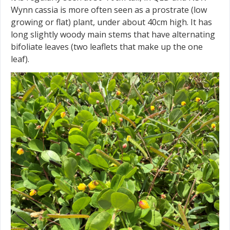
Wynn cassia is more often seen as a prostrate (low
growing or flat) plant, under about 40cm high. It has
long slightly woody main stems that have alternating
bifoliate leaves (two leaflets that make up the one
leaf).