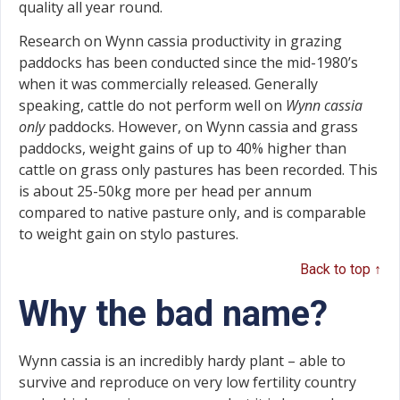
quality all year round.
Research on Wynn cassia productivity in grazing
paddocks has been conducted since the mid-1980’s
when it was commercially released. Generally
speaking, cattle do not perform well on
Wynn cassia
only
paddocks. However, on Wynn cassia and grass
paddocks, weight gains of up to 40% higher than
cattle on grass only pastures has been recorded. This
is about 25-50kg more per head per annum
compared to native pasture only, and is comparable
to weight gain on stylo pastures.
Back to top ↑
Why the bad name?
Wynn cassia is an incredibly hardy plant – able to
survive and reproduce on very low fertility country