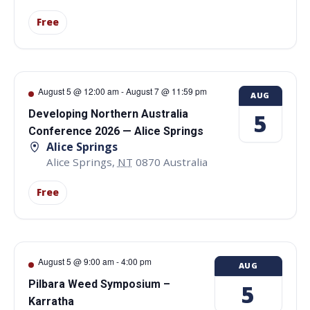
Free
August 5 @ 12:00 am
-
August 7 @ 11:59 pm
AUG
Developing Northern Australia
5
Conference 2026 — Alice Springs
Alice Springs
Alice Springs
,
NT
0870
Australia
Free
August 5 @ 9:00 am
-
4:00 pm
AUG
Pilbara Weed Symposium –
5
Karratha