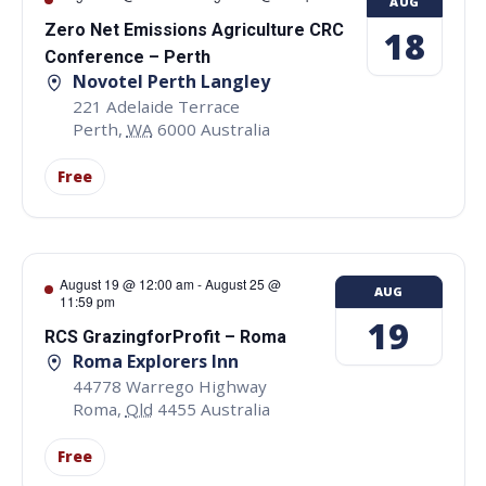
AUG
Zero Net Emissions Agriculture CRC
18
Conference – Perth
Novotel Perth Langley
221 Adelaide Terrace
Perth
,
WA
6000
Australia
Free
August 19 @ 12:00 am
-
August 25 @
AUG
11:59 pm
19
RCS GrazingforProfit – Roma
Roma Explorers Inn
44778 Warrego Highway
Roma
,
Qld
4455
Australia
Free