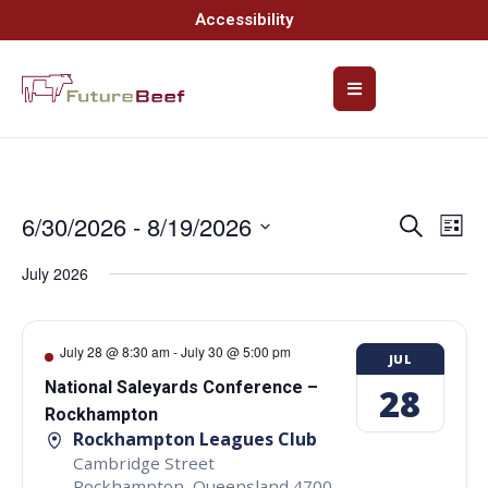
Accessibility
6/30/2026
 - 
8/19/2026
Event
Ev
Search
List
Select
Vi
Searc
date.
July 2026
Na
and
Views
July 28 @ 8:30 am
-
July 30 @ 5:00 pm
JUL
Navig
National Saleyards Conference –
28
Rockhampton
Rockhampton Leagues Club
Cambridge Street
Rockhampton
,
Queensland
4700