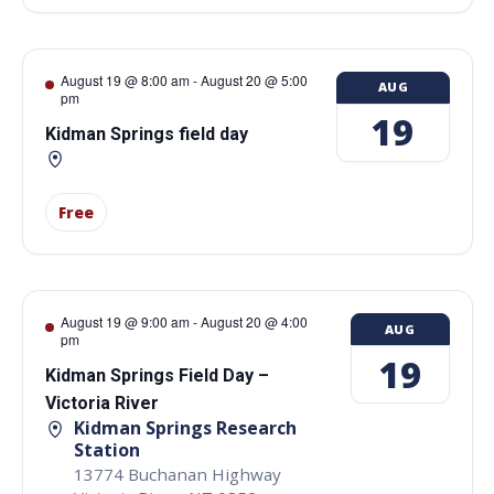
August 19 @ 8:00 am
-
August 20 @ 5:00
AUG
pm
19
Kidman Springs field day
Free
August 19 @ 9:00 am
-
August 20 @ 4:00
AUG
pm
19
Kidman Springs Field Day –
Victoria River
Kidman Springs Research
Station
13774 Buchanan Highway