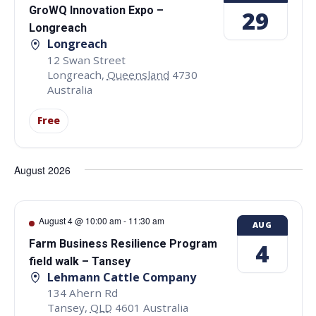
GroWQ Innovation Expo –
29
Longreach
Longreach
12 Swan Street
Longreach
,
Queensland
4730
Australia
Free
August 2026
August 4 @ 10:00 am
-
11:30 am
AUG
Farm Business Resilience Program
4
field walk – Tansey
Lehmann Cattle Company
134 Ahern Rd
Tansey
,
QLD
4601
Australia