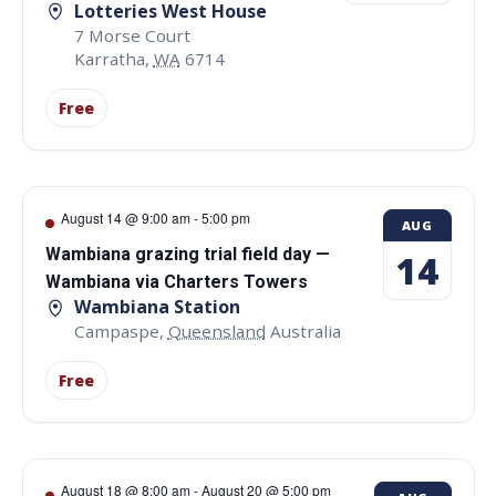
Lotteries West House
7 Morse Court
Karratha
,
WA
6714
Free
August 14 @ 9:00 am
-
5:00 pm
AUG
Wambiana grazing trial field day —
14
Wambiana via Charters Towers
Wambiana Station
Campaspe
,
Queensland
Australia
Free
August 18 @ 8:00 am
-
August 20 @ 5:00 pm