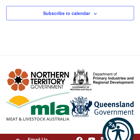
Subscribe to calendar
Email Us