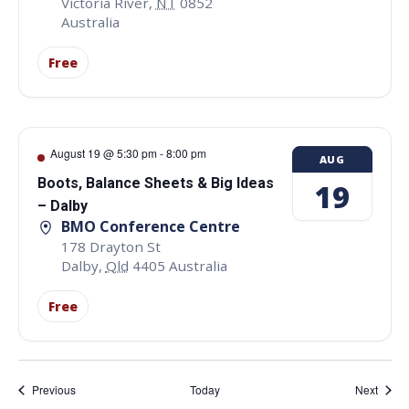
Victoria River
,
NT
0852
Australia
Free
August 19 @ 5:30 pm
-
8:00 pm
AUG
Boots, Balance Sheets & Big Ideas
19
– Dalby
BMO Conference Centre
178 Drayton St
Dalby
,
Qld
4405
Australia
Free
Events
Event
Previous
Today
Next