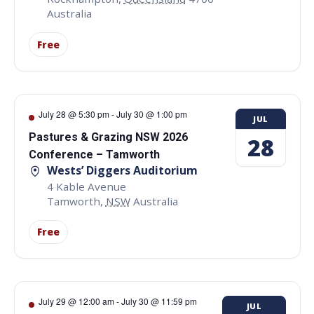
Australia
Free
July 28 @ 5:30 pm
-
July 30 @ 1:00 pm
JUL
Pastures & Grazing NSW 2026
28
Conference – Tamworth
Wests’ Diggers Auditorium
4 Kable Avenue
Tamworth
,
NSW
Australia
Free
July 29 @ 12:00 am
-
July 30 @ 11:59 pm
JUL