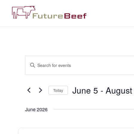
Events
Enter
Keyword.
Search
Search
for
Events
and
by
June 5
 - 
August
Keyword.
Today
Views
Select
date.
Navigation
June 2026