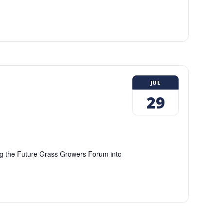
JUL
29
ing the Future Grass Growers Forum into