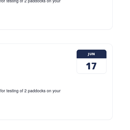
 for testing of 2 paddocks on your
JUN
17
 for testing of 2 paddocks on your