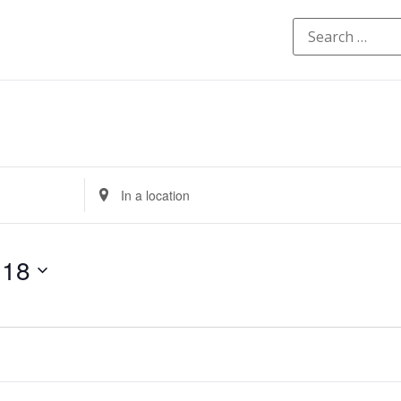
Enter
Location.
Search
for
Events
by
 18
Location.