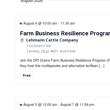
August 2026
August 4 @ 10:00 am
-
11:30 am
Farm Business Resilience Program
Lehmann Cattle Company
134 Ahern Rd
Tansey
,
QLD
4601
Australia
Join the DPI Grains Farm Business Resilience Program 
they host this multispecies and alternative fertiliser […]
Free
August 5 @ 12:00 am
-
August 7 @ 11:59 pm