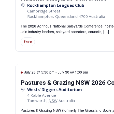
Rockhampton Leagues Club
Cambridge Street
Rockhampton
,
Queensland
4700
Australia
The 2026 Agrinous National Saleyards Conference, hosted b
Join industry leaders, saleyard operators, councils, […]
Free
July 28 @ 5:30 pm
-
July 30 @ 1:00 pm
Pastures & Grazing NSW 2026 C
Wests’ Diggers Auditorium
4 Kable Avenue
Tamworth
,
NSW
Australia
Pastures & Grazing NSW (formerly The Grassland Society