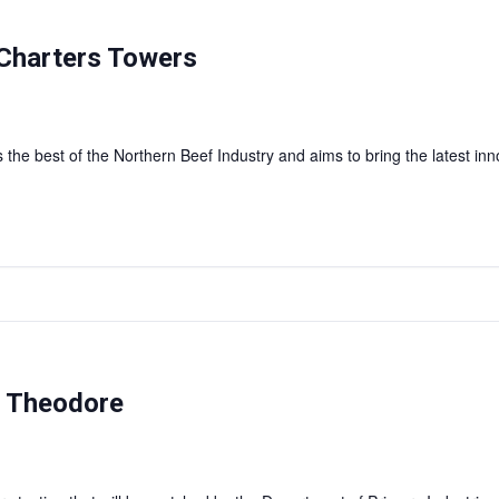
Charters Towers
 the best of the Northern Beef Industry and aims to bring the latest inn
— Theodore