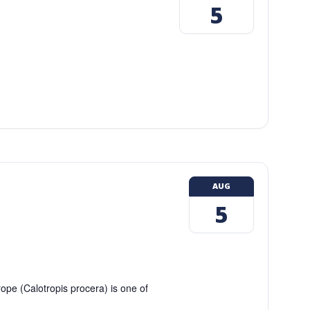
5
AUG
5
ope (Calotropis procera) is one of