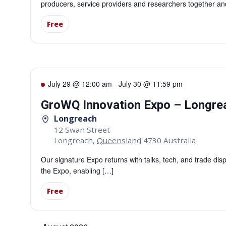
producers, service providers and researchers together an
Free
July 29 @ 12:00 am
-
July 30 @ 11:59 pm
GroWQ Innovation Expo – Longre
Longreach
12 Swan Street
Longreach
,
Queensland
4730
Australia
Our signature Expo returns with talks, tech, and trade di
the Expo, enabling […]
Free