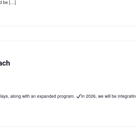
d be […]
ach
splays, along with an expanded program.
In 2026, we will be integrat