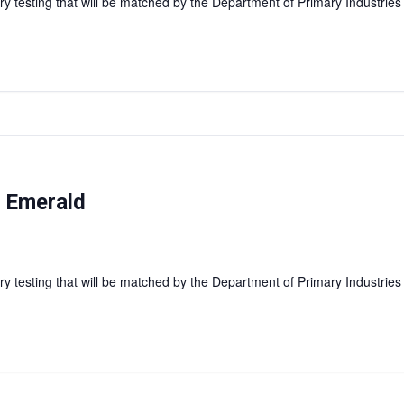
y testing that will be matched by the Department of Primary Industries
— Emerald
y testing that will be matched by the Department of Primary Industries