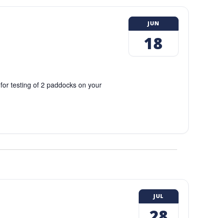
JUN
18
 for testing of 2 paddocks on your
JUL
28