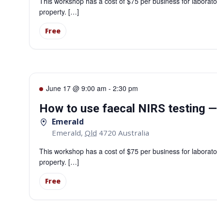
This workshop has a cost of $75 per business for laborator
property. […]
Free
June 17 @ 9:00 am
-
2:30 pm
How to use faecal NIRS testing 
Emerald
Emerald
,
Qld
4720
Australia
This workshop has a cost of $75 per business for laborator
property. […]
Free