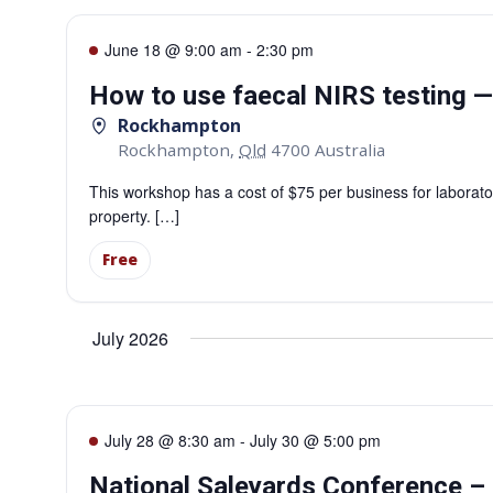
June 18 @ 9:00 am
-
2:30 pm
How to use faecal NIRS testing
Rockhampton
Rockhampton
,
Qld
4700
Australia
This workshop has a cost of $75 per business for laborator
property. […]
Free
July 2026
July 28 @ 8:30 am
-
July 30 @ 5:00 pm
National Saleyards Conference 