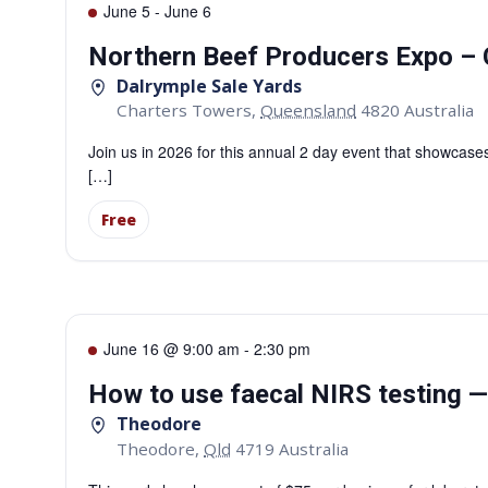
June 5
-
June 6
Northern Beef Producers Expo – 
Dalrymple Sale Yards
Charters Towers
,
Queensland
4820
Australia
Join us in 2026 for this annual 2 day event that showcases
[…]
Free
June 16 @ 9:00 am
-
2:30 pm
How to use faecal NIRS testing 
Theodore
Theodore
,
Qld
4719
Australia