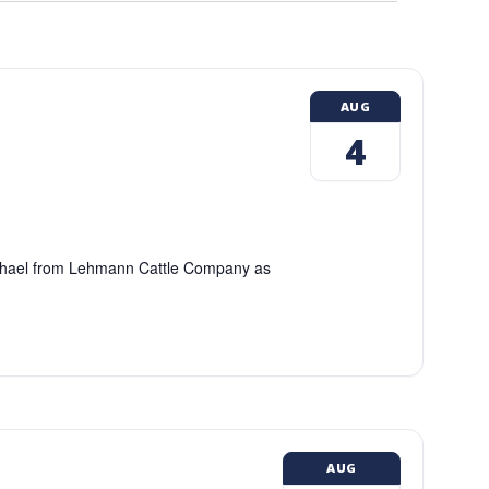
AUG
4
chael from Lehmann Cattle Company as
AUG