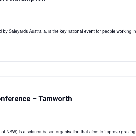
y Saleyards Australia, is the key national event for people working i
onference – Tamworth
 of NSW) is a science-based organisation that aims to improve grazi