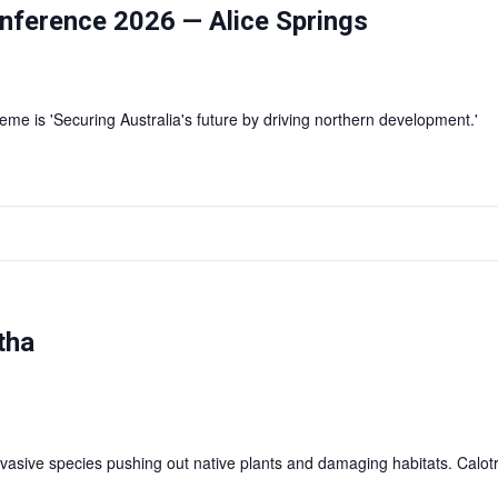
nference 2026 — Alice Springs
e is 'Securing Australia's future by driving northern development.'
tha
vasive species pushing out native plants and damaging habitats. Calotr