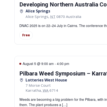
Developing Northern Australia Co
Alice Springs
Alice Springs
,
NT
0870
Australia
DNAC 2025 is on 22–24 July in Cairns. The conference them
Free
August 5 @ 9:00 am
-
4:00 pm
Pilbara Weed Symposium – Karra
Lotteries West House
7 Morse Court
Karratha
,
WA
6714
Weeds are becoming a big problem for the Pilbara, with in
them. The plant produces a […]