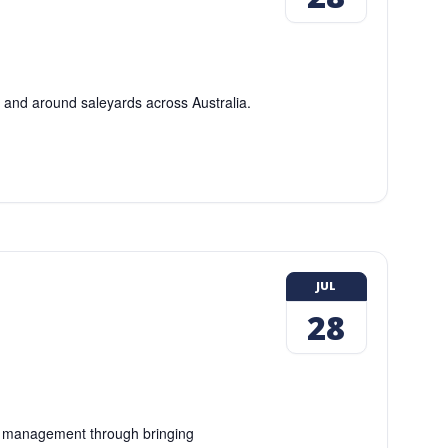
n and around saleyards across Australia.
JUL
28
ng management through bringing