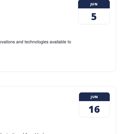
JUN
5
ovations and technologies available to
JUN
16