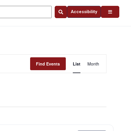
Accessibility
Event
Find Events
List
Month
Views
Navigation