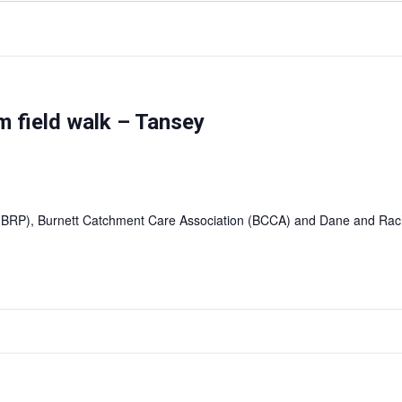
 field walk – Tansey
(FBRP), Burnett Catchment Care Association (BCCA) and Dane and Ra