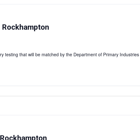
 — Rockhampton
y testing that will be matched by the Department of Primary Industries
– Rockhampton