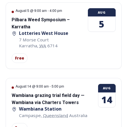
August 5 @ 9:00 am
-
4:00 pm
AUG
Pilbara Weed Symposium –
5
Karratha
Lotteries West House
7 Morse Court
Karratha
,
WA
6714
Free
August 14 @ 9:00 am
-
5:00 pm
AUG
Wambiana grazing trial field day —
14
Wambiana via Charters Towers
Wambiana Station
Campaspe
,
Queensland
Australia