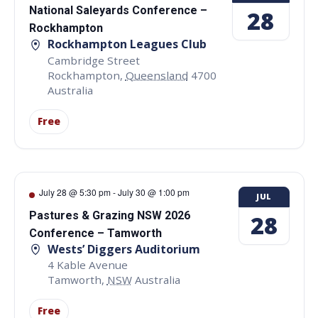
National Saleyards Conference –
28
Rockhampton
Rockhampton Leagues Club
Cambridge Street
Rockhampton
,
Queensland
4700
Australia
Free
July 28 @ 5:30 pm
-
July 30 @ 1:00 pm
JUL
Pastures & Grazing NSW 2026
28
Conference – Tamworth
Wests’ Diggers Auditorium
4 Kable Avenue
Tamworth
,
NSW
Australia
Free