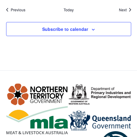
Events
Event
Previous
Today
Next
Subscribe to calendar