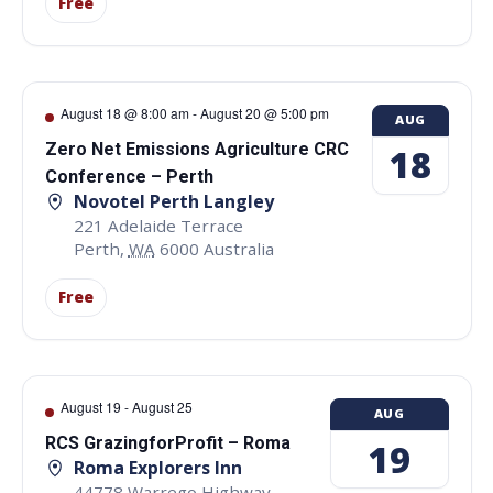
Free
August 18 @ 8:00 am
-
August 20 @ 5:00 pm
AUG
Zero Net Emissions Agriculture CRC
18
Conference – Perth
Novotel Perth Langley
221 Adelaide Terrace
Perth
,
WA
6000
Australia
Free
August 19
-
August 25
AUG
RCS GrazingforProfit – Roma
19
Roma Explorers Inn
44778 Warrego Highway