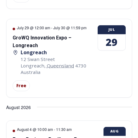
July 29 @ 12:00 am
-
July 30 @ 11:59 pm
JUL
GroWQ Innovation Expo –
29
Longreach
Longreach
12 Swan Street
Longreach
,
Queensland
4730
Australia
Free
August 2026
August 4 @ 10:00 am
-
11:30 am
AUG