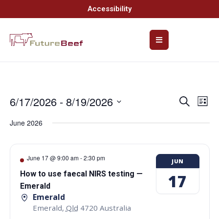
Accessibility
6/17/2026
 - 
8/19/2026
Event
Ev
Search
List
Select
Vi
Searc
date.
June 2026
Na
and
Views
June 17 @ 9:00 am
-
2:30 pm
JUN
Navig
How to use faecal NIRS testing —
17
Emerald
Emerald
Emerald
,
Qld
4720
Australia