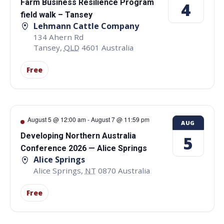
Farm Business Resilience Program
4
field walk – Tansey
Lehmann Cattle Company
134 Ahern Rd
Tansey
,
QLD
4601
Australia
Free
August 5 @ 12:00 am
-
August 7 @ 11:59 pm
AUG
Developing Northern Australia
5
Conference 2026 — Alice Springs
Alice Springs
Alice Springs
,
NT
0870
Australia
Free