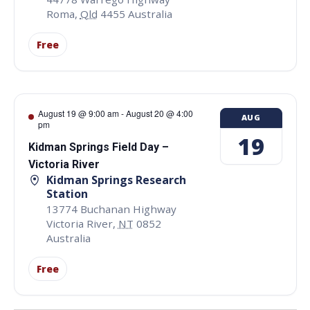
Roma
,
Qld
4455
Australia
Free
August 19 @ 9:00 am
-
August 20 @ 4:00
AUG
pm
19
Kidman Springs Field Day –
Victoria River
Kidman Springs Research
Station
13774 Buchanan Highway
Victoria River
,
NT
0852
Australia
Free