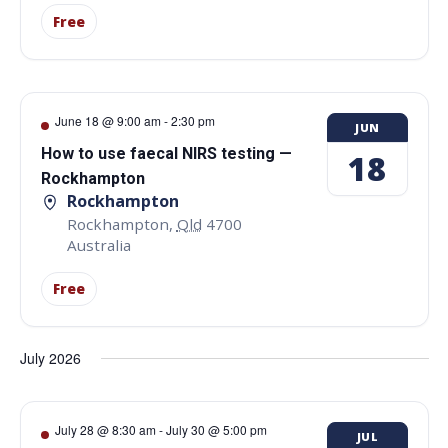
Free
June 18 @ 9:00 am
-
2:30 pm
JUN
How to use faecal NIRS testing —
18
Rockhampton
Rockhampton
Rockhampton
,
Qld
4700
Australia
Free
July 2026
July 28 @ 8:30 am
-
July 30 @ 5:00 pm
JUL