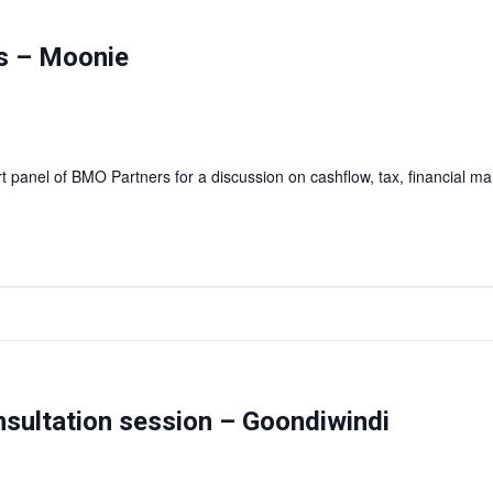
as – Moonie
rt panel of BMO Partners for a discussion on cashflow, tax, financial
onsultation session – Goondiwindi