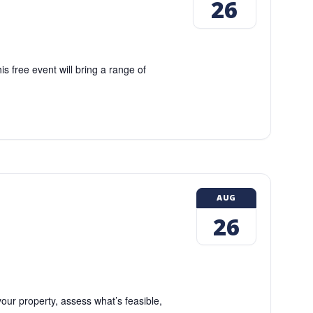
26
 free event will bring a range of
AUG
26
our property, assess what’s feasible,