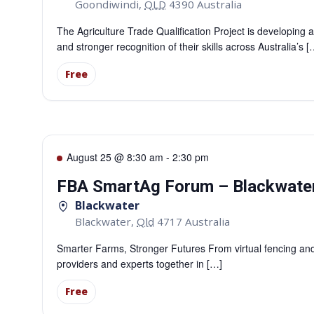
Goondiwindi
,
QLD
4390
Australia
The Agriculture Trade Qualification Project is developing a
and stronger recognition of their skills across Australia’s [
Free
August 25 @ 8:30 am
-
2:30 pm
FBA SmartAg Forum – Blackwate
Blackwater
Blackwater
,
Qld
4717
Australia
Smarter Farms, Stronger Futures From virtual fencing and 
providers and experts together in […]
Free