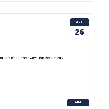
AUG
26
earners clearer pathways into the industry
AUG