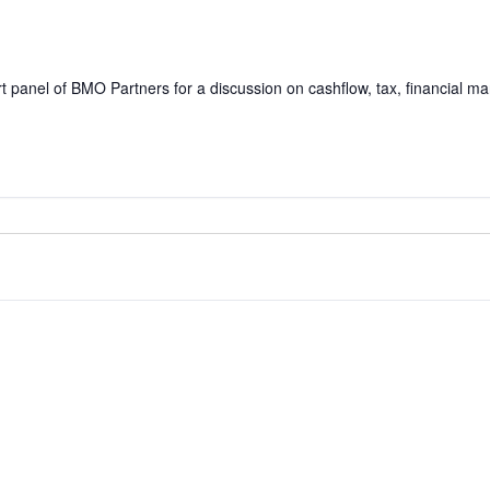
rt panel of BMO Partners for a discussion on cashflow, tax, financial