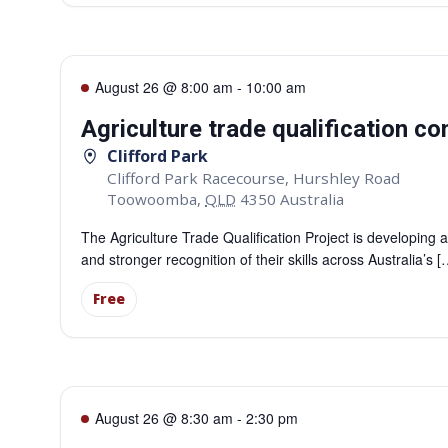
August 26 @ 8:00 am
-
10:00 am
Agriculture trade qualification 
Clifford Park
Clifford Park Racecourse, Hurshley Road
Toowoomba
,
QLD
4350
Australia
The Agriculture Trade Qualification Project is developing a
and stronger recognition of their skills across Australia’s [
Free
August 26 @ 8:30 am
-
2:30 pm