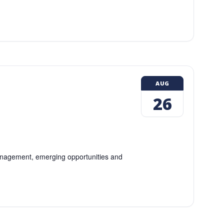
AUG
26
 management, emerging opportunities and