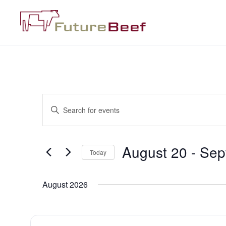
Events
Enter
Keyword.
Search
Search
for
Events
and
by
August 20
 - 
Sep
Keyword.
Today
Views
Select
date.
Navigation
August 2026