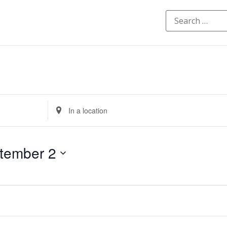
Enter
Location.
Search
for
Events
by
tember 2
Location.