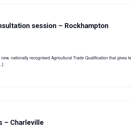
consultation session – Rockhampton
 new, nationally recognised Agricultural Trade Qualification that gives l
…]
 – Charleville