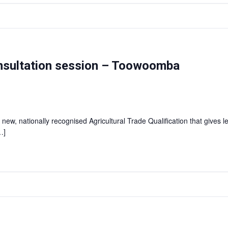
consultation session – Toowoomba
 new, nationally recognised Agricultural Trade Qualification that gives l
…]