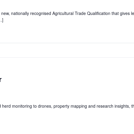
 new, nationally recognised Agricultural Trade Qualification that gives l
…]
r
herd monitoring to drones, property mapping and research insights, this