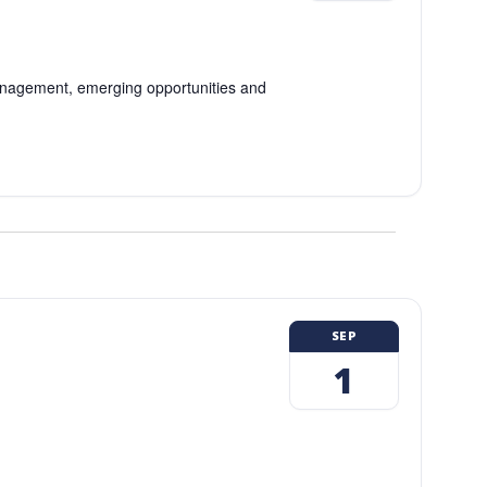
 management, emerging opportunities and
SEP
1