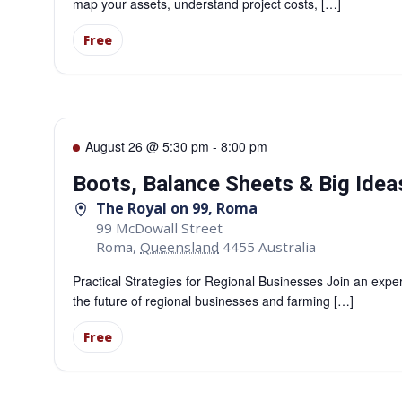
map your assets, understand project costs, […]
Free
August 26 @ 5:30 pm
-
8:00 pm
Boots, Balance Sheets & Big Ide
The Royal on 99, Roma
99 McDowall Street
Roma
,
Queensland
4455
Australia
Practical Strategies for Regional Businesses Join an expe
the future of regional businesses and farming […]
Free