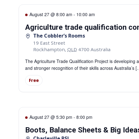
August 27 @ 8:00 am
-
10:00 am
Agriculture trade qualification 
The Cobbler’s Rooms
19 East Street
Rockhampton
,
QLD
4700
Australia
The Agriculture Trade Qualification Project is developing a
and stronger recognition of their skills across Australia’s [
Free
August 27 @ 5:30 pm
-
8:00 pm
Boots, Balance Sheets & Big Ideas
Charleville RSL