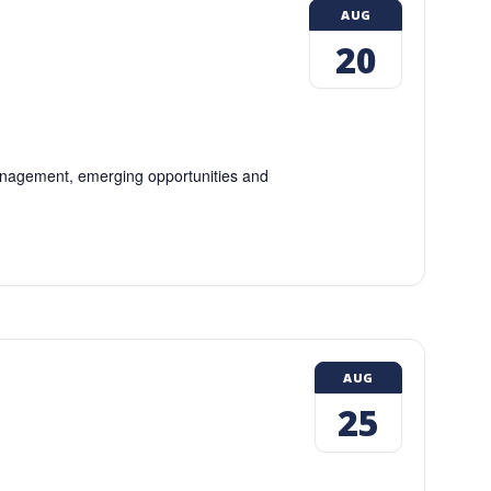
AUG
20
 management, emerging opportunities and
AUG
25