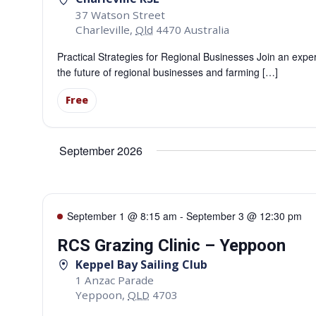
37 Watson Street
Charleville
,
Qld
4470
Australia
Practical Strategies for Regional Businesses Join an expe
the future of regional businesses and farming […]
Free
September 2026
September 1 @ 8:15 am
-
September 3 @ 12:30 pm
RCS Grazing Clinic – Yeppoon
Keppel Bay Sailing Club
1 Anzac Parade
Yeppoon
,
QLD
4703