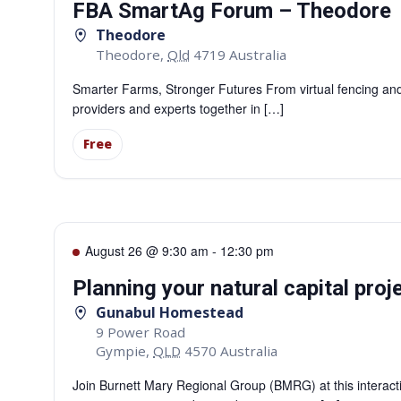
FBA SmartAg Forum – Theodore
Theodore
Theodore
,
Qld
4719
Australia
Smarter Farms, Stronger Futures From virtual fencing and 
providers and experts together in […]
Free
August 26 @ 9:30 am
-
12:30 pm
Planning your natural capital pro
Gunabul Homestead
9 Power Road
Gympie
,
QLD
4570
Australia
Join Burnett Mary Regional Group (BMRG) at this interactiv