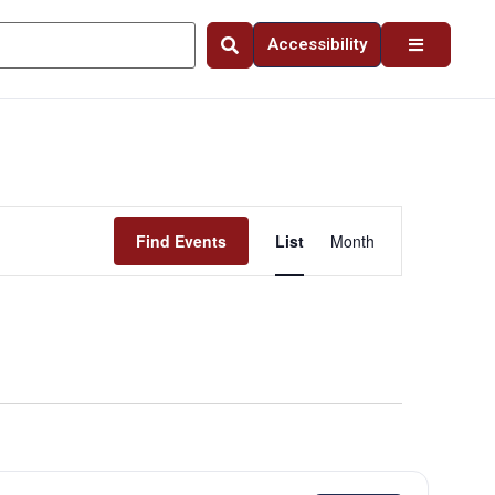
Accessibility
Event
Find Events
List
Month
Views
Navigation