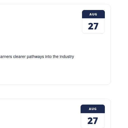
AUG
27
earners clearer pathways into the industry
AUG
27