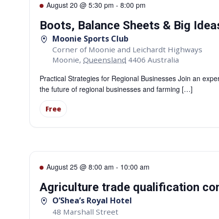
August 20 @ 5:30 pm
-
8:00 pm
Boots, Balance Sheets & Big Ide
Moonie Sports Club
Corner of Moonie and Leichardt Highways
Moonie
,
Queensland
4406
Australia
Practical Strategies for Regional Businesses Join an expe
the future of regional businesses and farming […]
Free
August 25 @ 8:00 am
-
10:00 am
Agriculture trade qualification c
O’Shea’s Royal Hotel
48 Marshall Street