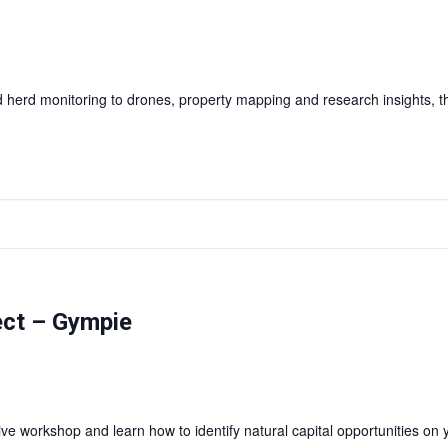
herd monitoring to drones, property mapping and research insights, this
ject – Gympie
e workshop and learn how to identify natural capital opportunities on y