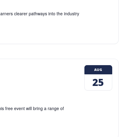
earners clearer pathways into the industry
AUG
25
 free event will bring a range of