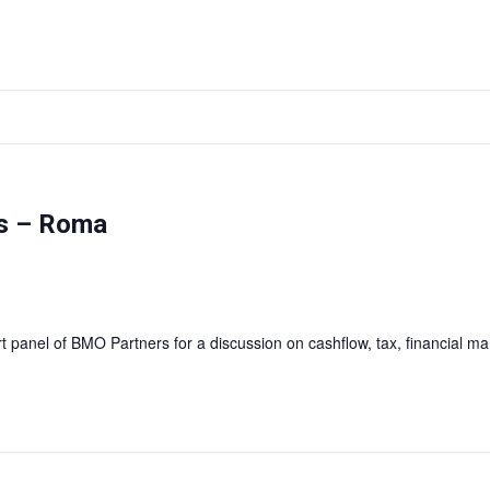
as – Roma
rt panel of BMO Partners for a discussion on cashflow, tax, financial