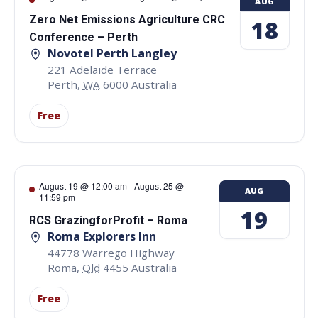
AUG
Zero Net Emissions Agriculture CRC
18
Conference – Perth
Novotel Perth Langley
221 Adelaide Terrace
Perth
,
WA
6000
Australia
Free
August 19 @ 12:00 am
-
August 25 @
AUG
11:59 pm
19
RCS GrazingforProfit – Roma
Roma Explorers Inn
44778 Warrego Highway
Roma
,
Qld
4455
Australia
Free