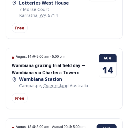
Lotteries West House
7 Morse Court
Karratha
,
WA
6714
Free
August 14 @ 9:00 am
-
5:00 pm
AUG
Wambiana grazing trial field day —
14
Wambiana via Charters Towers
Wambiana Station
Campaspe
,
Queensland
Australia
Free
August 18 @ 8:00 am
-
August 20 @ 5:00 pm