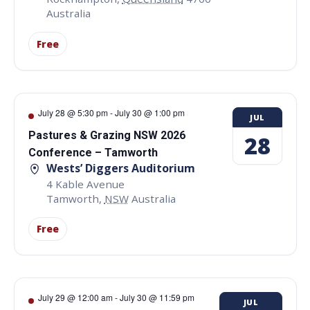
Australia
Free
July 28 @ 5:30 pm
-
July 30 @ 1:00 pm
JUL
Pastures & Grazing NSW 2026
28
Conference – Tamworth
Wests’ Diggers Auditorium
4 Kable Avenue
Tamworth
,
NSW
Australia
Free
July 29 @ 12:00 am
-
July 30 @ 11:59 pm
JUL