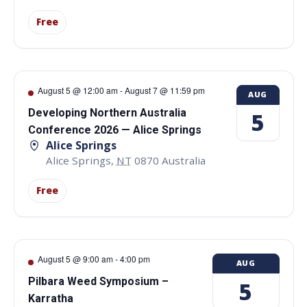
Free
August 5 @ 12:00 am
-
August 7 @ 11:59 pm
AUG
Developing Northern Australia
5
Conference 2026 — Alice Springs
Alice Springs
Alice Springs
,
NT
0870
Australia
Free
August 5 @ 9:00 am
-
4:00 pm
AUG
Pilbara Weed Symposium –
5
Karratha