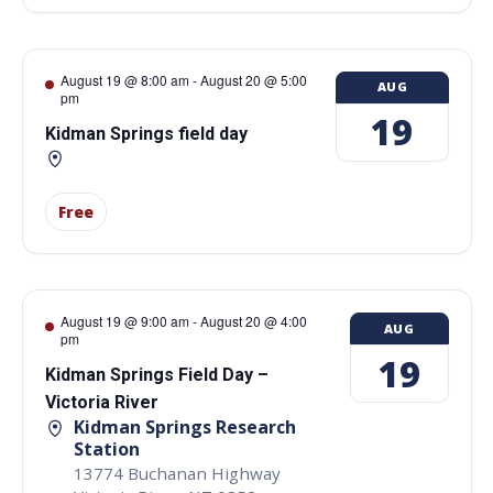
August 19 @ 8:00 am
-
August 20 @ 5:00
AUG
pm
19
Kidman Springs field day
Free
August 19 @ 9:00 am
-
August 20 @ 4:00
AUG
pm
19
Kidman Springs Field Day –
Victoria River
Kidman Springs Research
Station
13774 Buchanan Highway