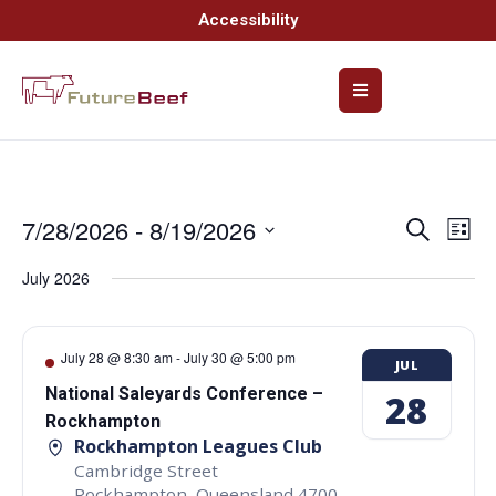
Accessibility
7/28/2026
 - 
8/19/2026
Event
Ev
Search
List
Select
Vi
Searc
date.
July 2026
Na
and
Views
July 28 @ 8:30 am
-
July 30 @ 5:00 pm
JUL
Navig
National Saleyards Conference –
28
Rockhampton
Rockhampton Leagues Club
Cambridge Street
Rockhampton
,
Queensland
4700