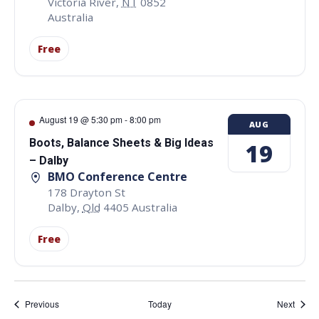
Victoria River
,
NT
0852
Australia
Free
August 19 @ 5:30 pm
-
8:00 pm
AUG
Boots, Balance Sheets & Big Ideas
19
– Dalby
BMO Conference Centre
178 Drayton St
Dalby
,
Qld
4405
Australia
Free
Events
Event
Previous
Today
Next