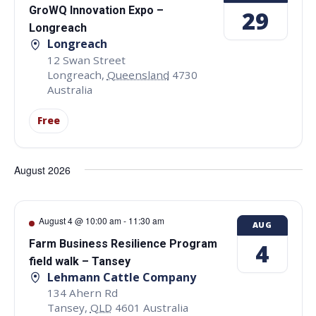
GroWQ Innovation Expo –
29
Longreach
Longreach
12 Swan Street
Longreach
,
Queensland
4730
Australia
Free
August 2026
August 4 @ 10:00 am
-
11:30 am
AUG
Farm Business Resilience Program
4
field walk – Tansey
Lehmann Cattle Company
134 Ahern Rd
Tansey
,
QLD
4601
Australia