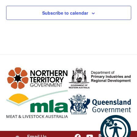
Subscribe to calendar
Email Us