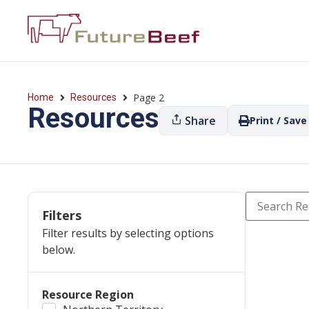
Page 2
Home
Resources
Resources
Share
Print / Save
Filters
Filter results by selecting options
below.
Resource Region