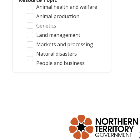
Resource Topic
Animal health and welfare
Animal production
Genetics
Land management
Markets and processing
Natural disasters
People and business