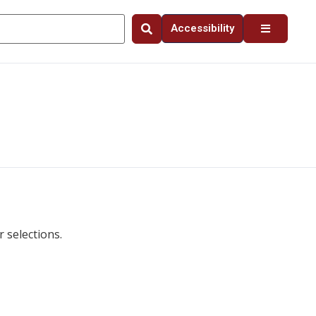
Accessibility
 selections.