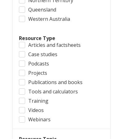
Northern Territory
Queensland
Western Australia
Resource Type
Articles and factsheets
Case studies
Podcasts
Projects
Publications and books
Tools and calculators
Training
Videos
Webinars