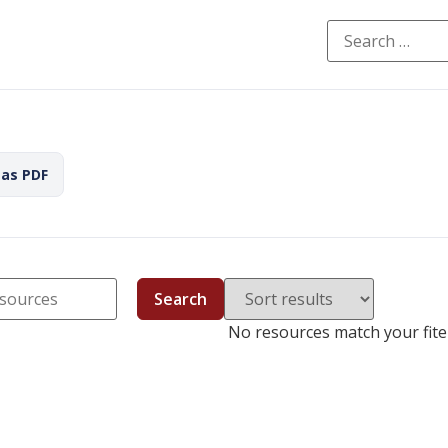
 as PDF
Search
No resources match your fiter