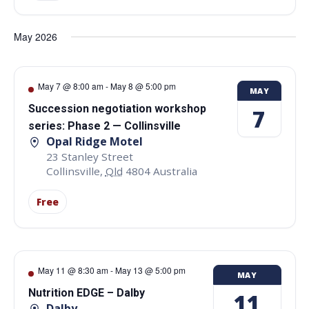
May 2026
May 7 @ 8:00 am
-
May 8 @ 5:00 pm
MAY
Succession negotiation workshop
7
series: Phase 2 — Collinsville
Opal Ridge Motel
23 Stanley Street
Collinsville
,
Qld
4804
Australia
Free
May 11 @ 8:30 am
-
May 13 @ 5:00 pm
MAY
Nutrition EDGE – Dalby
11
Dalby