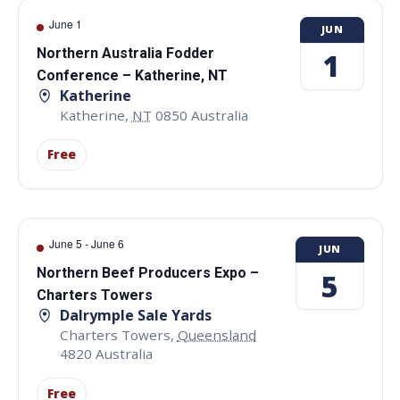
June 1
JUN
Northern Australia Fodder
1
Conference – Katherine, NT
Katherine
Katherine
,
NT
0850
Australia
Free
June 5
-
June 6
JUN
Northern Beef Producers Expo –
5
Charters Towers
Dalrymple Sale Yards
Charters Towers
,
Queensland
4820
Australia
Free