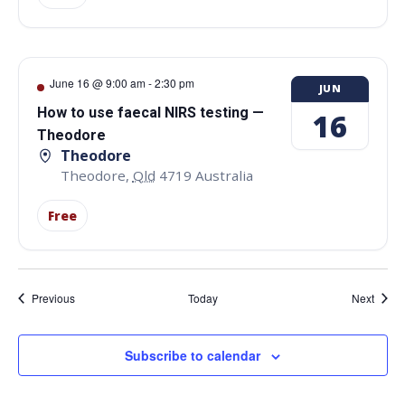
June 16 @ 9:00 am
-
2:30 pm
JUN
How to use faecal NIRS testing —
16
Theodore
Theodore
Theodore
,
Qld
4719
Australia
Free
Events
Event
Previous
Today
Next
Subscribe to calendar