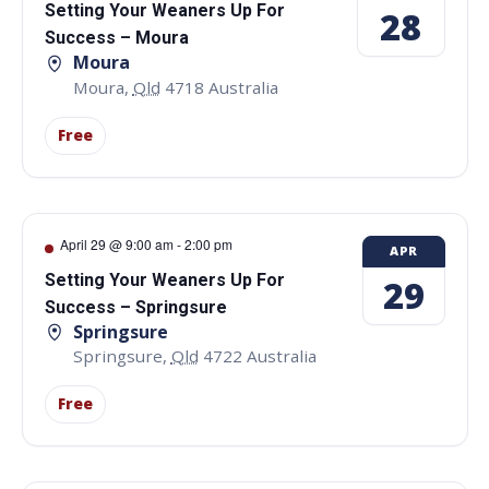
Setting Your Weaners Up For
28
Success – Moura
Moura
Moura
,
Qld
4718
Australia
Free
April 29 @ 9:00 am
-
2:00 pm
APR
Setting Your Weaners Up For
29
Success – Springsure
Springsure
Springsure
,
Qld
4722
Australia
Free