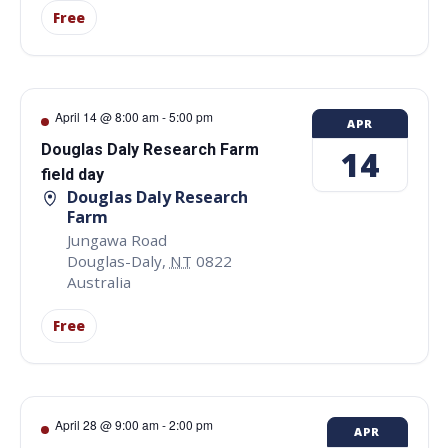
Free
April 14 @ 8:00 am
-
5:00 pm
APR
Douglas Daly Research Farm
14
field day
Douglas Daly Research
Farm
Jungawa Road
Douglas-Daly
,
NT
0822
Australia
Free
April 28 @ 9:00 am
-
2:00 pm
APR