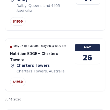
Dalby
,
Queensland
4405
Australia
$1950
May 26 @ 8:30 am
-
May 28 @ 5:00 pm
MAY
Nutrition EDGE – Charters
26
Towers
Charters Towers
Charters Towers
,
Australia
$1950
June 2026