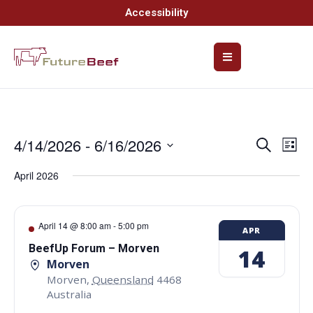
Accessibility
4/14/2026
 - 
6/16/2026
Event
Ev
Search
List
Select
Vi
Searc
date.
April 2026
Na
and
Views
April 14 @ 8:00 am
-
5:00 pm
APR
Navig
BeefUp Forum – Morven
14
Morven
Morven
,
Queensland
4468
Australia