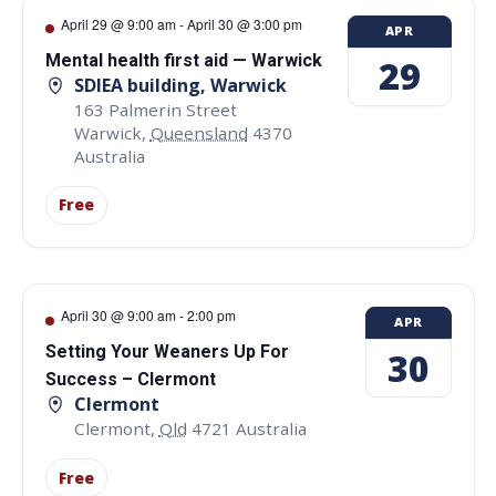
April 29 @ 9:00 am
-
April 30 @ 3:00 pm
APR
Mental health first aid — Warwick
29
SDIEA building, Warwick
163 Palmerin Street
Warwick
,
Queensland
4370
Australia
Free
April 30 @ 9:00 am
-
2:00 pm
APR
Setting Your Weaners Up For
30
Success – Clermont
Clermont
Clermont
,
Qld
4721
Australia
Free