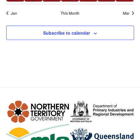
Jan
This Month
Mar
Subscribe to calendar